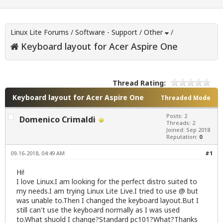
Linux Lite Forums
/
Software - Support
/
Other
/
Keyboard layout for Acer Aspire One
Thread Rating:
Keyboard layout for Acer Aspire One
Threaded Mode
Posts: 2
Domenico Crimaldi
Threads: 2
Joined: Sep 2018
Reputation:
0
09-16-2018, 04:49 AM
#1
Hi!
I love Linux.I am looking for the perfect distro suited to
my needs.I am trying Linux Lite Live.I tried to use @ but
was unable to.Then I changed the keyboard layout.But I
still can't use the keyboard normally as I was used
to.What shuold I change?Standard pc101?What?Thanks