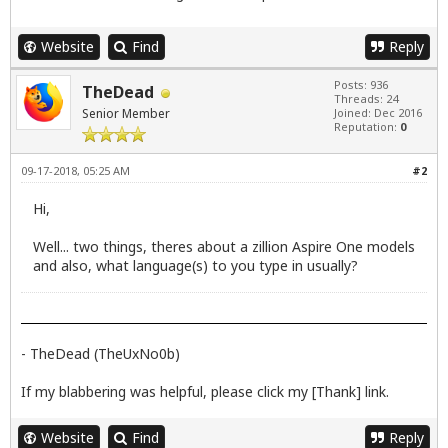
Website
Find
Reply
Posts: 936
TheDead
Threads: 24
Senior Member
Joined: Dec 2016
Reputation:
0
09-17-2018, 05:25 AM
#2
Hi,
Well... two things, theres about a zillion Aspire One models
and also, what language(s) to you type in usually?
- TheDead (TheUxNo0b)
If my blabbering was helpful, please click my [Thank] link.
Website
Find
Reply