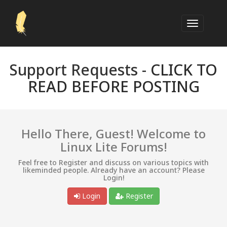
Support Requests -
CLICK TO
READ BEFORE POSTING
Hello There, Guest! Welcome to
Linux Lite Forums!
Feel free to Register and discuss on various topics with
likeminded people. Already have an account? Please
Login!
Login
Register