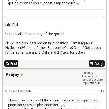
get on to what you suggest asap tomorrow.
Lite Phil
"The ideal is the enemy of the good."
Linux Lite also installed on 8Gb desktop, Samsung N145
Netbook (2Gb) and Philips Freevents Core2Duo (2Gb) laptop
for personal use and 3 Dells and 2 Acers for others
Find
Reply
Posts: 48
Peejay
Threads: 12
Joined: Oct 2016
Reputation:
0
08-15-2018, 09:50 AM
#7
I have now processed the commands you have proposed
[member=6629]ralphy[/member] and