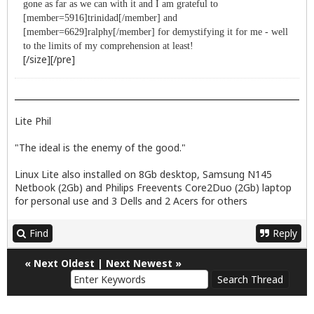
gone as far as we can with it and I am grateful to
[member=5916]trinidad[/member] and
[member=6629]ralphy[/member] for demystifying it for me - well
to the limits of my comprehension at least!
[/size][/pre]
Lite Phil
"The ideal is the enemy of the good."
Linux Lite also installed on 8Gb desktop, Samsung N145
Netbook (2Gb) and Philips Freevents Core2Duo (2Gb) laptop
for personal use and 3 Dells and 2 Acers for others
Find
Reply
«
Next Oldest
|
Next Newest
»