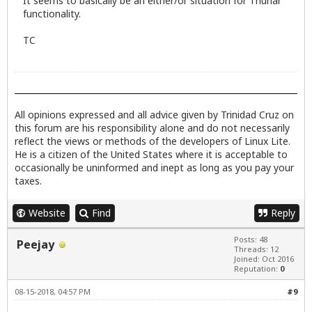
It seems to basically be an either/or situation for Thunar
functionality.
TC
All opinions expressed and all advice given by Trinidad Cruz on
this forum are his responsibility alone and do not necessarily
reflect the views or methods of the developers of Linux Lite.
He is a citizen of the United States where it is acceptable to
occasionally be uninformed and inept as long as you pay your
taxes.
Website
Find
Reply
Posts: 48
Peejay
Threads: 12
Joined: Oct 2016
Reputation:
0
08-15-2018, 04:57 PM
#9