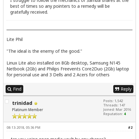
I struggle to follow the mechanics of Samba shares at the
best of times so any pointers to a remedy will be
gratefully received.
Lite Phil
"The ideal is the enemy of the good."
Linux Lite also installed on 8Gb desktop, Samsung N145
Netbook (2Gb) and Philips Freevents Core2Duo (2Gb) laptop
for personal use and 3 Dells and 2 Acers for others
Find
Reply
Posts: 1,542
trinidad
Threads: 147
Platinum Member
Joined: Mar 2016
Reputation:
4
08-13-2018, 05:36 PM
#2