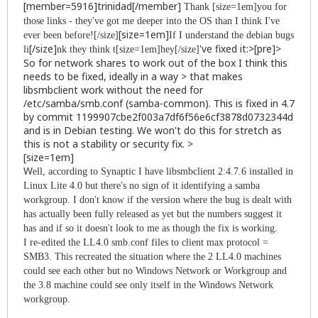
[member=5916]trinidad[/member]
Thank [size=1em]you for
those links - they've got me deeper into the OS than I think I've
[size=1em]
ever been before![/size]
If I understand the debian bugs
[/size]
've fixed it:>[pre]>
li
nk they think t[size=1em]hey[/size]
So for network shares to work out of the box I think this
needs to be fixed, ideally in a way > that makes
libsmbclient work without the need for
/etc/samba/smb.conf (samba-common). This is fixed in 4.7
by commit 1199907cbe2f003a7df6f56e6cf3878d0732344d
and is in Debian testing. We won't do this for stretch as
this is not a stability or security fix. >
[size=1em]
W
ell, according to Synaptic I have libsmbclient 2:4.7.6 installed in
Linux Lite 4.0 but there's no sign of it identifying a samba
workgroup. I don't know if the version where the bug is dealt with
has actually been fully released as yet but the numbers suggest it
has and if so it doesn't look to me as though the fix is working.
I re-edited the LL4.0 smb.conf files to client max protocol =
SMB3. This recreated the situation where the 2 LL4.0 machines
could see each other but no Windows Network or Workgroup and
the 3.8 machine could see only itself in the Windows Network
workgroup.