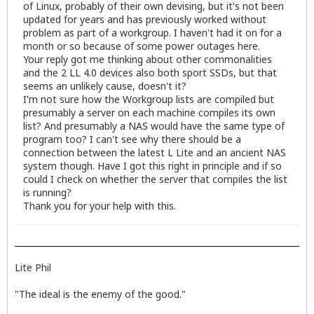
of Linux, probably of their own devising, but it's not been
updated for years and has previously worked without
problem as part of a workgroup. I haven't had it on for a
month or so because of some power outages here.
Your reply got me thinking about other commonalities
and the 2 LL 4.0 devices also both sport SSDs, but that
seems an unlikely cause, doesn't it?
I'm not sure how the Workgroup lists are compiled but
presumably a server on each machine compiles its own
list? And presumably a NAS would have the same type of
program too? I can't see why there should be a
connection between the latest L Lite and an ancient NAS
system though. Have I got this right in principle and if so
could I check on whether the server that compiles the list
is running?
Thank you for your help with this.
Lite Phil
"The ideal is the enemy of the good."