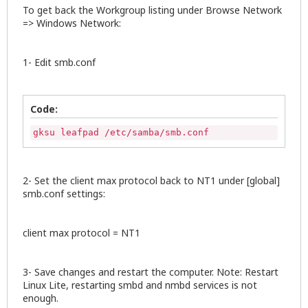
To get back the Workgroup listing under Browse Network
=> Windows Network:
1- Edit smb.conf
Code:
gksu leafpad /etc/samba/smb.conf
2- Set the client max protocol back to NT1 under [global]
smb.conf settings:
client max protocol = NT1
3- Save changes and restart the computer. Note: Restart
Linux Lite, restarting smbd and nmbd services is not
enough.