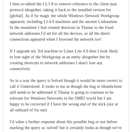
I then re-edited the LL3.8 to remove reference to the client max
protocol altogether, taking it back to the installed version for
[global]. As if by magic the whole Windows Network Workgroup
appeared, including LL4.0 machines and the ancient Linkstation.
In the meantime I had created shortcuts in Thunar to the fixed
network addresses I'd set for all the devices, so all the direct
connections appeared when I browsed the network too!
If I upgrade my 3rd machine to Linux Lite 4.0 then I look likely
to lose sight of the Workgroup as an entity altogether but by
creating shortcuts to network addresses I shan't lose any
connectivity.
So in a way the query is Solved though it would be more correct to
call it Understood. It looks to me as though the bug in libsmbclient
still needs to be addressed if Thunar is going to continue to be
relevant for Windows Networks in the SMB3 world but I am
happy to be corrected if I have the wrong end of the stick (not at
all unheard of for me).
I'd value a further response about this possible bug or not before
marking the query as 'solved' but it certainly looks as though we've