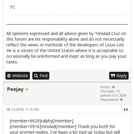
TC
All opinions expressed and all advice given by Trinidad Cruz on
this forum are his responsibility alone and do not necessarily
reflect the views or methods of the developers of Linux Lite.
He is a citizen of the United States where it is acceptable to
occasionally be uninformed and inept as long as you pay your
taxes.
Website
Find
Reply
Posts: 48
Peejay
Threads: 12
Joined: Oct 2016
Reputation:
0
08-14-2018, 11:31 PM
#6
[member=6629]ralphy[/member],
[member=5916]trinidad[/member] Thank you both for
your prompt replies. I've been a bit tied up today but will