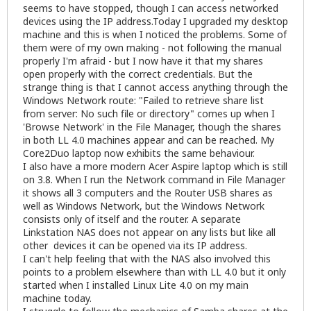
seems to have stopped, though I can access networked
devices using the IP address.Today I upgraded my desktop
machine and this is when I noticed the problems. Some of
them were of my own making - not following the manual
properly I'm afraid - but I now have it that my shares
open properly with the correct credentials. But the
strange thing is that I cannot access anything through the
Windows Network route: "Failed to retrieve share list
from server: No such file or directory" comes up when I
'Browse Network' in the File Manager, though the shares
in both LL 4.0 machines appear and can be reached. My
Core2Duo laptop now exhibits the same behaviour.
I also have a more modern Acer Aspire laptop which is still
on 3.8. When I run the Network command in File Manager
it shows all 3 computers and the Router USB shares as
well as Windows Network, but the Windows Network
consists only of itself and the router. A separate
Linkstation NAS does not appear on any lists but like all
other devices it can be opened via its IP address.
I can't help feeling that with the NAS also involved this
points to a problem elsewhere than with LL 4.0 but it only
started when I installed Linux Lite 4.0 on my main
machine today.