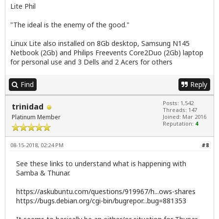
Lite Phil
"The ideal is the enemy of the good."
Linux Lite also installed on 8Gb desktop, Samsung N145
Netbook (2Gb) and Philips Freevents Core2Duo (2Gb) laptop
for personal use and 3 Dells and 2 Acers for others
Find
Reply
Posts: 1,542
trinidad
Threads: 147
Platinum Member
Joined: Mar 2016
Reputation:
4
08-15-2018, 02:24 PM
#8
See these links to understand what is happening with
Samba & Thunar.
https://askubuntu.com/questions/919967/h...ows-shares
https://bugs.debian.org/cgi-bin/bugrepor...bug=881353