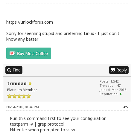
https://unlockforus.com
Sorry for seeming stupid and preferring Linux - I just don't
know any better.
Find
Reply
Posts: 1,542
trinidad
Threads: 147
Platinum Member
Joined: Mar 2016
Reputation:
4
08-14-2018, 01:46 PM
#5
Run this command first to see your configuration:
testparm -v | grep protocol
Hit enter when prompted to view.