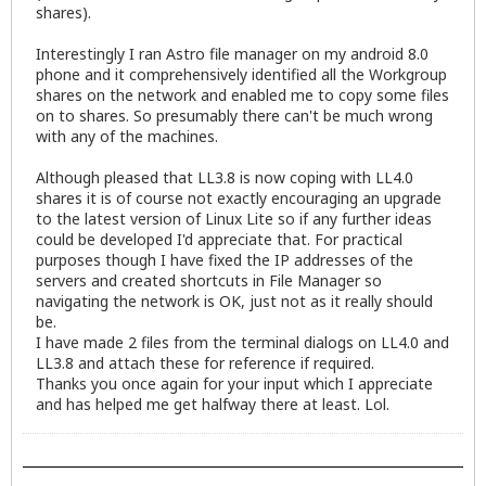
shares).
Interestingly I ran Astro file manager on my android 8.0
phone and it comprehensively identified all the Workgroup
shares on the network and enabled me to copy some files
on to shares. So presumably there can't be much wrong
with any of the machines.
Although pleased that LL3.8 is now coping with LL4.0
shares it is of course not exactly encouraging an upgrade
to the latest version of Linux Lite so if any further ideas
could be developed I'd appreciate that. For practical
purposes though I have fixed the IP addresses of the
servers and created shortcuts in File Manager so
navigating the network is OK, just not as it really should
be.
I have made 2 files from the terminal dialogs on LL4.0 and
LL3.8 and attach these for reference if required.
Thanks you once again for your input which I appreciate
and has helped me get halfway there at least. Lol.