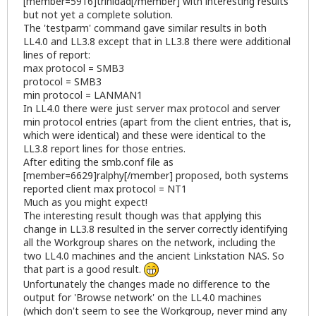
[member=5916]trinidad[/member] with interesting results
but not yet a complete solution.
The 'testparm' command gave similar results in both
LL4.0 and LL3.8 except that in LL3.8 there were additional
lines of report:
max protocol = SMB3
protocol = SMB3
min protocol = LANMAN1
In LL4.0 there were just server max protocol and server
min protocol entries (apart from the client entries, that is,
which were identical) and these were identical to the
LL3.8 report lines for those entries.
After editing the smb.conf file as
[member=6629]ralphy[/member] proposed, both systems
reported client max protocol = NT1
Much as you might expect!
The interesting result though was that applying this
change in LL3.8 resulted in the server correctly identifying
all the Workgroup shares on the network, including the
two LL4.0 machines and the ancient Linkstation NAS. So
that part is a good result.
Unfortunately the changes made no difference to the
output for 'Browse network' on the LL4.0 machines
(which don't seem to see the Workgroup, never mind any