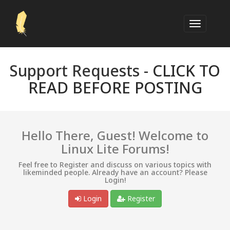
Support Requests -
CLICK TO
READ BEFORE POSTING
Hello There, Guest! Welcome to
Linux Lite Forums!
Feel free to Register and discuss on various topics with
likeminded people. Already have an account? Please
Login!
Login
Register