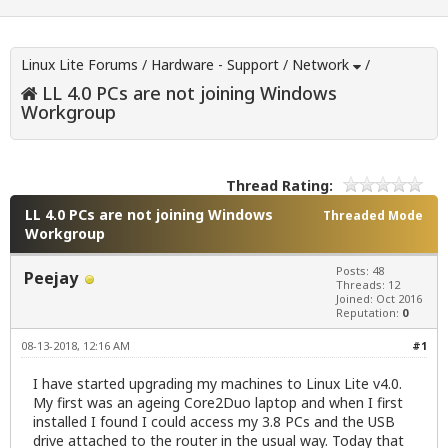
Linux Lite Forums
/
Hardware - Support
/
Network
/
LL 4.0 PCs are not joining Windows
Workgroup
Thread Rating:
LL 4.0 PCs are not joining Windows
Threaded Mode
Workgroup
Posts: 48
Peejay
Threads: 12
Joined: Oct 2016
Reputation:
0
08-13-2018, 12:16 AM
#1
I have started upgrading my machines to Linux Lite v4.0.
My first was an ageing Core2Duo laptop and when I first
installed I found I could access my 3.8 PCs and the USB
drive attached to the router in the usual way. Today that