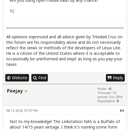
Are you using open media vault by any chance?
TC
All opinions expressed and all advice given by Trinidad Cruz on
this forum are his responsibility alone and do not necessarily
reflect the views or methods of the developers of Linux Lite.
He is a citizen of the United States where it is acceptable to
occasionally be uninformed and inept as long as you pay your
taxes.
Website
Find
Reply
Posts: 48
Peejay
Threads: 12
Joined: Oct 2016
Reputation:
0
08-13-2018, 07:07 PM
#3
Not to my knowledge! The Linkstation NAS is a Buffalo of
about 14/15 years vintage. I think it's running some form