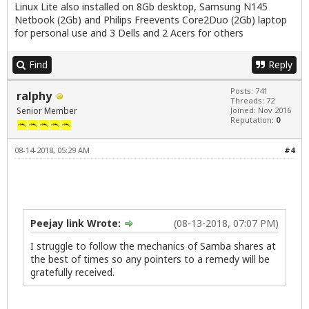
Linux Lite also installed on 8Gb desktop, Samsung N145
Netbook (2Gb) and Philips Freevents Core2Duo (2Gb) laptop
for personal use and 3 Dells and 2 Acers for others
Find
Reply
Posts: 741
ralphy
Threads: 72
Senior Member
Joined: Nov 2016
Reputation:
0
08-14-2018, 05:29 AM
#4
Peejay link Wrote:
(08-13-2018, 07:07 PM)
I struggle to follow the mechanics of Samba shares at
the best of times so any pointers to a remedy will be
gratefully received.