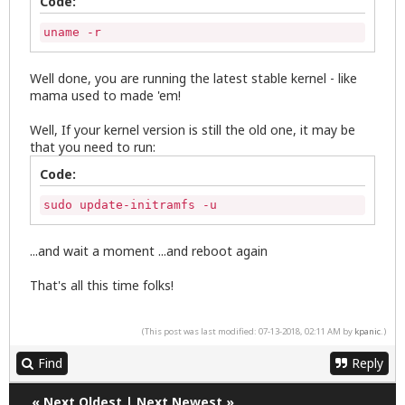
Code:
uname -r
Well done, you are running the latest stable kernel - like
mama used to made 'em!
Well, If your kernel version is still the old one, it may be
that you need to run:
Code:
sudo update-initramfs -u
...and wait a moment ...and reboot again
That's all this time folks!
(This post was last modified: 07-13-2018, 02:11 AM by
kpanic
.)
Find
Reply
«
Next Oldest
|
Next Newest
»