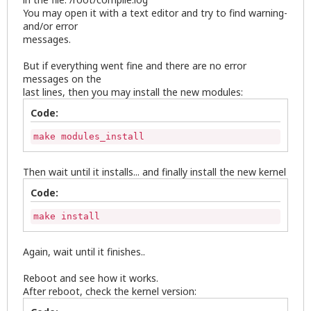
You may open it with a text editor and try to find warning-
and/or error
messages.
But if everything went fine and there are no error
messages on the
last lines, then you may install the new modules:
Code:
make modules_install
Then wait until it installs... and finally install the new kernel
Code:
make install
Again, wait until it finishes..
Reboot and see how it works.
After reboot, check the kernel version: