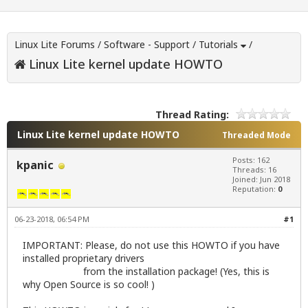
Linux Lite Forums
/
Software - Support
/
Tutorials
/
Linux Lite kernel update HOWTO
Thread Rating:
Linux Lite kernel update HOWTO
Threaded Mode
Posts: 162
kpanic
Threads: 16
Joined: Jun 2018
Reputation:
0
06-23-2018, 06:54 PM
#1
IMPORTANT: Please, do not use this HOWTO if you have
installed proprietary drivers
from the installation package! (Yes, this is
why Open Source is so cool! )