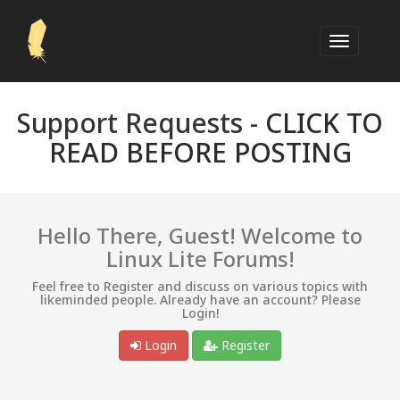
Support Requests -
CLICK TO
READ BEFORE POSTING
Hello There, Guest! Welcome to
Linux Lite Forums!
Feel free to Register and discuss on various topics with
likeminded people. Already have an account? Please
Login!
Login
Register