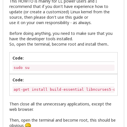
This HOWTO is mainly for LL power users and I
recommend that if you don't have experience how to
update (or create a customized) Linux kernel from the
source, then please don't use this guide or
use it on your own responsibility - as always.
Before doing anything, you need to make sure that you
have the developer tools installed.
So, open the terminal, become root and install them..
Code:
sudo su
Code:
apt-get install build-essential libncurses5-dev li
Then close all the unnecessary applications, except the
web browser.
Then, open the terminal and become root, this should be
obvious