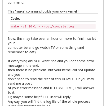
command.
This 'make' command builds your own kernel !
Code:
make -j3 2&>1 > /root/compile.log
Now, this may take over an hour or more to finish, so let
your
computer be and go watch TV or something (and
remember to eat).
If everything did NOT went fine and you got some error
message in the end,
then there is no problem. But your kernel did not update
and you
don't need to read the rest of this HOWTO. Or you may
send me a post
of your error message and IF I HAVE TIME, I will answer
to it.
Or, maybe some helpful LL user will reply..
Anyway, you will find the log file of the whole process
in the file: /root/compile.log