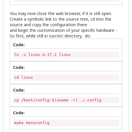
You may now close the web browser, if it is still open.
Create a symbolic link to the source tree, cd into the
source and copy the configuration there
and begin the customization of your specific hardware -
So first, while still in /usr/src directory, do:
Code:
ln -s linux-4.17.2 linux
Code:
cd linux
Code:
cp /boot/config-$(uname -r) ./.config
Code:
make menuconfig