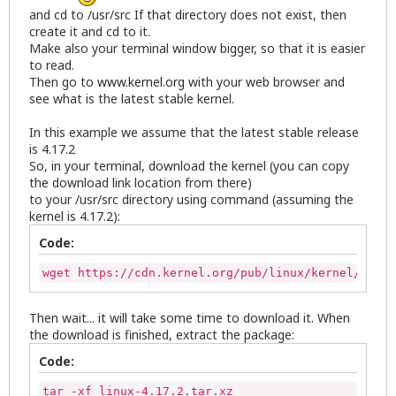
and cd to /usr/src If that directory does not exist, then
create it and cd to it.
Make also your terminal window bigger, so that it is easier
to read.
Then go to
www.kernel.org
with your web browser and
see what is the latest stable kernel.
In this example we assume that the latest stable release
is 4.17.2
So, in your terminal, download the kernel (you can copy
the download link location from there)
to your /usr/src directory using command (assuming the
kernel is 4.17.2):
Code:
wget https://cdn.kernel.org/pub/linux/kernel/v4.x/
Then wait... it will take some time to download it. When
the download is finished, extract the package:
Code:
tar -xf linux-4.17.2.tar.xz