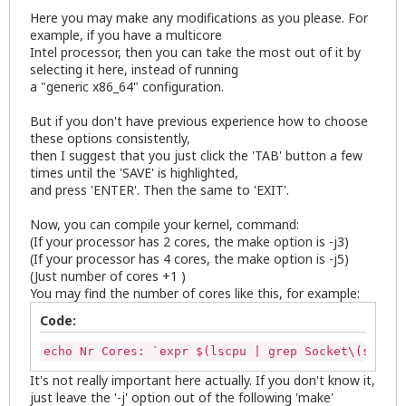
Here you may make any modifications as you please. For
example, if you have a multicore
Intel processor, then you can take the most out of it by
selecting it here, instead of running
a "generic x86_64" configuration.
But if you don't have previous experience how to choose
these options consistently,
then I suggest that you just click the 'TAB' button a few
times until the 'SAVE' is highlighted,
and press 'ENTER'. Then the same to 'EXIT'.
Now, you can compile your kernel, command:
(If your processor has 2 cores, the make option is -j3)
(If your processor has 4 cores, the make option is -j5)
(Just number of cores +1 )
You may find the number of cores like this, for example:
Code:
echo Nr Cores: `expr $(lscpu | grep Socket\(s\) | 
It's not really important here actually. If you don't know it,
just leave the '-j' option out of the following 'make'