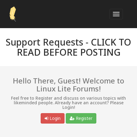
Support Requests -
CLICK TO
READ BEFORE POSTING
Hello There, Guest! Welcome to
Linux Lite Forums!
Feel free to Register and discuss on various topics with
likeminded people. Already have an account? Please
Login!
Login
Register