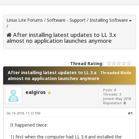
Linux Lite Forums
/
Software - Support
/
Installing Software
/
After installing latest updates to LL 3.x
almost no application launches anymore
Thread Rating:
After installing latest updates to LL 3.x
Threaded Mode
almost no application launches anymore
Posts: 8
ealgiros
Threads: 3
Joined: May 2018
Reputation:
0
06-19-2018, 11:37 PM
#1
It happened twice:
1) first when the computer had LL 3.4 and installed the