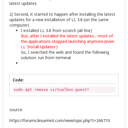
latest updates.
2) Second, it started to happen after installing the latest
updates for a new installation of LL 3.8 (on the same
computer)
I installed LL 3.8 from scratch (all fine)
But, after I installed the latest updates... most of
the applications stopped launching anymore.(even
LL 'Install Updates')
So, I searched the web and found the following
solution: run from terminal
Code:
sudo apt remove virtualbox-guest*
source:
https://forums.linuxmint.com/viewtopic.php?t=266710