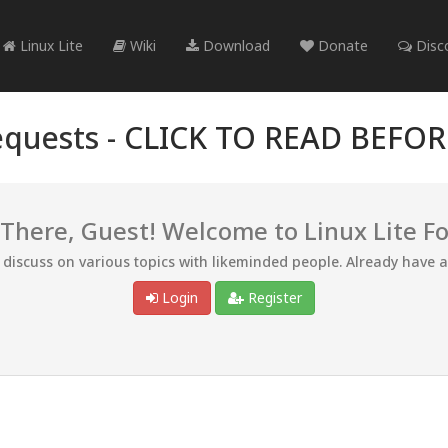
Linux Lite
Wiki
Download
Donate
Disc
quests -
CLICK TO READ BEFO
 There, Guest! Welcome to Linux Lite F
d discuss on various topics with likeminded people. Already have 
Login
Register