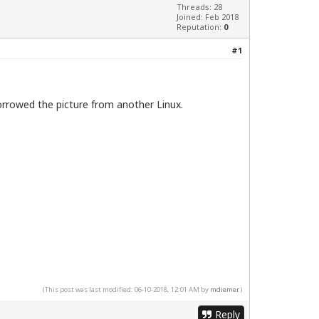
Threads: 28
Joined: Feb 2018
Reputation:
0
#1
borrowed the picture from another Linux.
(This post was last modified: 06-10-2018, 12:01 AM by
mdiemer
.)
Reply