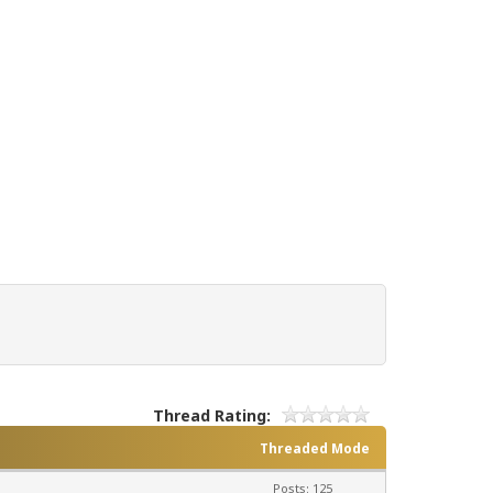
Thread Rating:
Threaded Mode
Posts: 125