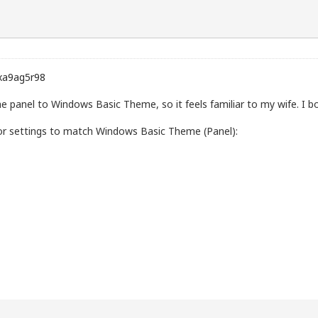
xa9ag5r98
he panel to Windows Basic Theme, so it feels familiar to my wife. I 
olor settings to match Windows Basic Theme (Panel):