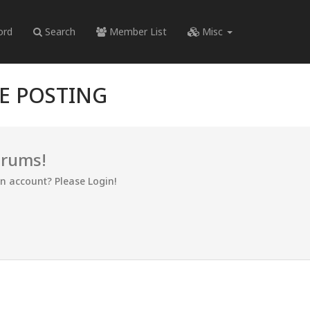
ord
Search
Member List
Misc
RE POSTING
orums!
an account? Please Login!