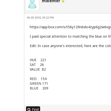
mdiemer
06-09-2018, 09:22 PM
https://app.box.com/s/t56y129n6xlo4zyp6g2w6vg
I paid special attention to matching the blue on t
Edit: In case anyone's interested, here are the c
HUE 221
SAT 26
VALUE 82
RED 154
GREEN 171
BLUE 209
Find