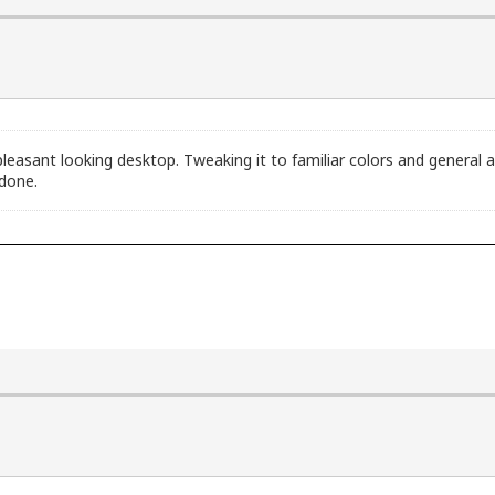
 pleasant looking desktop. Tweaking it to familiar colors and genera
 done.