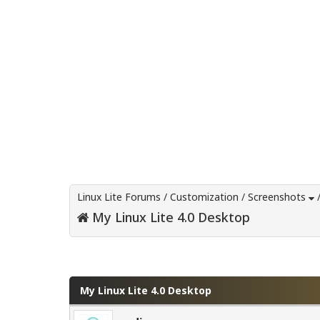
Linux Lite Forums
/
Customization
/
Screenshots
My Linux Lite 4.0 Desktop
0 Vote(s) - 0 Average
1
2
3
4
5
My Linux Lite 4.0 Desktop