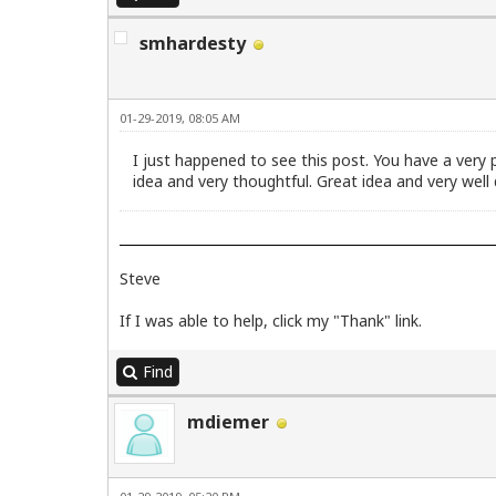
smhardesty
01-29-2019, 08:05 AM
I just happened to see this post. You have a very
idea and very thoughtful. Great idea and very well
Steve
If I was able to help, click my "Thank" link.
Find
mdiemer