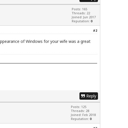
Posts: 165
Threads: 22
Joined: Jun 2017
Reputation:
0
#2
l appearance of Windows for your wife was a great
Reply
Posts: 125
Threads: 28
Joined: Feb 2018
Reputation:
0