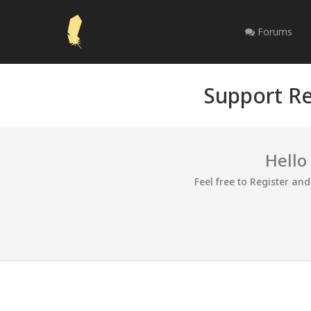
Forums
Support Re
Hello
Feel free to Register an