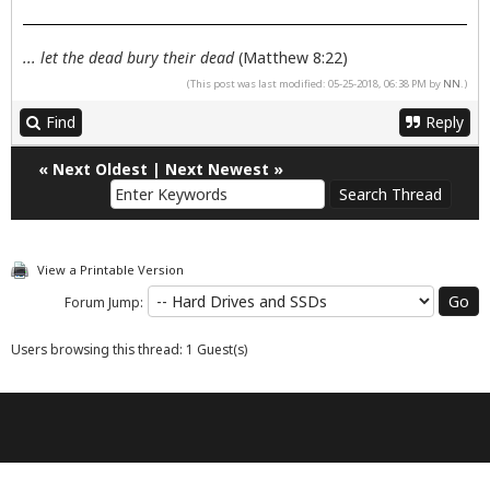
... let the dead bury their dead
(Matthew 8:22)
(This post was last modified: 05-25-2018, 06:38 PM by
NN
.)
Find
Reply
«
Next Oldest
|
Next Newest
»
View a Printable Version
Forum Jump:
Users browsing this thread: 1 Guest(s)