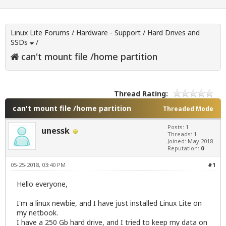
Linux Lite Forums
/
Hardware - Support
/
Hard Drives and
SSDs
/
can't mount file /home partition
Thread Rating:
can't mount file /home partition
Threaded Mode
Posts: 1
unessk
Threads: 1
Joined: May 2018
Reputation:
0
05-25-2018, 03:40 PM
#1
Hello everyone,
I'm a linux newbie, and I have just installed Linux Lite on
my netbook.
I have a 250 Gb hard drive, and I tried to keep my data on