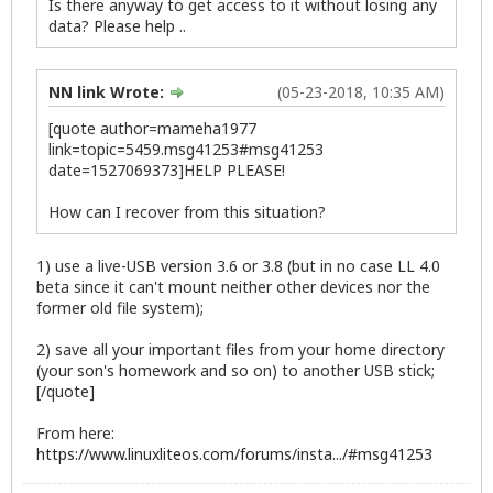
Is there anyway to get access to it without losing any
data? Please help ..
NN link Wrote:
(05-23-2018, 10:35 AM)
[quote author=mameha1977
link=topic=5459.msg41253#msg41253
date=1527069373]HELP PLEASE!
How can I recover from this situation?
1) use a live-USB version 3.6 or 3.8 (but in no case LL 4.0
beta since it can't mount neither other devices nor the
former old file system);
2) save all your important files from your home directory
(your son's homework and so on) to another USB stick;
[/quote]
From here:
https://www.linuxliteos.com/forums/insta.../#msg41253