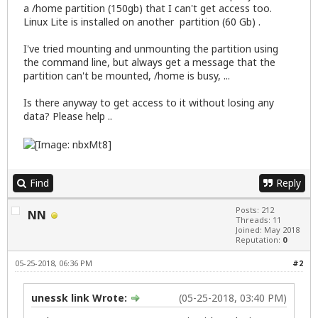
a /home partition (150gb) that I can't get access too.
Linux Lite is installed on another partition (60 Gb) .
I've tried mounting and unmounting the partition using
the command line, but always get a message that the
partition can't be mounted, /home is busy, ...
Is there anyway to get access to it without losing any
data? Please help ..
Find
Reply
Posts: 212
NN
Threads: 11
Joined: May 2018
Reputation:
0
05-25-2018, 06:36 PM
#2
unessk link Wrote:
(05-25-2018, 03:40 PM)