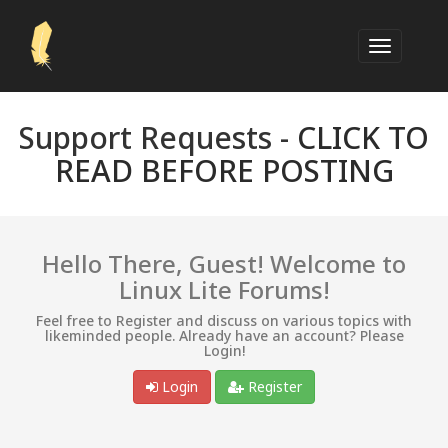
Support Requests -
CLICK TO
READ BEFORE POSTING
Hello There, Guest! Welcome to
Linux Lite Forums!
Feel free to Register and discuss on various topics with
likeminded people. Already have an account? Please
Login!
Login
Register