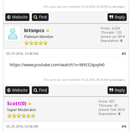
(This post was last modified: 05-24-2018, 02:48 PM by
bitsnpcs
.)
Website
Find
Reply
Posts: 3,234
bitsnpcs
Threads: 125
Platinum Member
Joined: Jul 2014
Reputation:
0
05-19-2018, 10:46 PM
#5
https://www.youtube.com/watch?v=MVt32qoyhi0
(This post was last modified: 05-23-2018, 09:28 AM by
bitsnpcs
.)
Website
Find
Reply
Posts: 857
Scott(0)
Threads: 47
Super Moderator
Joined: Feb 2014
Reputation:
0
05-20-2018, 02:08 AM
#6