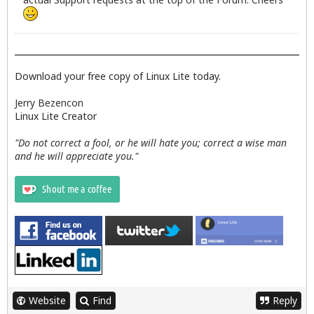
Download your free copy of Linux Lite today.
Jerry Bezencon
Linux Lite Creator
"Do not correct a fool, or he will hate you; correct a wise man
and he will appreciate you."
Website
Find
Reply