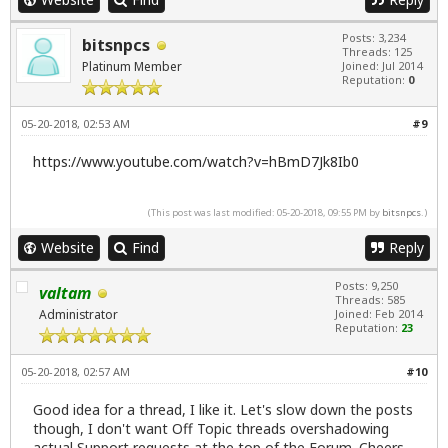
Posts: 3,234
bitsnpcs
Threads: 125
Platinum Member
Joined: Jul 2014
Reputation:
0
05-20-2018, 02:53 AM
#9
https://www.youtube.com/watch?v=hBmD7Jk8Ib0
(This post was last modified: 05-20-2018, 09:55 PM by
bitsnpcs
.)
Website
Find
Reply
Posts: 9,250
valtam
Threads: 585
Administrator
Joined: Feb 2014
Reputation:
23
05-20-2018, 02:57 AM
#10
Good idea for a thread, I like it. Let's slow down the posts
though, I don't want Off Topic threads overshadowing
actual Support requests at the top of the Forum. Cheers