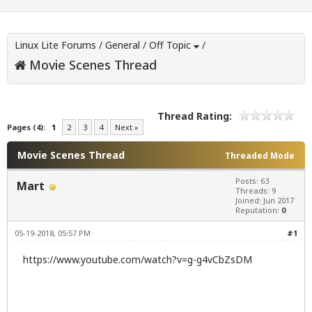
Linux Lite Forums
/
General
/
Off Topic
/
Movie Scenes Thread
Thread Rating:
Pages (4):
1
2
3
4
Next »
Movie Scenes Thread
Threaded Mode
Posts: 63
Mart
Threads: 9
Joined: Jun 2017
Reputation:
0
05-19-2018, 05:57 PM
#1
https://www.youtube.com/watch?v=g-g4vCbZsDM