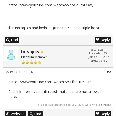
https://www.youtube.com/watch?v=ppGd-2nEOVQ
Still running 3.8 and lovin' it (running 5.0 as a triple boot)
Find
Reply
Posts: 3,234
bitsnpcs
Threads: 125
Platinum Member
Joined: Jul 2014
Reputation:
0
05-19-2018, 07:23 PM
#2
https://www.youtube.com/watch?v=TfheHH6iDrc
2nd link - removed anti racist materials are not allowed
here.
(This post was last modified: 05-24-2018, 02:48 PM by
bitsnpcs
.)
Website
Find
Reply