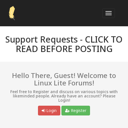
Support Requests -
CLICK TO
READ BEFORE POSTING
Hello There, Guest! Welcome to
Linux Lite Forums!
Feel free to Register and discuss on various topics with
likeminded people. Already have an account? Please
Login!
Login
Register