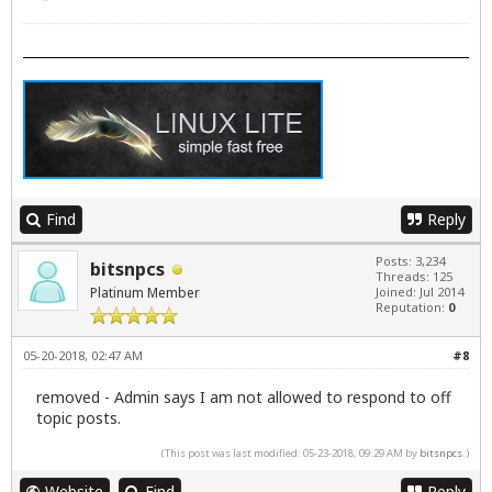
Find
Reply
Posts: 3,234
bitsnpcs
Threads: 125
Platinum Member
Joined: Jul 2014
Reputation:
0
05-20-2018, 02:47 AM
#8
removed - Admin says I am not allowed to respond to off
topic posts.
(This post was last modified: 05-23-2018, 09:29 AM by
bitsnpcs
.)
Website
Find
Reply