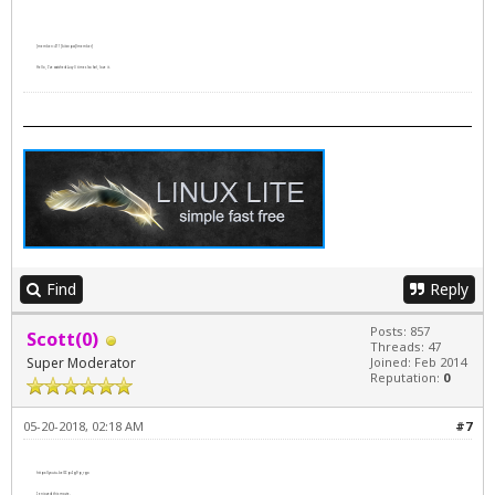
[member=411]bitsnpcs[/member]
Hello, I've watched
Lucy
3 times (so far), love it.
Find
Reply
Posts: 857
Scott(0)
Threads: 47
Super Moderator
Joined: Feb 2014
Reputation:
0
05-20-2018, 02:18 AM
#7
https://youtu.be/ICp4g9p_rgo
I enjoyed this movie.