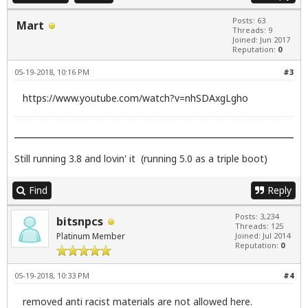
Posts: 63
Mart
Threads: 9
Joined: Jun 2017
Reputation:
0
05-19-2018, 10:16 PM
#3
https://www.youtube.com/watch?v=nhSDAxgLgho
Still running 3.8 and lovin' it (running 5.0 as a triple boot)
Find
Reply
Posts: 3,234
bitsnpcs
Threads: 125
Platinum Member
Joined: Jul 2014
Reputation:
0
05-19-2018, 10:33 PM
#4
removed anti racist materials are not allowed here.