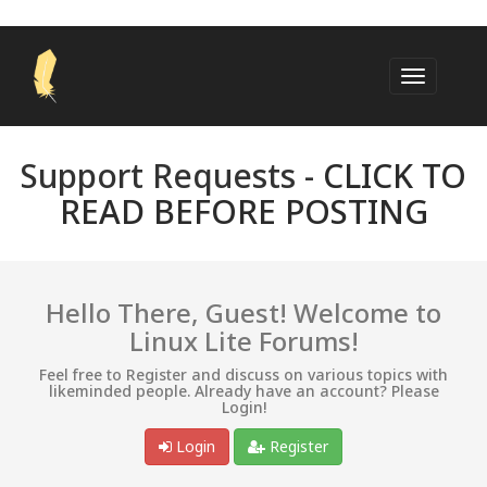
Support Requests -
CLICK TO
READ BEFORE POSTING
Hello There, Guest! Welcome to
Linux Lite Forums!
Feel free to Register and discuss on various topics with
likeminded people. Already have an account? Please
Login!
Login
Register