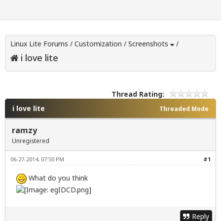
Linux Lite Forums
/
Customization
/
Screenshots
/
i love lite
Thread Rating:
i love lite
Threaded Mode
ramzy
Unregistered
06-27-2014, 07:50 PM
#1
What do you think
Reply