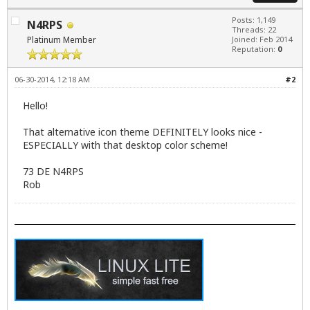
Posts: 1,149
N4RPS
Threads: 22
Platinum Member
Joined: Feb 2014
Reputation:
0
06-30-2014, 12:18 AM
#2
Hello!
That alternative icon theme DEFINITELY looks nice -
ESPECIALLY with that desktop color scheme!
73 DE N4RPS
Rob