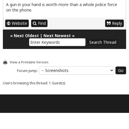
A gun in your hand is worth more than a whole police force
on the phone.
Website
Find
Reply
«
Next Oldest
|
Next Newest
»
View a Printable Version
Forum Jump:
Users browsing this thread: 1 Guest(s)