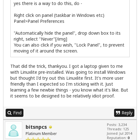
yes there is a way to do this, do -
Right click on panel (taskbar in Windows etc)
Panel>Panel Preferences
"Automatically hide the panel", drop down box to its
right, select "Never"[/img]
You can also click if you wish, "Lock Panel", to prevent
moving of it around the screen.
That did the trick, thankyou. I got a laptop given to me
with Linuxlite pre-installed. Was going to install Windows
but thought I'd try out this Linuxlite first. It's more user
friendly than I expected so I'm sticking with it. Just
learning a few newbie things - you know what it's like. But
it seems to be designed to be relatively idiot proof.
Find
Reply
Posts: 3,234
bitsnpcs
Threads: 125
Platinum Member
Joined: Jul 2014
Reputation:
0