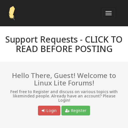
Support Requests -
CLICK TO
READ BEFORE POSTING
Hello There, Guest! Welcome to
Linux Lite Forums!
Feel free to Register and discuss on various topics with
likeminded people. Already have an account? Please
Login!
Login
Register