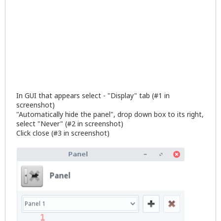
In GUI that appears select - "Display" tab (#1 in
screenshot)
"Automatically hide the panel", drop down box to its right,
select "Never" (#2 in screenshot)
Click close (#3 in screenshot)