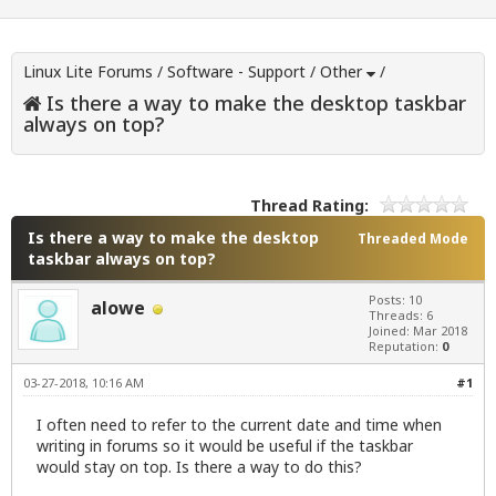
Linux Lite Forums
/
Software - Support
/
Other
/
Is there a way to make the desktop taskbar
always on top?
Thread Rating:
Is there a way to make the desktop
Threaded Mode
taskbar always on top?
Posts: 10
alowe
Threads: 6
Joined: Mar 2018
Reputation:
0
03-27-2018, 10:16 AM
#1
I often need to refer to the current date and time when
writing in forums so it would be useful if the taskbar
would stay on top. Is there a way to do this?