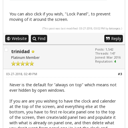
You can also click if you wish, "Lock Panel", to prevent
moving of it around the screen.
(This post was last modified: 03-27-2018, 03:02 PM by
bitsnpcs
.)
Website
Find
Reply
Posts: 1,542
trinidad
Threads: 147
Platinum Member
Joined: Mar 2016
Reputation:
4
03-27-2018, 02:49 PM
#3
Never is the default for "always on top" which means not
ever hidden by open windows.
If you are are you wishing to have the clock and calender
at the top of the screen, and everything else at the
bottom, you have to first re-locate panel one to the top
of the screen, then create/add panel two and populate it
with what is already on panel one, and then delete what