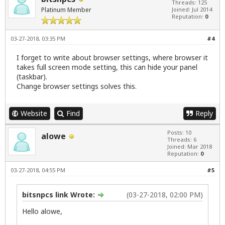
Threads: 125
Platinum Member
Joined: Jul 2014
Reputation:
0
03-27-2018, 03:35 PM
#4
I forget to write about browser settings, where browser it
takes full screen mode setting, this can hide your panel
(taskbar).
Change browser settings solves this.
Website
Find
Reply
Posts: 10
alowe
Threads: 6
Joined: Mar 2018
Reputation:
0
03-27-2018, 04:55 PM
#5
bitsnpcs link Wrote:
(03-27-2018, 02:00 PM)
Hello alowe,