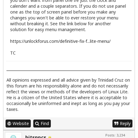
you don't want from panel one i/e just the clock and
calender and a couple separators. If you do not use panel
one as the top of screen panel before you make any
changes you won't be able to ever restore your menu
without breaking it. See the link below for another
solution for easy menu management.
https://unlockforus.com/definitive-fix-f...lite-menu/
TC
All opinions expressed and all advice given by Trinidad Cruz on
this forum are his responsibility alone and do not necessarily
reflect the views or methods of the developers of Linux Lite.
He is a citizen of the United States where it is acceptable to
occasionally be uninformed and inept as long as you pay your
taxes.
Website
Find
Reply
Posts: 3,234
bitsnpcs