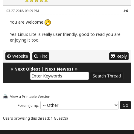
03-27-2018, 09:09 PM
#6
You are welcome
Yes Linux Lite is really user friendly, good to read you are
enjoying it too.
Website
Find
Reply
«
Next Oldest
|
Next Newest
»
View a Printable Version
Forum Jump:
Users browsing this thread: 1 Guest(s)