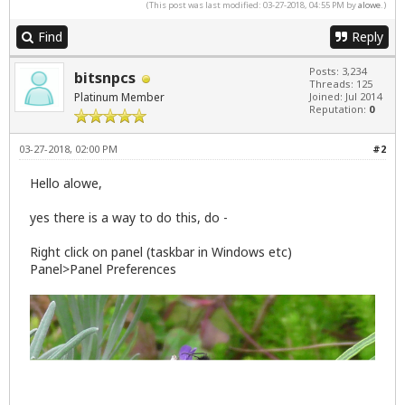
(This post was last modified: 03-27-2018, 04:55 PM by
alowe
.)
Find
Reply
Posts: 3,234
bitsnpcs
Threads: 125
Platinum Member
Joined: Jul 2014
Reputation:
0
03-27-2018, 02:00 PM
#2
Hello alowe,
yes there is a way to do this, do -
Right click on panel (taskbar in Windows etc)
Panel>Panel Preferences