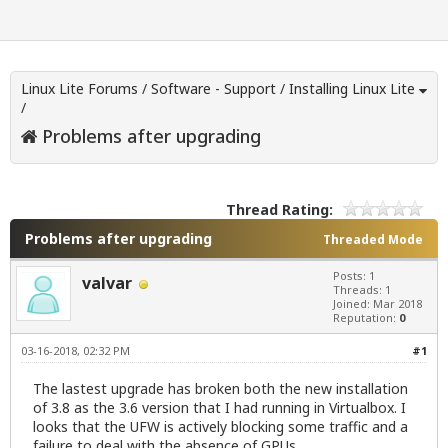
Linux Lite Forums
/
Software - Support
/
Installing Linux Lite
/
Problems after upgrading
Thread Rating:
Problems after upgrading
Threaded Mode
Posts: 1
valvar
Threads: 1
Joined: Mar 2018
Reputation:
0
03-16-2018, 02:32 PM
#1
The lastest upgrade has broken both the new installation
of 3.8 as the 3.6 version that I had running in Virtualbox. I
looks that the UFW is actively blocking some traffic and a
failure to deal with the absence of GPUs.