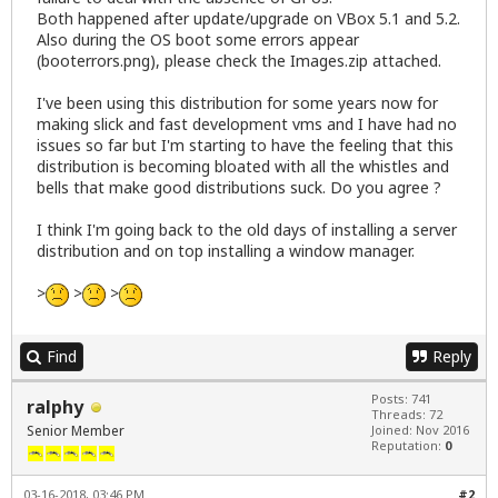
Both happened after update/upgrade on VBox 5.1 and 5.2.
Also during the OS boot some errors appear
(booterrors.png), please check the Images.zip attached.
I've been using this distribution for some years now for
making slick and fast development vms and I have had no
issues so far but I'm starting to have the feeling that this
distribution is becoming bloated with all the whistles and
bells that make good distributions suck. Do you agree ?
I think I'm going back to the old days of installing a server
distribution and on top installing a window manager.
>
>
>
Find
Reply
Posts: 741
ralphy
Threads: 72
Senior Member
Joined: Nov 2016
Reputation:
0
03-16-2018, 03:46 PM
#2