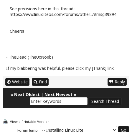
See precisions here in this thread :
https://www.linuxliteos.com/forums/other.../#msg39894
Cheers!
- TheDead (TheUxNo0b)
If my blabbering was helpful, please click my [Thank] link.
Website
Find
Reply
«
Next Oldest
|
Next Newest
»
View a Printable Version
Forum Jump: