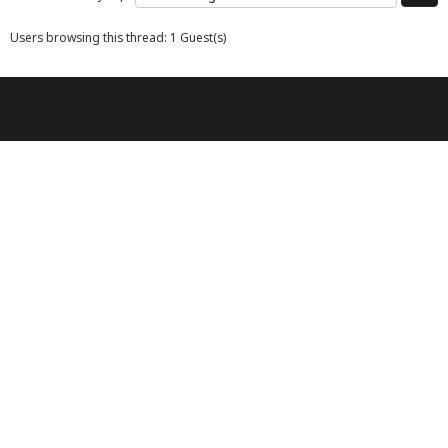
Users browsing this thread: 1 Guest(s)