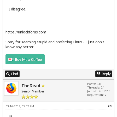
I disagree.
https://unlockforus.com
Sorry for seeming stupid and preferring Linux - I just don't
know any better.
Find
Reply
Posts: 936
TheDead
Threads: 24
Senior Member
Joined: Dec 2016
Reputation:
0
03-16-2018, 05:02 PM
#3
Hi,