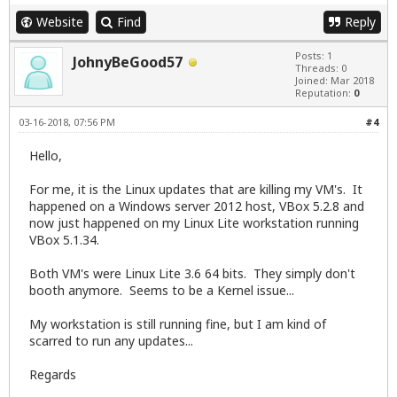
Website
Find
Reply
Posts: 1
JohnyBeGood57
Threads: 0
Joined: Mar 2018
Reputation:
0
03-16-2018, 07:56 PM
#4
Hello,
For me, it is the Linux updates that are killing my VM's. It
happened on a Windows server 2012 host, VBox 5.2.8 and
now just happened on my Linux Lite workstation running
VBox 5.1.34.
Both VM's were Linux Lite 3.6 64 bits. They simply don't
booth anymore. Seems to be a Kernel issue...
My workstation is still running fine, but I am kind of
scarred to run any updates...
Regards