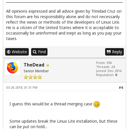
All opinions expressed and all advice given by Trinidad Cruz on
this forum are his responsibility alone and do not necessarily
reflect the views or methods of the developers of Linux Lite.
He is a citizen of the United States where it is acceptable to
occasionally be uninformed and inept as long as you pay your
taxes.
Website
Find
Reply
Posts: 936
TheDead
Threads: 24
Senior Member
Joined: Dec 2016
Reputation:
0
03-26-2018, 01:31 PM
#6
I guess this would be a thread merging case
Some updates break the Linux Lite installation, but these
can be put on hold...