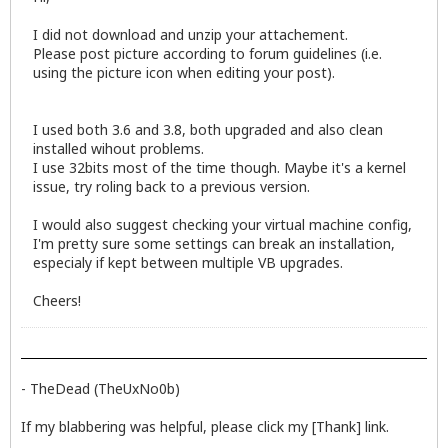
I did not download and unzip your attachement.
Please post picture according to forum guidelines (i.e.
using the picture icon when editing your post).
I used both 3.6 and 3.8, both upgraded and also clean
installed wihout problems.
I use 32bits most of the time though. Maybe it's a kernel
issue, try roling back to a previous version.
I would also suggest checking your virtual machine config,
I'm pretty sure some settings can break an installation,
especialy if kept between multiple VB upgrades.
Cheers!
- TheDead (TheUxNo0b)
If my blabbering was helpful, please click my [Thank] link.