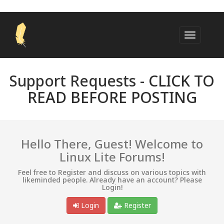
Support Requests -
CLICK TO
READ BEFORE POSTING
Hello There, Guest! Welcome to
Linux Lite Forums!
Feel free to Register and discuss on various topics with
likeminded people. Already have an account? Please
Login!
Login
Register