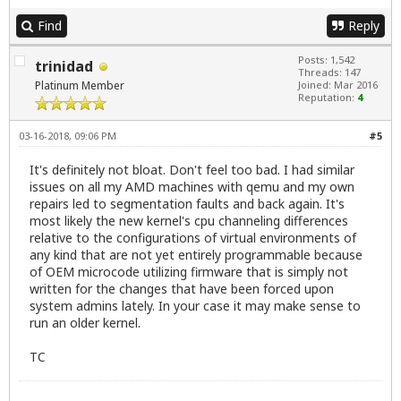
Find
Reply
Posts: 1,542
trinidad
Threads: 147
Platinum Member
Joined: Mar 2016
Reputation:
4
03-16-2018, 09:06 PM
#5
It's definitely not bloat. Don't feel too bad. I had similar
issues on all my AMD machines with qemu and my own
repairs led to segmentation faults and back again. It's
most likely the new kernel's cpu channeling differences
relative to the configurations of virtual environments of
any kind that are not yet entirely programmable because
of OEM microcode utilizing firmware that is simply not
written for the changes that have been forced upon
system admins lately. In your case it may make sense to
run an older kernel.
TC