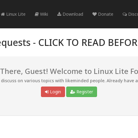
Linux Lite
Wiki
Download
Donate
Disc
quests -
CLICK TO READ BEFO
 There, Guest! Welcome to Linux Lite F
d discuss on various topics with likeminded people. Already have 
Login
Register