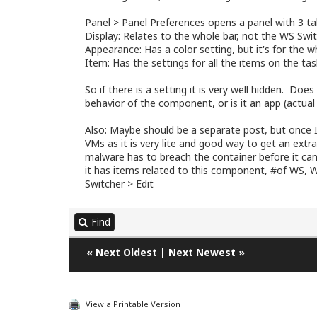
Panel > Panel Preferences opens a panel with 3 t
Display: Relates to the whole bar, not the WS Swit
Appearance: Has a color setting, but it's for the wh
Item: Has the settings for all the items on the tas
So if there is a setting it is very well hidden. Do
behavior of the component, or is it an app (actua
Also: Maybe should be a separate post, but once I
VMs as it is very lite and good way to get an extra
malware has to breach the container before it can
it has items related to this component, #of WS, 
Switcher > Edit
Find
«
Next Oldest
|
Next Newest
»
View a Printable Version