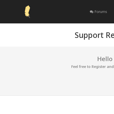
Forums
Support Re
Hello
Feel free to Register an