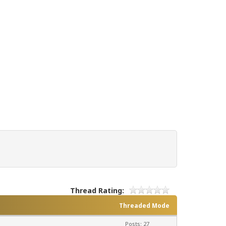
Thread Rating:
Threaded Mode
Posts: 27