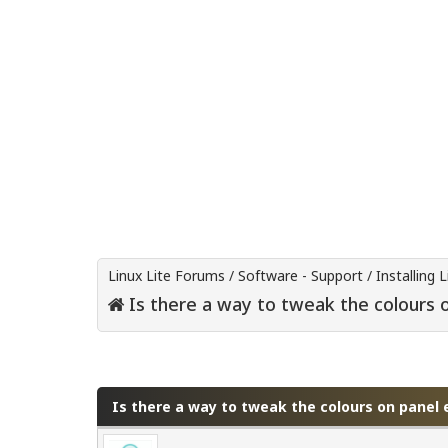
Linux Lite Forums
/
Software - Support
/
Installing L
Is there a way to tweak the colours 
0 Vote(s) - 0 Average
1
2
3
4
5
Is there a way to tweak the colours on panel