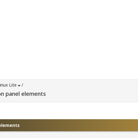
inux Lite
/
on panel elements
 elements