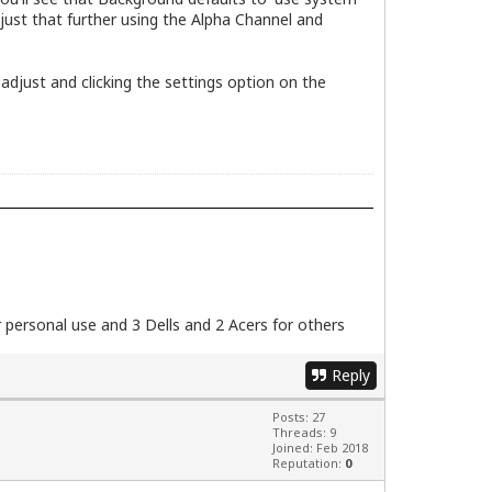
adjust that further using the Alpha Channel and
 adjust and clicking the settings option on the
personal use and 3 Dells and 2 Acers for others
Reply
Posts: 27
Threads: 9
Joined: Feb 2018
Reputation:
0