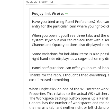
02-20-2018, 06:04 PM
Peejay link Wrote:
Have you tried using Panel Preferences? You can a
entry for the particular item where you right-cli
When you open it you'll see three tabs and the o
system style' but you can replace that with a sol
Channel and Opacity options also displayed in t
Some variations for individual items is also poss
right hand side (displays as a cogwheel on my dis
Panel configurations can offer you hours of innoc
Thanks for the reply, I thought I tried everything
case I missed something.
When I right-click on one of the WS switcher wor
Properties-This relates to the actual WS switch
The Workspace Settings button opens up a Panel 
General has the number of workspaces and the name
the margins tab, and neither right or left clicking