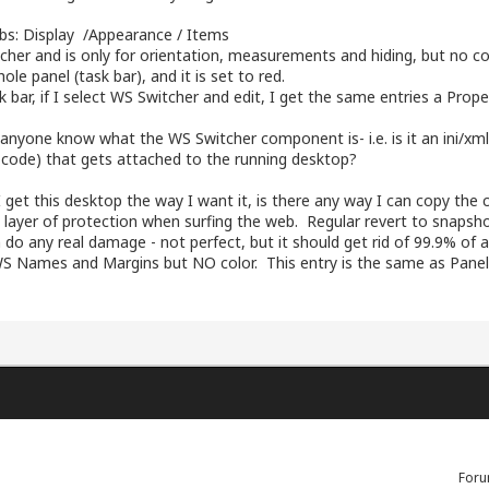
abs: Display /Appearance / Items
cher and is only for orientation, measurements and hiding, but no col
ole panel (task bar), and it is set to red.
k bar, if I select WS Switcher and edit, I get the same entries a Prope
es anyone know what the WS Switcher component is- i.e. is it an ini/xm
l code) that gets attached to the running desktop?
 get this desktop the way I want it, is there any way I can copy the 
 layer of protection when surfing the web. Regular revert to snapshot
 do any real damage - not perfect, but it should get rid of 99.9% of
WS Names and Margins but NO color. This entry is the same as Pane
Foru