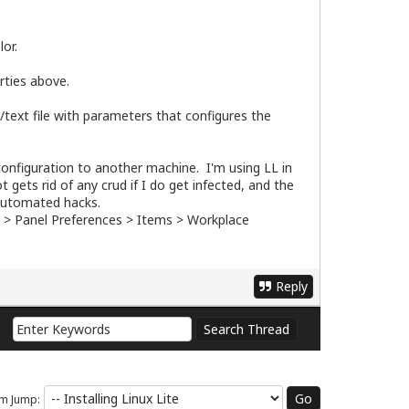
or.
rties above.
l/text file with parameters that configures the
configuration to another machine. I'm using LL in
 gets rid of any crud if I do get infected, and the
 automated hacks.
l > Panel Preferences > Items > Workplace
Reply
m Jump: