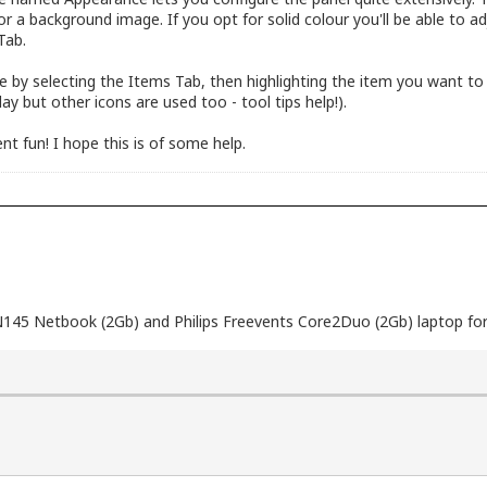
 or a background image. If you opt for solid colour you'll be able to 
Tab.
le by selecting the Items Tab, then highlighting the item you want to
ay but other icons are used too - tool tips help!).
nt fun! I hope this is of some help.
N145 Netbook (2Gb) and Philips Freevents Core2Duo (2Gb) laptop for 