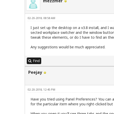
mezzmer
02-20-2018, 08:58 AM
I just set up the desktop on a v3.8 install, and I 
sected workplace switcher and the window button f
tweak these elements, or do I have to find an the
Any suggestions would be much appreciated.
Find
Peejay
02-20-2018, 12:45 PM
Have you tried using Panel Preferences? You can acc
for the particular item where you right-clicked but
When you open it you'll see three tabs and the on