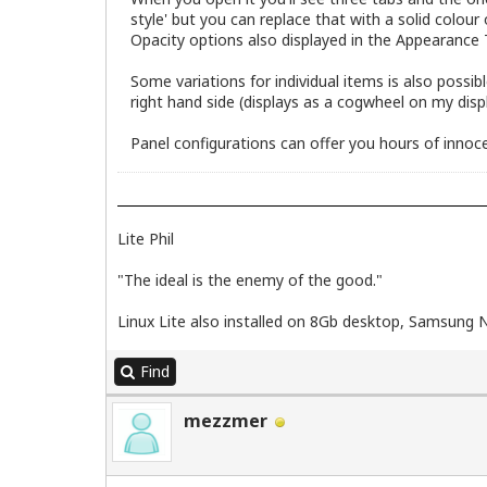
style' but you can replace that with a solid colour
Opacity options also displayed in the Appearance 
Some variations for individual items is also possib
right hand side (displays as a cogwheel on my displ
Panel configurations can offer you hours of innoce
Lite Phil
"The ideal is the enemy of the good."
Linux Lite also installed on 8Gb desktop, Samsung 
Find
mezzmer