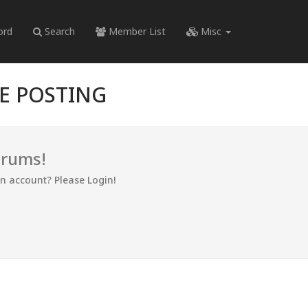
ord
Search
Member List
Misc
RE POSTING
orums!
an account? Please Login!