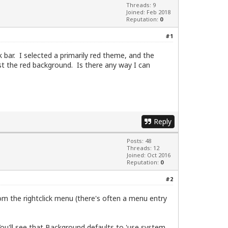
Threads: 9
Joined: Feb 2018
Reputation:
0
#1
k bar. I selected a primarily red theme, and the
st the red background. Is there any way I can
Reply
Posts: 48
Threads: 12
Joined: Oct 2016
Reputation:
0
#2
from the rightclick menu (there's often a menu entry
You'll see that Background defaults to 'use system