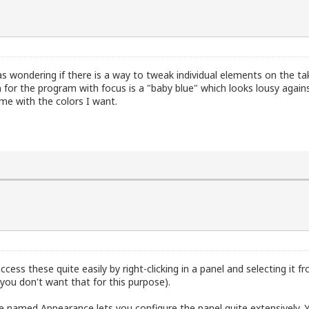
was wondering if there is a way to tweak individual elements on the ta
or the program with focus is a "baby blue" which looks lousy again
me with the colors I want.
ess these quite easily by right-clicking in a panel and selecting it 
 you don't want that for this purpose).
e named Appearance lets you configure the panel quite extensively. 