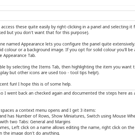
ccess these quite easily by right-clicking in a panel and selecting it
cked but you don't want that for this purpose).
ne named Appearance lets you configure the panel quite extensively.
id colour or a background image. If you opt for solid colour you'll be 
he Appearance Tab.
ible by selecting the Items Tab, then highlighting the item you want t
play but other icons are used too - tool tips help!).
ent fun! I hope this is of some help.
, so I went back an checked again and documented the steps here as a 
k spaces a context menu opens and I get 3 items:
er and has Number of Rows, Show Miniatures, Switch using Mouse Whe
with two Tabs: General and Margins
s, Left click on a name allows editing the name, right click on the
 on the image don't do anything.