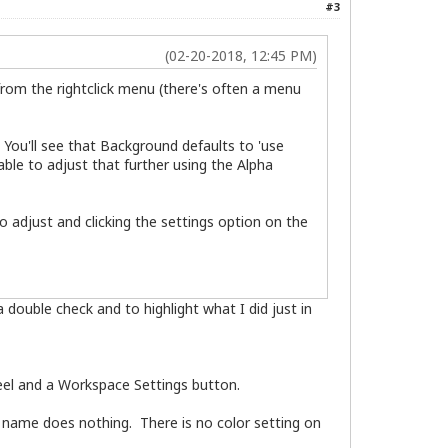
#3
(02-20-2018, 12:45 PM)
 from the rightclick menu (there's often a menu
 You'll see that Background defaults to 'use
able to adjust that further using the Alpha
o adjust and clicking the settings option on the
double check and to highlight what I did just in
el and a Workspace Settings button.
 name does nothing. There is no color setting on