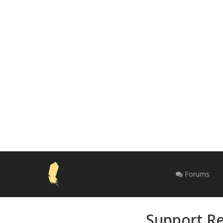
Forums
Support Re