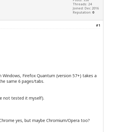
Threads: 24
Joined: Dec 2016
Reputation:
0
#1
t on Windows, Firefox Quantum (version 57+) takes a
 the same 6 pages/tabs.
 not tested it myself).
le Chrome yes, but maybe Chromium/Opera too?