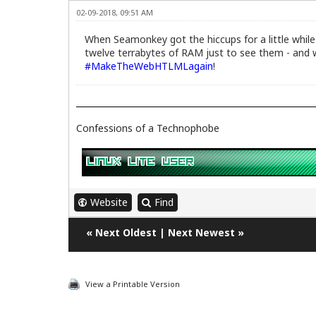
02-09-2018, 09:51 AM
When Seamonkey got the hiccups for a little while 
twelve terrabytes of RAM just to see them - and w
#MakeTheWebHTLMLagain
!
Confessions of a Technophobe
Website
Find
«
Next Oldest
|
Next Newest
»
View a Printable Version