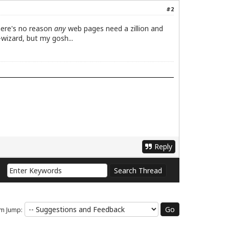
#2
There's no reason
any
web pages need a zillion and
wizard, but my gosh...
Reply
m Jump: