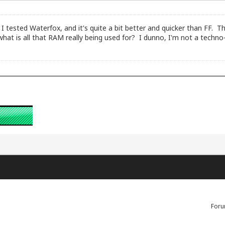
I tested Waterfox, and it's quite a bit better and quicker than FF. 
hat is all that RAM really being used for? I dunno, I'm not a techno-
Foru