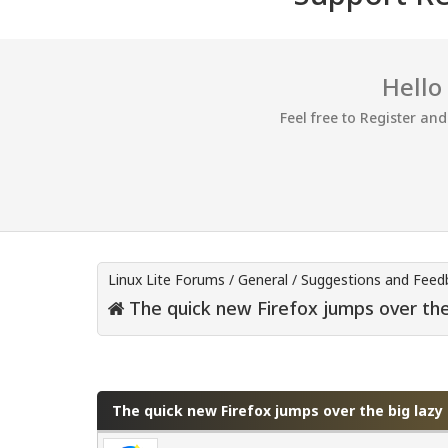
Hello
Feel free to Register an
Linux Lite Forums
/
General
/
Suggestions and Feed
The quick new Firefox jumps over th
0 Vote(s) - 0 Average
1
2
3
4
5
The quick new Firefox jumps over the big laz