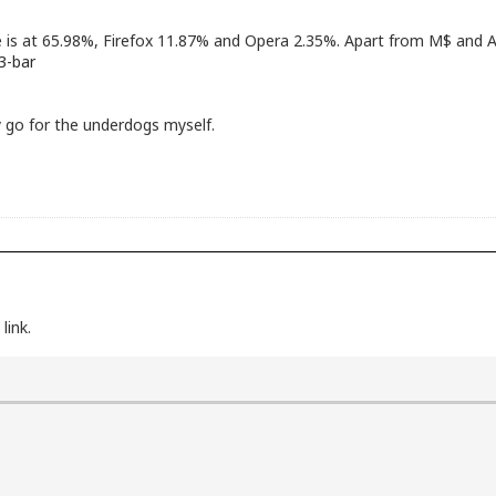
e is at 65.98%, Firefox 11.87% and Opera 2.35%. Apart from M$ and A
3-bar
lly go for the underdogs myself.
link.