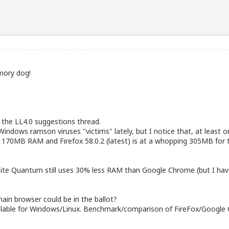
mory dog!
k the LL4.0 suggestions thread.
 Windows ramson viruses "victims" lately, but I notice that, at leas
nd 170MB RAM and Firefox 58.0.2 (latest) is at a whopping 305MB for
site Quantum still uses 30% less RAM than Google Chrome (but I have
main browser could be in the ballot?
vailable for Windows/Linux. Benchmark/comparison of FireFox/Goog