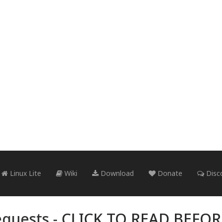
Linux Lite
Wiki
Download
Donate
Disc
quests -
CLICK TO READ BEFO