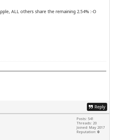
pple, ALL others share the remaining 2.54% :-O
Reply
Posts: 541
Threads: 20
Joined: May 2017
Reputation:
0