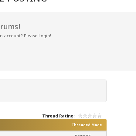
orums!
an account? Please Login!
Thread Rating:
Threaded Mode
Posts: 936