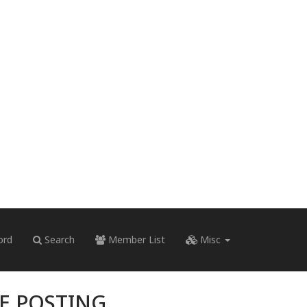
ord
Search
Member List
Misc
RE POSTING