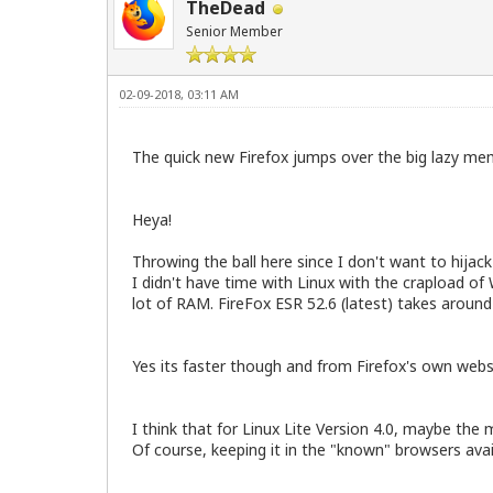
TheDead
Senior Member
02-09-2018, 03:11 AM
The quick new Firefox jumps over the big lazy me
Heya!
Throwing the ball here since I don't want to hijac
I didn't have time with Linux with the crapload of
lot of RAM. FireFox ESR 52.6 (latest) takes arou
Yes its faster though and from Firefox's own web
I think that for Linux Lite Version 4.0, maybe the 
Of course, keeping it in the "known" browsers a