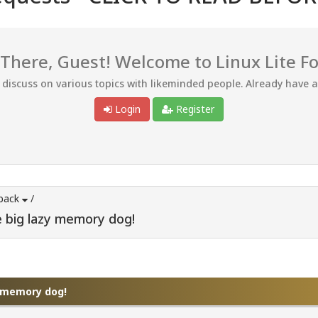
 There, Guest! Welcome to Linux Lite F
d discuss on various topics with likeminded people. Already have 
Login
Register
back
/
e big lazy memory dog!
y memory dog!