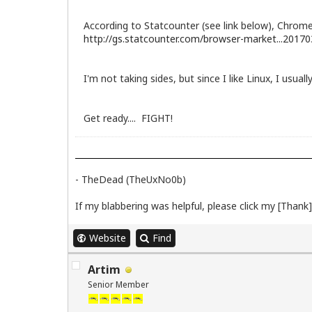
According to Statcounter (see link below), Chrom
http://gs.statcounter.com/browser-market...20170
I'm not taking sides, but since I like Linux, I usua
Get ready.... FIGHT!
- TheDead (TheUxNo0b)
If my blabbering was helpful, please click my [Thank] 
Website
Find
Artim
Senior Member