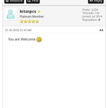
Website
Find
Reply
Posts: 3,234
bitsnpcs
Threads: 125
Platinum Member
Joined: Jul 2014
Reputation:
0
01-30-2018, 01:47 AM
#6
You are Welcome