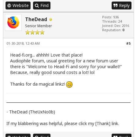
Website
Find
Reply
Posts: 936
TheDead
Threads: 24
Senior Member
Joined: Dec 2016
Reputation:
0
01-30-2018, 12:43 AM
#5
Head-fi.org... ahhhh! Love that place!
Audiophile forum, usual greeting for a new forum user
there is "Welcome to Head-Fi and sorry for your wallet!"
Because, really good sound costs a lot! lol
Thanks for da magical linkz!
- TheDead (TheUxNo0b)
If my blabbering was helpful, please click my [Thank] link.