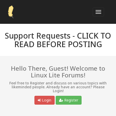
Support Requests -
CLICK TO
READ BEFORE POSTING
Hello There, Guest! Welcome to
Linux Lite Forums!
Feel free to Register and discuss on various topics with
likeminded people. Already have an account? Please
Login!
Login
Register