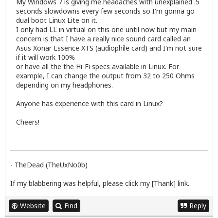
My Windows 7 is giving me headaches with unexplained .5
seconds slowdowns every few seconds so I'm gonna go
dual boot Linux Lite on it.
I only had LL in virtual on this one until now but my main
concern is that I have a really nice sound card called an
Asus Xonar Essence XTS (audiophile card) and I'm not sure
if it will work 100%
or have all the the Hi-Fi specs available in Linux. For
example, I can change the output from 32 to 250 Ohms
depending on my headphones.
Anyone has experience with this card in Linux?
Cheers!
- TheDead (TheUxNo0b)
If my blabbering was helpful, please click my [Thank] link.
Website
Find
Reply