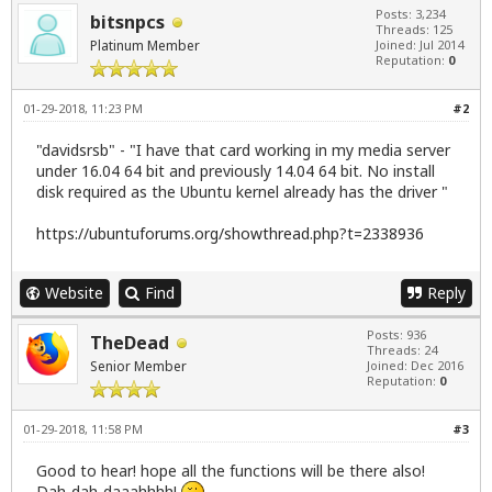
Posts: 3,234
bitsnpcs
Threads: 125
Platinum Member
Joined: Jul 2014
Reputation:
0
01-29-2018, 11:23 PM
#2
"davidsrsb" - "I have that card working in my media server
under 16.04 64 bit and previously 14.04 64 bit. No install
disk required as the Ubuntu kernel already has the driver "
https://ubuntuforums.org/showthread.php?t=2338936
Website
Find
Reply
Posts: 936
TheDead
Threads: 24
Senior Member
Joined: Dec 2016
Reputation:
0
01-29-2018, 11:58 PM
#3
Good to hear! hope all the functions will be there also!
Dah-dah-daaahhhh!