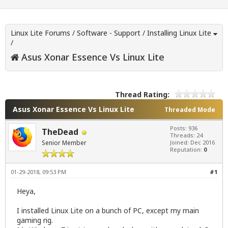
Linux Lite Forums
/
Software - Support
/
Installing Linux Lite
/
Asus Xonar Essence Vs Linux Lite
Thread Rating:
Asus Xonar Essence Vs Linux Lite
Threaded Mode
Posts: 936
TheDead
Threads: 24
Senior Member
Joined: Dec 2016
Reputation:
0
01-29-2018, 09:53 PM
#1
Heya,
I installed Linux Lite on a bunch of PC, except my main
gaming rig.