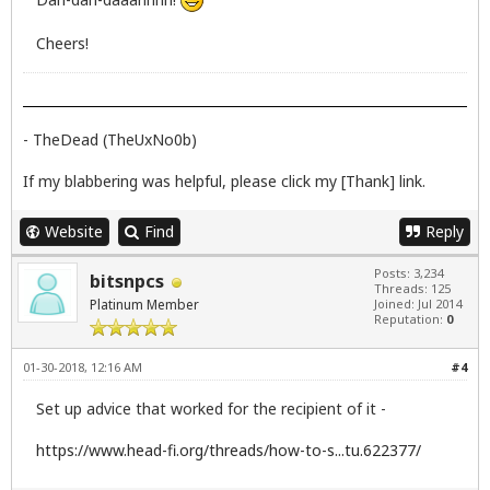
Cheers!
- TheDead (TheUxNo0b)
If my blabbering was helpful, please click my [Thank] link.
Website
Find
Reply
Posts: 3,234
bitsnpcs
Threads: 125
Platinum Member
Joined: Jul 2014
Reputation:
0
01-30-2018, 12:16 AM
#4
Set up advice that worked for the recipient of it -
https://www.head-fi.org/threads/how-to-s...tu.622377/