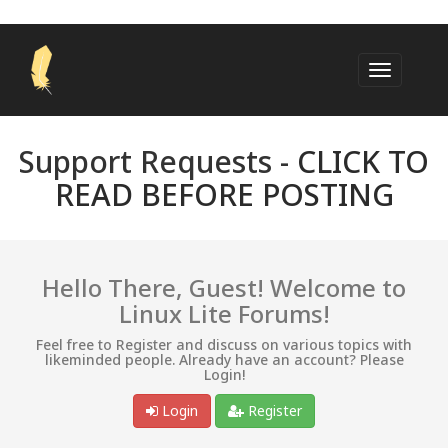
Support Requests -
CLICK TO
READ BEFORE POSTING
Hello There, Guest! Welcome to
Linux Lite Forums!
Feel free to Register and discuss on various topics with
likeminded people. Already have an account? Please
Login!
Login
Register