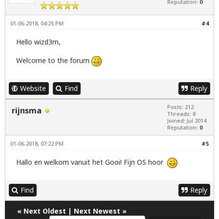
Reputation:
0
01-06-2018, 04:25 PM
#4
Hello wizd3m,
Welcome to the forum
Website
Find
Reply
Posts: 212
rijnsma
Threads: 8
Joined: Jul 2014
Reputation:
0
01-06-2018, 07:22 PM
#5
Hallo en welkom vanuit het Gooi! Fijn OS hoor
Find
Reply
«
Next Oldest
|
Next Newest
»