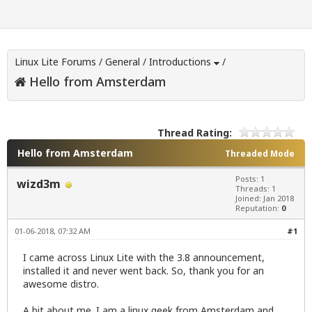
Linux Lite Forums
/
General
/
Introductions
/
Hello from Amsterdam
Thread Rating:
Hello from Amsterdam
Threaded Mode
Posts: 1
wizd3m
Threads: 1
Joined: Jan 2018
Reputation:
0
01-06-2018, 07:32 AM
#1
I came across Linux Lite with the 3.8 announcement,
installed it and never went back. So, thank you for an
awesome distro.
A bit about me. I am a linux geek from Amsterdam and