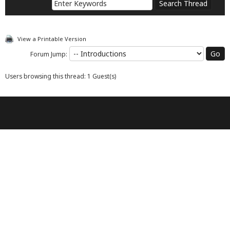
View a Printable Version
Forum Jump:
Users browsing this thread: 1 Guest(s)