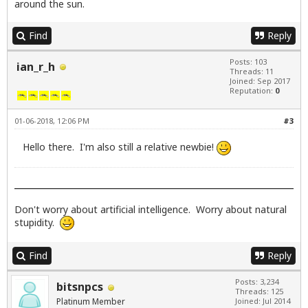
around the sun.
Find
Reply
Posts: 103
ian_r_h
Threads: 11
Joined: Sep 2017
Reputation:
0
01-06-2018, 12:06 PM
#3
Hello there. I'm also still a relative newbie!
Don't worry about artificial intelligence. Worry about natural
stupidity.
Find
Reply
Posts: 3,234
bitsnpcs
Threads: 125
Platinum Member
Joined: Jul 2014