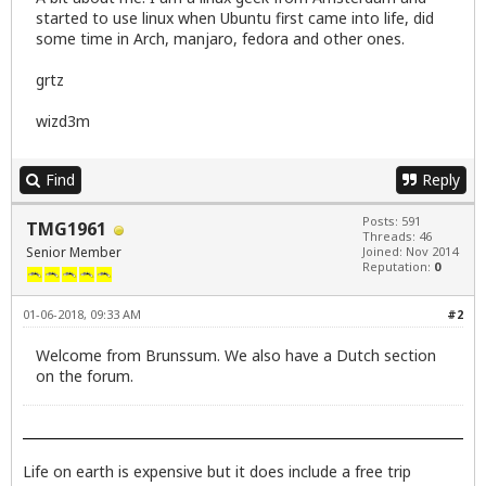
started to use linux when Ubuntu first came into life, did
some time in Arch, manjaro, fedora and other ones.
grtz
wizd3m
Find
Reply
Posts: 591
TMG1961
Threads: 46
Senior Member
Joined: Nov 2014
Reputation:
0
01-06-2018, 09:33 AM
#2
Welcome from Brunssum. We also have a Dutch section
on the forum.
Life on earth is expensive but it does include a free trip