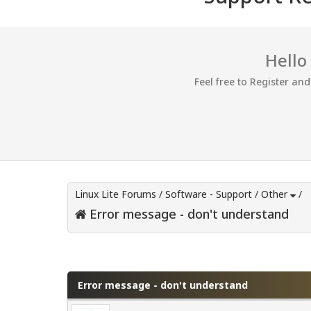
Hello
Feel free to Register an
Linux Lite Forums
/
Software - Support
/
Other
/
Error message - don't understand
0 Vote(s) - 0 Average
1
2
3
4
5
Error message - don't understand