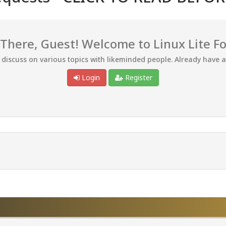
 There, Guest! Welcome to Linux Lite F
d discuss on various topics with likeminded people. Already have 
Login
Register