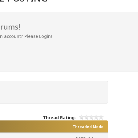
orums!
an account? Please Login!
Thread Rating:
Threaded Mode
Posts: 252