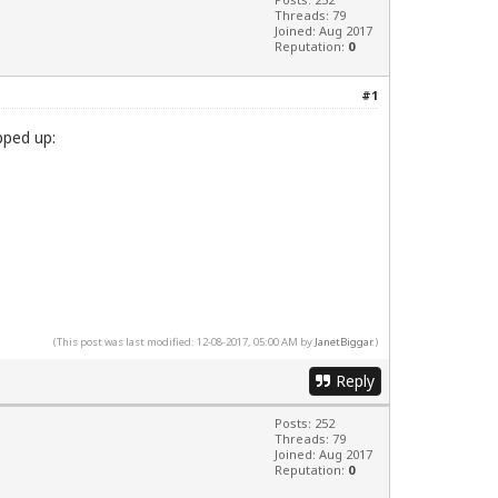
Threads: 79
Joined: Aug 2017
Reputation:
0
#1
pped up:
(This post was last modified: 12-08-2017, 05:00 AM by
JanetBiggar
.)
Reply
Posts: 252
Threads: 79
Joined: Aug 2017
Reputation:
0