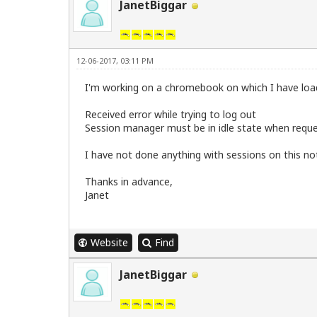
JanetBiggar
12-06-2017, 03:11 PM
I'm working on a chromebook on which I have loa
Received error while trying to log out
Session manager must be in idle state when requ
I have not done anything with sessions on this n
Thanks in advance,
Janet
Website
Find
JanetBiggar