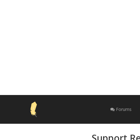
Forums
Support Re