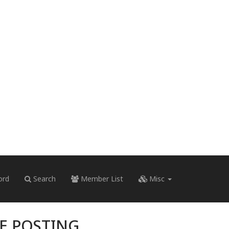
ord
Search
Member List
Misc
RE POSTING