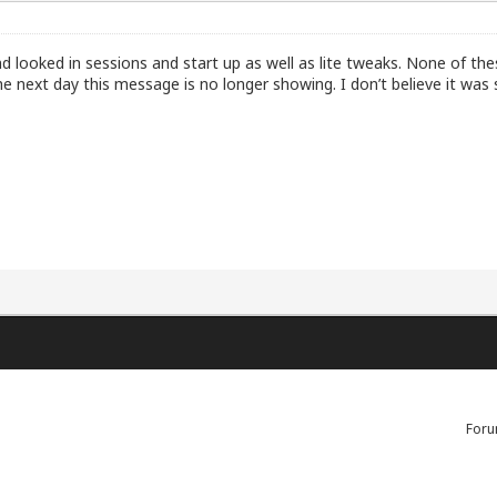
and looked in sessions and start up as well as lite tweaks. None of th
 next day this message is no longer showing. I don’t believe it was s
Foru