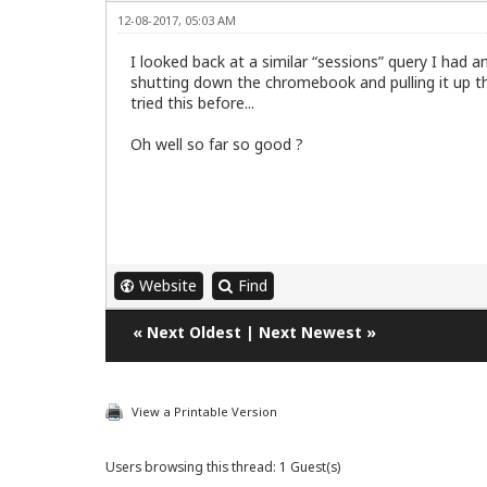
12-08-2017, 05:03 AM
I looked back at a similar “sessions” query I had 
shutting down the chromebook and pulling it up the
tried this before...
Oh well so far so good ?
Website
Find
«
Next Oldest
|
Next Newest
»
View a Printable Version
Users browsing this thread: 1 Guest(s)