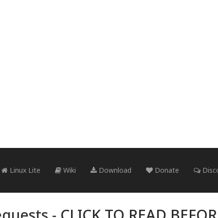
Linux Lite
Wiki
Download
Donate
Disc
quests -
CLICK TO READ BEFO