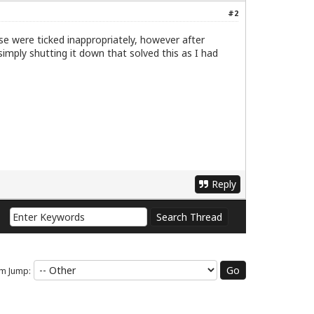
#2
ese were ticked inappropriately, however after
imply shutting it down that solved this as I had
Reply
m Jump: