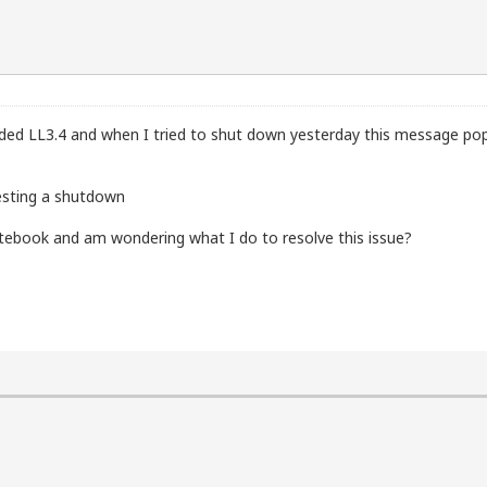
ded LL3.4 and when I tried to shut down yesterday this message po
esting a shutdown
otebook and am wondering what I do to resolve this issue?