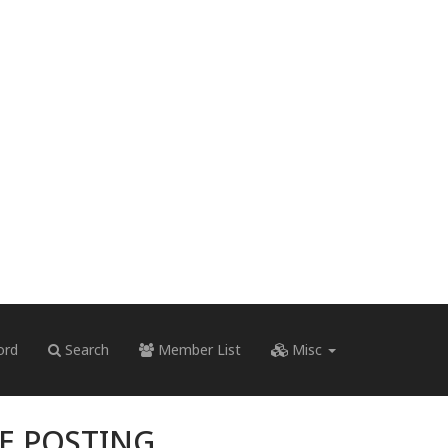
ord
Search
Member List
Misc
RE POSTING