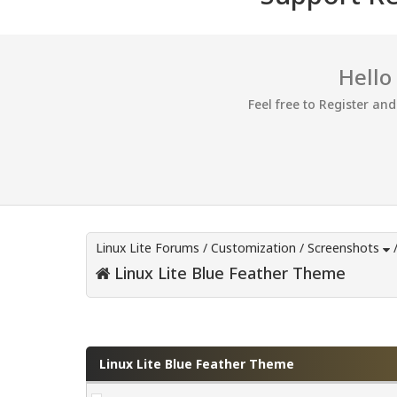
Hello
Feel free to Register an
Linux Lite Forums
/
Customization
/
Screenshots
Linux Lite Blue Feather Theme
0 Vote(s) - 0 Average
1
2
3
4
5
Linux Lite Blue Feather Theme