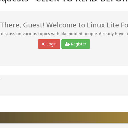
 There, Guest! Welcome to Linux Lite F
d discuss on various topics with likeminded people. Already have 
Login
Register
/