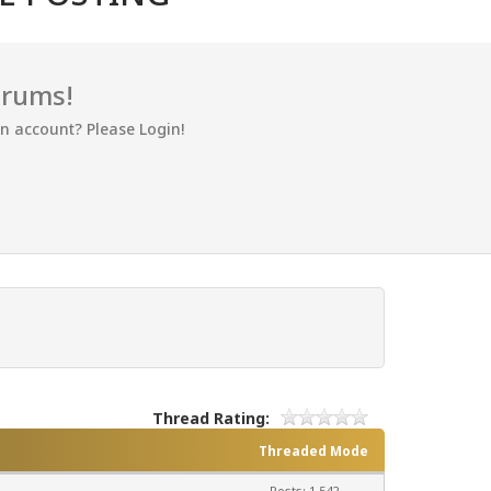
orums!
an account? Please Login!
Thread Rating:
Threaded Mode
Posts: 1,542