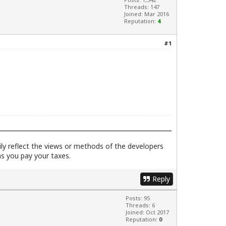
Threads: 147
Joined: Mar 2016
Reputation:
4
#1
rily reflect the views or methods of the developers
as you pay your taxes.
Reply
Posts: 95
Threads: 6
Joined: Oct 2017
Reputation:
0