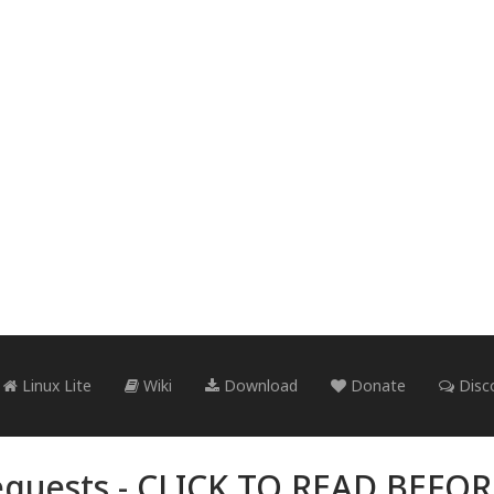
Linux Lite
Wiki
Download
Donate
Disc
quests -
CLICK TO READ BEFO