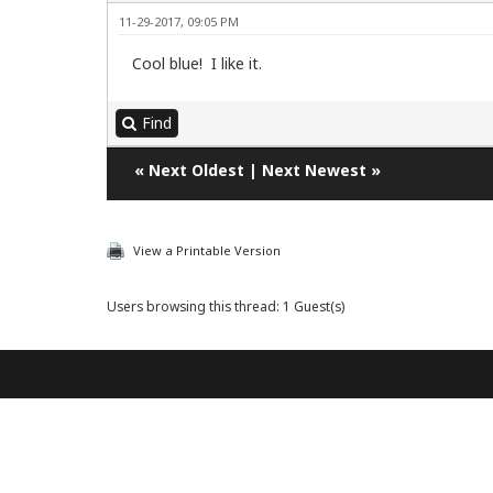
11-29-2017, 09:05 PM
Cool blue! I like it.
Find
«
Next Oldest
|
Next Newest
»
View a Printable Version
Users browsing this thread: 1 Guest(s)