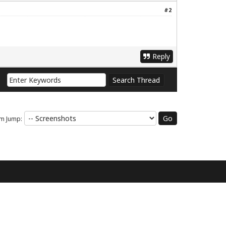
#2
Reply
m Jump: