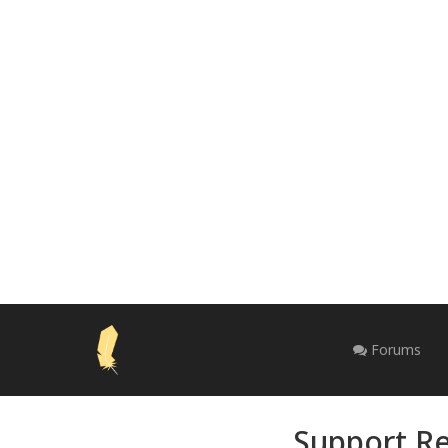
Forums
Support Re