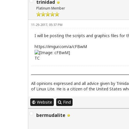
trinidad
Platinum Member
11-29-2017, 05:37 PM
I will be posting the scripts and graphics files fo
https://imgur.com/a/cFBwM
TC
All opinions expressed and all advice given by Trini
of Linux Lite. He is a citizen of the United States w
Website
Find
bermudalite