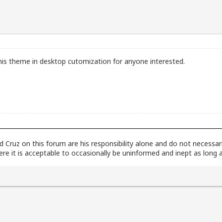
r this theme in desktop cutomization for anyone interested.
dad Cruz on this forum are his responsibility alone and do not necessa
here it is acceptable to occasionally be uninformed and inept as long 