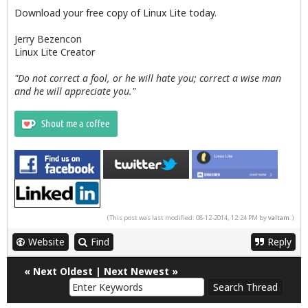
Download your free copy of Linux Lite today.
Jerry Bezencon
Linux Lite Creator
"Do not correct a fool, or he will hate you; correct a wise man
and he will appreciate you."
(This post was last modified: 08-12-2014, 12:24 PM by
valtam
.)
Website
Find
Reply
«
Next Oldest
|
Next Newest
»