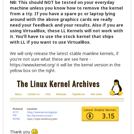
NB: This should NOT be tested on your everyday
machine unless you know how to remove the kernel
from a tty. If you have a spare pc or laptop lying
around with the above graphics cards we really
need your feedback and your results. Also if you are
using VirtualBox, these LL Kernels will not work with
it. You'll have to use the stock kernel that ships
with LL if you want to use VirtualBox.
We will only release the latest stable mainline kernels, if
you're not sure what these are see here -
https://www.kernel.org/
it will be the kernel version in the
yellow box on the right.
Thank you