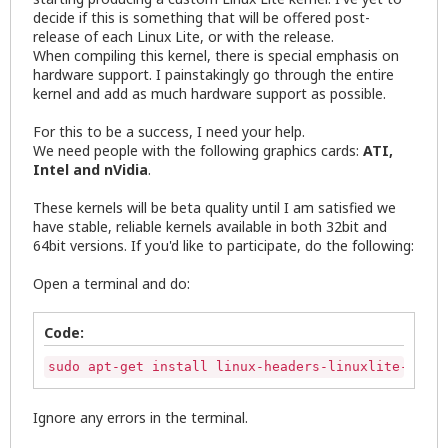
decide if this is something that will be offered post-
release of each Linux Lite, or with the release.
When compiling this kernel, there is special emphasis on
hardware support. I painstakingly go through the entire
kernel and add as much hardware support as possible.
For this to be a success, I need your help.
We need people with the following graphics cards:
ATI,
Intel and nVidia
.
These kernels will be beta quality until I am satisfied we
have stable, reliable kernels available in both 32bit and
64bit versions. If you'd like to participate, do the following:
Open a terminal and do:
Code:
sudo apt-get install linux-headers-linuxlite-3.15.
Ignore any errors in the terminal.