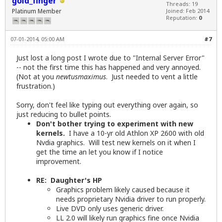
gold_finger
Threads: 19
Platinum Member
Joined: Feb 2014
Reputation:
0
07-01-2014, 05:00 AM
#7
Just lost a long post I wrote due to "Internal Server Error"
-- not the first time this has happened and very annoyed.
(Not at you
newtusmaximus
. Just needed to vent a little
frustration.)
Sorry, don't feel like typing out everything over again, so
just reducing to bullet points.
Don't bother trying to experiment with new
kernels.
I have a 10-yr old Athlon XP 2600 with old
Nvdia graphics. Will test new kernels on it when I
get the time an let you know if I notice
improvement.
RE: Daughter's HP
Graphics problem likely caused because it
needs proprietary Nvidia driver to run properly.
Live DVD only uses generic driver.
LL 2.0 will likely run graphics fine once Nvidia