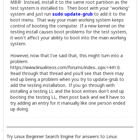
MBR! Instead, install it to the same root partition as the
test system is installed to. Then boot with your "working"
system and just run
sudo update-grub
to add it to the
boot menu. That way your main working system keeps
control of booting the computer. If a new kernel on the
testing install causes boot problems for the test system,
it won't affect your ability to boot into the main working
system.
However, now that I've said that, this might turn into a
problem:
https://www.linuxliteos.com/forums/index...opic=441.0
.
Read through that thread and you'll see that there may
end up being a problem when you try to update-grub to
add the testing installation. If you go through with
installing a testing LL and the boot entries don't end up
booting the testing LL, then post back and we'll have to
try adding an entry for it manually like one person ended
up doing.
Try
Linux Beginner Search Engine
for answers to Linux