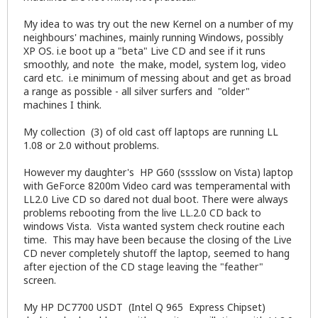
My idea to was try out the new Kernel on a number of my
neighbours' machines, mainly running Windows, possibly
XP OS. i.e boot up a "beta" Live CD and see if it runs
smoothly, and note the make, model, system log, video
card etc. i.e minimum of messing about and get as broad
a range as possible - all silver surfers and "older"
machines I think.
My collection (3) of old cast off laptops are running LL
1.08 or 2.0 without problems.
However my daughter's HP G60 (sssslow on Vista) laptop
with GeForce 8200m Video card was temperamental with
LL2.0 Live CD so dared not dual boot. There were always
problems rebooting from the live LL.2.0 CD back to
windows Vista. Vista wanted system check routine each
time. This may have been because the closing of the Live
CD never completely shutoff the laptop, seemed to hang
after ejection of the CD stage leaving the "feather"
screen.
My HP DC7700 USDT (Intel Q 965 Express Chipset)