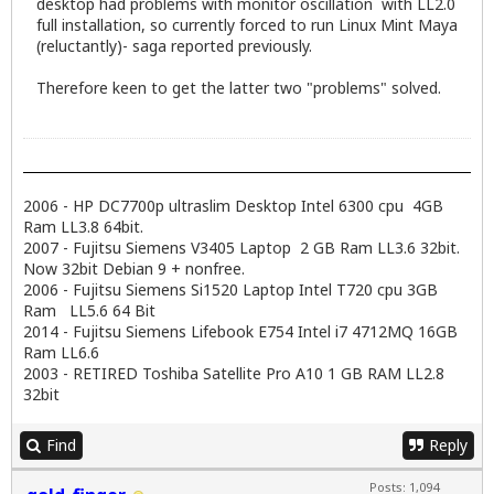
desktop had problems with monitor oscillation with LL2.0
full installation, so currently forced to run Linux Mint Maya
(reluctantly)- saga reported previously.
Therefore keen to get the latter two "problems" solved.
2006 - HP DC7700p ultraslim Desktop Intel 6300 cpu 4GB
Ram LL3.8 64bit.
2007 - Fujitsu Siemens V3405 Laptop 2 GB Ram LL3.6 32bit.
Now 32bit Debian 9 + nonfree.
2006 - Fujitsu Siemens Si1520 Laptop Intel T720 cpu 3GB
Ram LL5.6 64 Bit
2014 - Fujitsu Siemens Lifebook E754 Intel i7 4712MQ 16GB
Ram LL6.6
2003 - RETIRED Toshiba Satellite Pro A10 1 GB RAM LL2.8
32bit
Find
Reply
Posts: 1,094