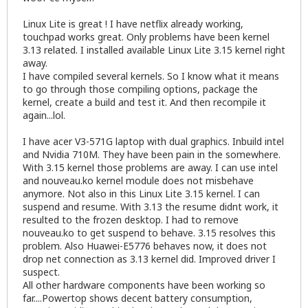
Linux Lite is great ! I have netflix already working,
touchpad works great. Only problems have been kernel
3.13 related. I installed available Linux Lite 3.15 kernel right
away.
I have compiled several kernels. So I know what it means
to go through those compiling options, package the
kernel, create a build and test it. And then recompile it
again...lol.
I have acer V3-571G laptop with dual graphics. Inbuild intel
and Nvidia 710M. They have been pain in the somewhere.
With 3.15 kernel those problems are away. I can use intel
and nouveau.ko kernel module does not misbehave
anymore. Not also in this Linux Lite 3.15 kernel. I can
suspend and resume. With 3.13 the resume didnt work, it
resulted to the frozen desktop. I had to remove
nouveau.ko to get suspend to behave. 3.15 resolves this
problem. Also Huawei-E5776 behaves now, it does not
drop net connection as 3.13 kernel did. Improved driver I
suspect.
All other hardware components have been working so
far....Powertop shows decent battery consumption,