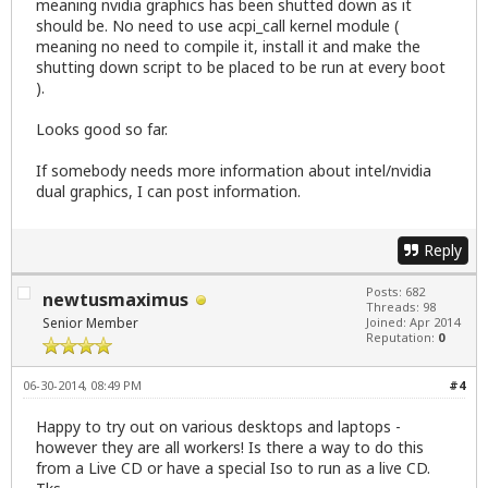
meaning nvidia graphics has been shutted down as it
should be. No need to use acpi_call kernel module (
meaning no need to compile it, install it and make the
shutting down script to be placed to be run at every boot
).
Looks good so far.
If somebody needs more information about intel/nvidia
dual graphics, I can post information.
Reply
Posts: 682
newtusmaximus
Threads: 98
Senior Member
Joined: Apr 2014
Reputation:
0
06-30-2014, 08:49 PM
#4
Happy to try out on various desktops and laptops -
however they are all workers! Is there a way to do this
from a Live CD or have a special Iso to run as a live CD.