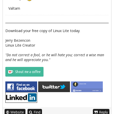
Valtam
Download your free copy of Linux Lite today.
Jerry Bezencon
Linux Lite Creator
"Do not correct a fool, or he will hate you; correct a wise man
and he will appreciate you."
Website
Find
Reply