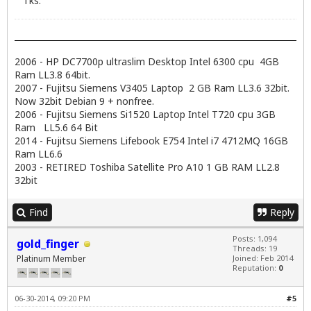
Tks.
2006 - HP DC7700p ultraslim Desktop Intel 6300 cpu 4GB
Ram LL3.8 64bit.
2007 - Fujitsu Siemens V3405 Laptop 2 GB Ram LL3.6 32bit.
Now 32bit Debian 9 + nonfree.
2006 - Fujitsu Siemens Si1520 Laptop Intel T720 cpu 3GB
Ram LL5.6 64 Bit
2014 - Fujitsu Siemens Lifebook E754 Intel i7 4712MQ 16GB
Ram LL6.6
2003 - RETIRED Toshiba Satellite Pro A10 1 GB RAM LL2.8
32bit
Find
Reply
Posts: 1,094
gold_finger
Threads: 19
Platinum Member
Joined: Feb 2014
Reputation:
0
06-30-2014, 09:20 PM
#5