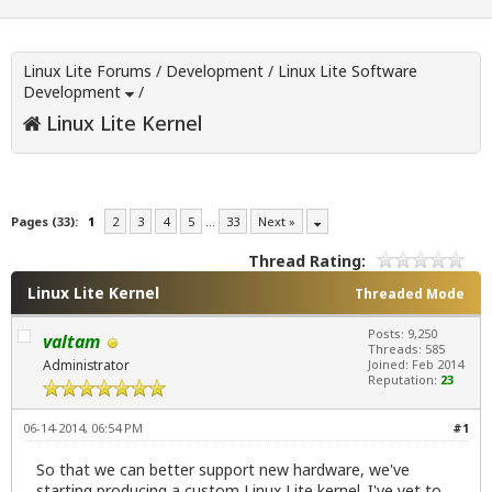
Linux Lite Forums
/
Development
/
Linux Lite Software
Development
/
Linux Lite Kernel
Pages (33):
1
2
3
4
5
…
33
Next »
Thread Rating:
Linux Lite Kernel
Threaded Mode
Posts: 9,250
valtam
Threads: 585
Administrator
Joined: Feb 2014
Reputation:
23
06-14-2014, 06:54 PM
#1
So that we can better support new hardware, we've
starting producing a custom Linux Lite kernel. I've yet to