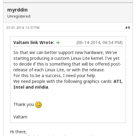
myrddin
Unregistered
07-01-2014, 12:37 PM
#9
Valtam link Wrote:
(06-14-2014, 06:54 PM)
So that we can better support new hardware, We've
starting producing a custom Linux Lite kernel. I've yet
to decide if this is something that will be offered post-
release of each Linux Lite, or with the release.
For this to be a success, I need your help.
We need people with the following graphics cards:
ATI,
Intel and nVidia
.
Thank you
Valtam
Hi there,