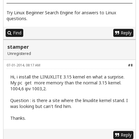
Try
Linux Beginner Search Engine
for answers to Linux
questions.
Find
Reply
stamper
Unregistered
07-01-2014, 08:17 AM
#8
Hi, i install the LINUXLITE 3.15 kernel en what a surprise.
My pc get more memory than the normal 3.15 kernel.
1004,6 ipv 1003,2.
Question : is there a site where the linuxlite kernel stand. I
was looking but can't find him.
Thanks.
Reply