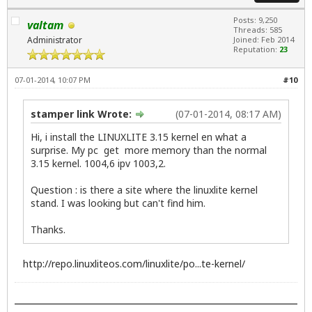
Posts: 9,250
valtam
Threads: 585
Administrator
Joined: Feb 2014
Reputation:
23
07-01-2014, 10:07 PM
#10
stamper link Wrote:
(07-01-2014, 08:17 AM)
Hi, i install the LINUXLITE 3.15 kernel en what a
surprise. My pc get more memory than the normal
3.15 kernel. 1004,6 ipv 1003,2.
Question : is there a site where the linuxlite kernel
stand. I was looking but can't find him.
Thanks.
http://repo.linuxliteos.com/linuxlite/po...te-kernel/