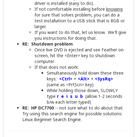
driver is installed (easy to do).
If not comfortable installing before
knowing
for sure that solves problem, you can do a
test installation to a USB stick that is 8GB or
larger.
If you want to do that, let us know. We'll give
you instructions for doing that.
RE: Shutdown problem
Once live DVD is ejected and see Feather on
screen, hit the <Enter> key to shutdown
computer.
If that does not work:
Simultaneously hold down these three
keys:
<Ctrl>
+
<Alt>
+
<SysRq>
(same as <PrtScn> key)
While holding those down, SLOWLY
type
r e i s u b
(allow 1-2 seconds
b/w each letter typed)
RE: HP DC7700
-- not sure what to do about that.
Try using this search engine for possible solutions:
Linux Beginner Search Engine
.