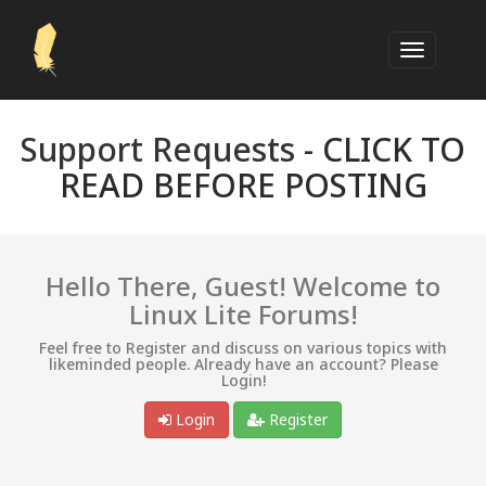
Support Requests -
CLICK TO
READ BEFORE POSTING
Hello There, Guest! Welcome to
Linux Lite Forums!
Feel free to Register and discuss on various topics with
likeminded people. Already have an account? Please
Login!
Login
Register