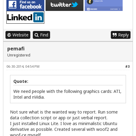
Website
Find
Reply
pemafi
Unregistered
06-30-2014, 04:54 PM
#3
Quote:
We need people with the following graphics cards: ATI,
Intel and nVidia.
Not sure what is the wanted way to report. Run some
data collection script or app or just verbal report.
I just installed Linux Lite. I love as minimalistic Ubuntu
derivative as possible. Created several with woof2 and
woof-ce myself.