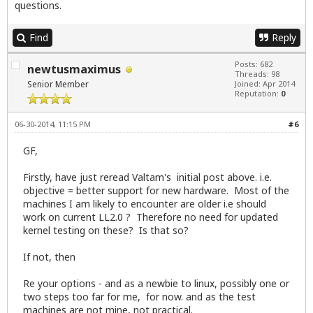
questions.
Find
Reply
Posts: 682
newtusmaximus
Threads: 98
Senior Member
Joined: Apr 2014
Reputation:
0
06-30-2014, 11:15 PM
#6
GF,
Firstly, have just reread Valtam's initial post above. i.e.
objective = better support for new hardware. Most of the
machines I am likely to encounter are older i.e should
work on current LL2.0 ? Therefore no need for updated
kernel testing on these? Is that so?
If not, then
Re your options - and as a newbie to linux, possibly one or
two steps too far for me, for now. and as the test
machines are not mine, not practical.