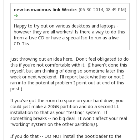
newtusmaximus link Wrote:
(06-30-2014, 08:49 PM)
Happy to try out on various desktops and laptops -
however they are all workers! Is there a way to do this
from a Live CD or have a special Iso to run as a live
CD. Tks.
Just throwing out an idea here. Don't feel obligated to do
this if you're not comfortable with it. (I haven't done this
myself, but am thinking of doing so sometime later this
week or next weekend. I'll report back whether or not I
ran into the potential problem I point out at end of this
post.)
If you've got the room to spare on your hard drive, you
could just make a 20GB partition and do a second LL
installation to that as your "testing" system. If
something breaks -- no big deal. It won't affect your real
"working" system on the other partition(s).
If you do that -- DO NOT install the bootloader to the