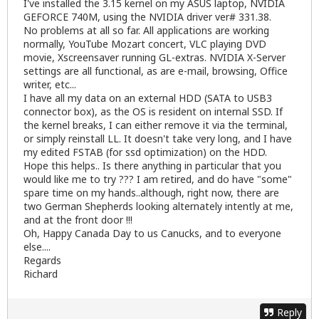
I've installed the 3.15 kernel on my ASUS laptop, NVIDIA
GEFORCE 740M, using the NVIDIA driver ver# 331.38.
No problems at all so far. All applications are working
normally, YouTube Mozart concert, VLC playing DVD
movie, Xscreensaver running GL-extras. NVIDIA X-Server
settings are all functional, as are e-mail, browsing, Office
writer, etc...
I have all my data on an external HDD (SATA to USB3
connector box), as the OS is resident on internal SSD. If
the kernel breaks, I can either remove it via the terminal,
or simply reinstall LL. It doesn't take very long, and I have
my edited FSTAB (for ssd optimization) on the HDD.
Hope this helps.. Is there anything in particular that you
would like me to try ??? I am retired, and do have "some"
spare time on my hands..although, right now, there are
two German Shepherds looking alternately intently at me,
and at the front door !!!
Oh, Happy Canada Day to us Canucks, and to everyone
else....
Regards
Richard
Reply