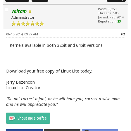
Posts: 9,250
valtam
Threads: 585
Administrator
Joined: Feb 2014
Reputation:
23
06-15-2014, 09:27 AM
#2
Kernels available in both 32bit and 64bit versions.
Download your free copy of Linux Lite today.
Jerry Bezencon
Linux Lite Creator
"Do not correct a fool, or he will hate you; correct a wise man
and he will appreciate you."