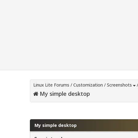
Linux Lite Forums
/
Customization
/
Screenshots
My simple desktop
0 Vote(s) - 0 Average
1
2
3
4
5
My simple desktop