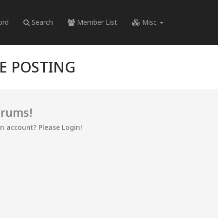
ord
Search
Member List
Misc
RE POSTING
orums!
an account? Please Login!