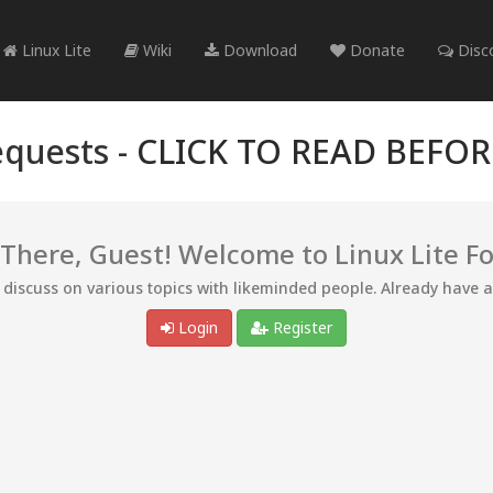
Linux Lite
Wiki
Download
Donate
Disc
quests -
CLICK TO READ BEFO
 There, Guest! Welcome to Linux Lite F
d discuss on various topics with likeminded people. Already have 
Login
Register