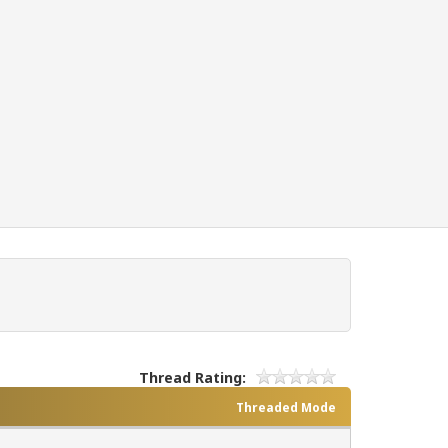
Thread Rating:
Threaded Mode