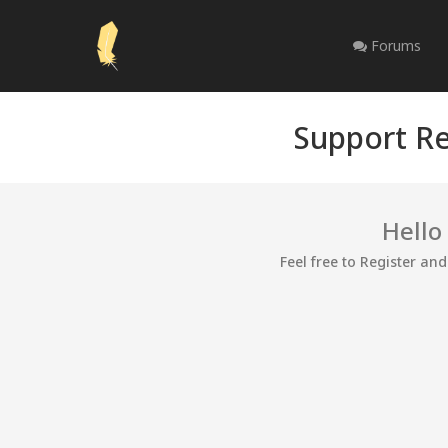
Forums
Support Re
Hello
Feel free to Register an