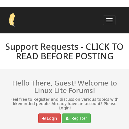
Support Requests -
CLICK TO
READ BEFORE POSTING
Hello There, Guest! Welcome to
Linux Lite Forums!
Feel free to Register and discuss on various topics with
likeminded people. Already have an account? Please
Login!
Login
Register