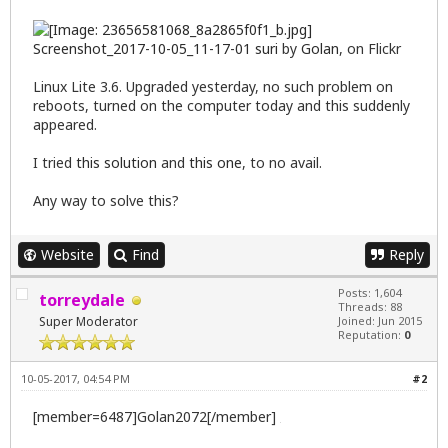
Screenshot_2017-10-05_11-17-01 suri
by
Golan
, on Flickr
Linux Lite 3.6. Upgraded yesterday, no such problem on
reboots, turned on the computer today and this suddenly
appeared.
I tried
this solution
and
this one
, to no avail.
Any way to solve this?
Website
Find
Reply
Posts: 1,604
torreydale
Threads: 88
Super Moderator
Joined: Jun 2015
Reputation:
0
10-05-2017, 04:54 PM
#2
[member=6487]Golan2072[/member]
,