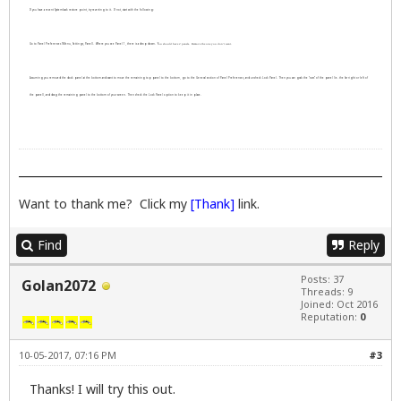
If you have a recent Systemback restore point, try reverting to it. If not, start with the following:
Go to Panel Preferences (Menu, Settings, Panel). Where you see Panel 1, there is a drop down. Y
ou should have 2 panels. R
emove the one you don't want.
Assuming you removed the dock panel at the bottom and want to move the remaining top panel to the bottom, go to the General section of Panel Preferences, and uncheck Lock Panel. Then you can grab the "ears" of the panel (ie. the far right or left of
the panel), and drag the remaining panel to the bottom of your screen. Then check the Lock Panel option to keep it in place.
Want to thank me? Click my
[Thank]
link.
Find
Reply
Posts: 37
Golan2072
Threads: 9
Joined: Oct 2016
Reputation:
0
10-05-2017, 07:16 PM
#3
Thanks! I will try this out.