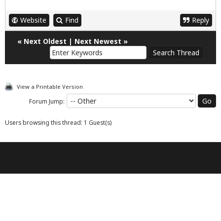
Website
Find
Reply
«
Next Oldest
|
Next Newest
»
View a Printable Version
Forum Jump:
Users browsing this thread: 1 Guest(s)