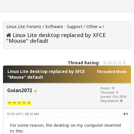
Linux Lite Forums
/
Software - Support
/
Other
/
Linux Lite desktop replaced by XFCE
"Mouse" default
Thread Rating:
Linux Lite desktop replaced by XFCE
Threaded Mode
"Mouse" default
Posts: 37
Golan2072
Threads: 9
Joined: Oct 2016
Reputation:
0
10-05-2017, 08:32 AM
#1
For some reason, the desktop on my computer reverted
to this: