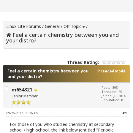
Linux Lite Forums
/
General
/
Off Topic
/
Feel a certain chemistry between you and
your distro?
Thread Rating:
Feel a certain chemistry between you
Threaded Mode
and your distro?
Posts: 893
m654321
Threads: 197
Senior Member
Joined: Jul 2014
Reputation:
0
09-26-2017, 03:36 AM
#1
For those of you who studied chemistry at secondary
school / high-school, the link below (entitled "Periodic