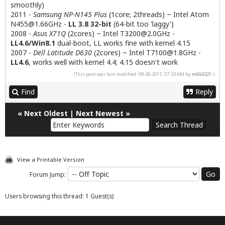
smoothly)
2011 -
Samsung NP-N145 Plus
(1core; 2threads) ~ Intel Atom
N455@1.66GHz
-
LL 3.8 32-bit
(64-bit too 'laggy')
2008 -
Asus X71Q
(2cores) ~ Intel
T3200@2.0GHz
-
LL4.6/Win8.1
dual-boot, LL works fine with kernel 4.15
2007 -
Dell Latitude D630
(2cores) ~ Intel
T7100@1.8GHz
-
LL4.6
, works well with kernel 4.4; 4.15 doesn't work
(This post was last modified: 09-26-2017, 07:33 AM by
m654321
.)
Find
Reply
«
Next Oldest
|
Next Newest
»
View a Printable Version
Forum Jump:
Users browsing this thread: 1 Guest(s)