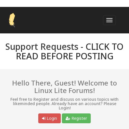
Support Requests -
CLICK TO
READ BEFORE POSTING
Hello There, Guest! Welcome to
Linux Lite Forums!
Feel free to Register and discuss on various topics with
likeminded people. Already have an account? Please
Login!
Login
Register