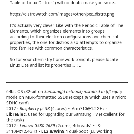
Table of Linux Distros") will no doubt make you smile...
https://distrowatch.com/images/other/per...distro.png
It's actually very clever. Like with the Periodic Table of The
Elements, which organizes elements into groups
according to their electron configurations and chemical
properties, the one for distros also attempts to organize
into families with common characteristics.
So for your chemistry homework tonight, please locate
Linux Lite and list its properties ... ;D
64bit OS (32-bit on
Samsung[i] netbook) installed in [i]Legacy
mode on MBR-formatted SSDs (except
pi
which uses a micro
SDHC card):
2017 -
Raspberry pi 3B
(4cores) ~
Arm710@1.2GHz
-
LibreElec
, used for upgrading our Samsung TV (excellent for
the task)
2012 -
Lenovo G580 2689
(2cores; 4threads] ~
i3-
3110M@2.4GHz
-
LL3.8/Win8.1
dual-boot (LL working