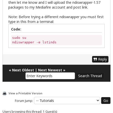
then let me know and I will upload the ndiswrapper-1.57
packages to my Mediafire account and post link.
Note: Before trying a different ndiswrapper you must first
type in this from a terminal:
Code:
sudo su

ndiswrapper -e lstinds
Reply
«
Next Oldest
|
Next Newest
»
View a Printable Version
Forum Jump:
Users browsing this thread: 1 Guest(s)