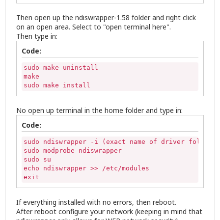
Then open up the ndiswrapper-1.58 folder and right click
on an open area. Select to "open terminal here".
Then type in:
Code:
sudo make uninstall

make

sudo make install
No open up terminal in the home folder and type in:
Code:
sudo ndiswrapper -i (exact name of driver folder)/
sudo modprobe ndiswrapper

sudo su

echo ndiswrapper >> /etc/modules

exit
If everything installed with no errors, then reboot.
After reboot configure your network (keeping in mind that