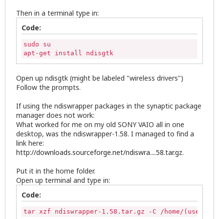
Then in a terminal type in:
Code:
sudo su

apt-get install ndisgtk
Open up ndisgtk (might be labeled "wireless drivers")
Follow the prompts.
If using the ndiswrapper packages in the synaptic package
manager does not work:
What worked for me on my old SONY VAIO all in one
desktop, was the ndiswrapper-1.58. I managed to find a
link here:
http://downloads.sourceforge.net/ndiswra....58.tar.gz
.
Put it in the home folder.
Open up terminal and type in:
Code:
tar xzf ndiswrapper-1.58.tar.gz -C /home/(username