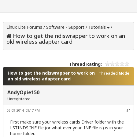
Linux Lite Forums
/
Software - Support
/
Tutorials
/
How to get the ndiswrapper to work on an
old wireless adapter card
Thread Rating:
How to get the ndiswrapper to work on
Threaded Mode
an old wireless adapter card
AndyOpie150
Unregistered
06-09-2014, 09:17 PM
#1
First make sure your wireless cards Driver folder with the
LSTINDS.INF file (or what ever your .INF file is) is in your
home folder.