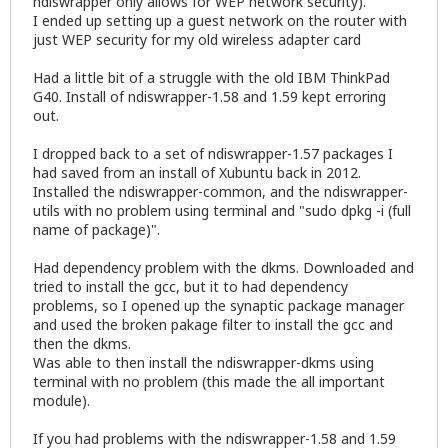
ndiswrapper only allows for WEP network security).
I ended up setting up a guest network on the router with
just WEP security for my old wireless adapter card
Had a little bit of a struggle with the old IBM ThinkPad
G40. Install of ndiswrapper-1.58 and 1.59 kept erroring
out.
I dropped back to a set of ndiswrapper-1.57 packages I
had saved from an install of Xubuntu back in 2012.
Installed the ndiswrapper-common, and the ndiswrapper-
utils with no problem using terminal and "sudo dpkg -i (full
name of package)".
Had dependency problem with the dkms. Downloaded and
tried to install the gcc, but it to had dependency
problems, so I opened up the synaptic package manager
and used the broken pakage filter to install the gcc and
then the dkms.
Was able to then install the ndiswrapper-dkms using
terminal with no problem (this made the all important
module).
If you had problems with the ndiswrapper-1.58 and 1.59