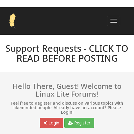
Support Requests -
CLICK TO
READ BEFORE POSTING
Hello There, Guest! Welcome to
Linux Lite Forums!
Feel free to Register and discuss on various topics with
likeminded people. Already have an account? Please
Login!
Login
Register