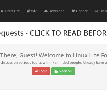
Linux Lite
Wiki
Download
Donate
Disc
quests -
CLICK TO READ BEFO
 There, Guest! Welcome to Linux Lite F
d discuss on various topics with likeminded people. Already have 
Login
Register