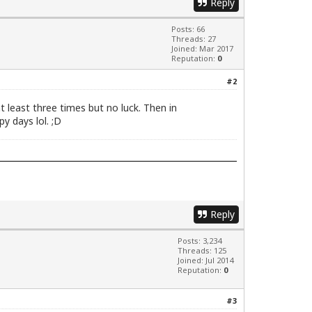
Reply
Posts: 66
Threads: 27
Joined: Mar 2017
Reputation:
0
#2
 least three times but no luck. Then in
y days lol. ;D
Reply
Posts: 3,234
Threads: 125
Joined: Jul 2014
Reputation:
0
#3