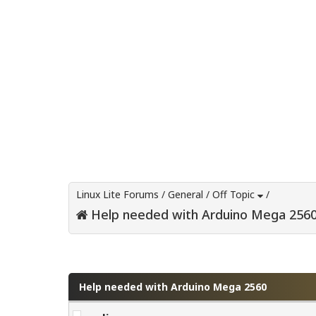
Linux Lite Forums
/
General
/
Off Topic
/
Help needed with Arduino Mega 256
0 Vote(s) - 0 Average
1
2
3
4
5
Help needed with Arduino Mega 2560