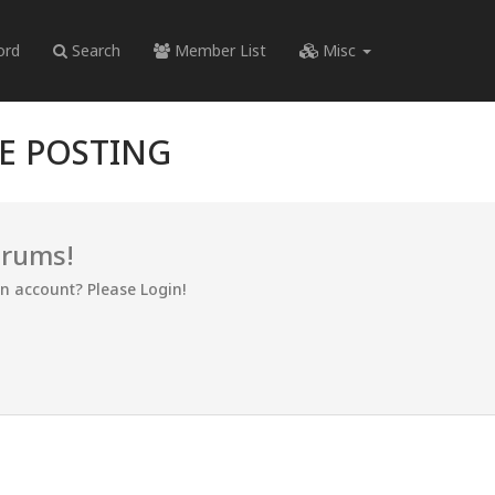
ord
Search
Member List
Misc
RE POSTING
orums!
an account? Please Login!