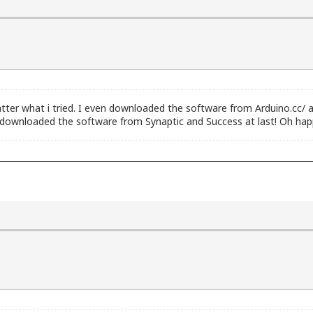
ter what i tried. I even downloaded the software from Arduino.cc/ at
nd downloaded the software from Synaptic and Success at last! Oh happ