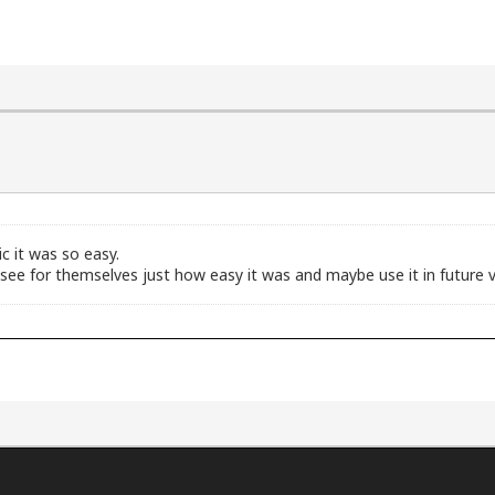
 it was so easy.
see for themselves just how easy it was and maybe use it in future v