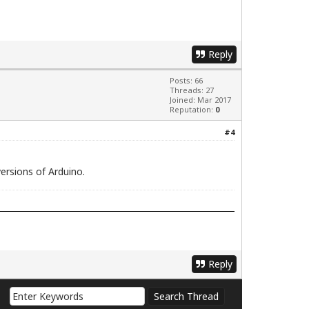
Reply
Posts: 66
Threads: 27
Joined: Mar 2017
Reputation:
0
#4
ersions of Arduino.
Reply