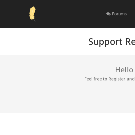
Forums
Support Re
Hello
Feel free to Register an