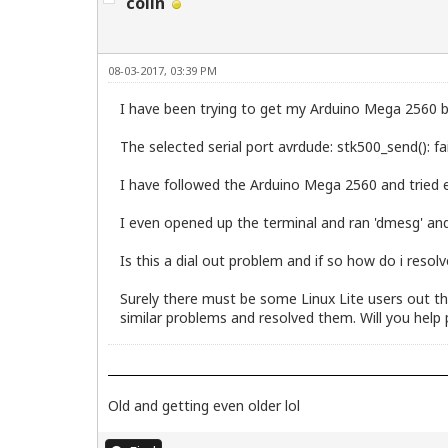
colin
08-03-2017, 03:39 PM
I have been trying to get my Arduino Mega 2560 b
The selected serial port avrdude: stk500_send(): fa
I have followed the Arduino Mega 2560 and tried ev
I even opened up the terminal and ran 'dmesg' and
Is this a dial out problem and if so how do i resolv
Surely there must be some Linux Lite users out t
similar problems and resolved them. Will you help 
Old and getting even older lol