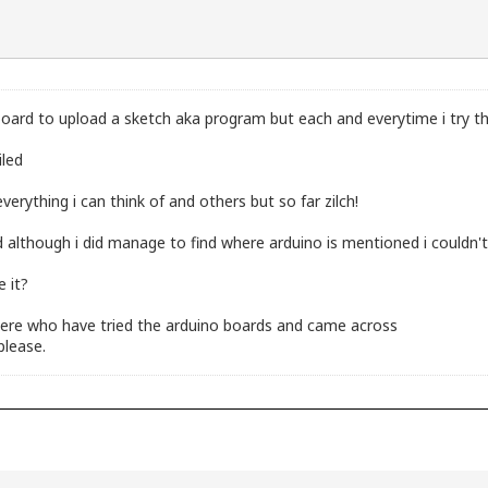
oard to upload a sketch aka program but each and everytime i try th
iled
erything i can think of and others but so far zilch!
 although i did manage to find where arduino is mentioned i couldn'
e it?
here who have tried the arduino boards and came across
please.