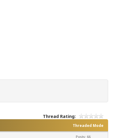
Thread Rating:
Threaded Mode
Posts: 66