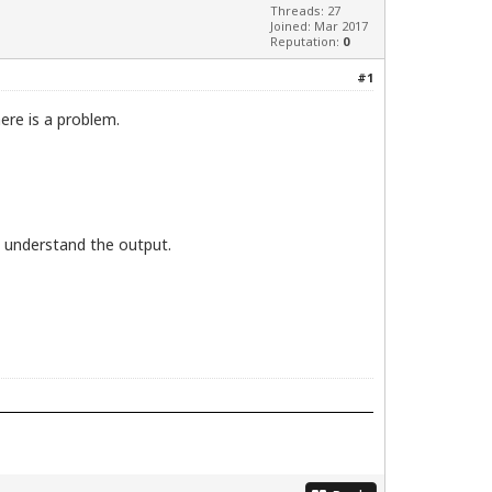
Threads: 27
Joined: Mar 2017
Reputation:
0
#1
ere is a problem.
t understand the output.