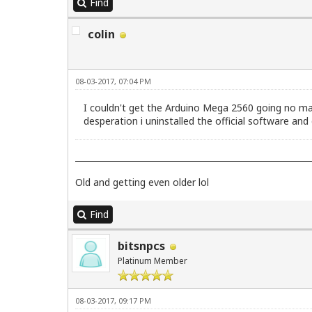
Find
colin
08-03-2017, 07:04 PM
I couldn't get the Arduino Mega 2560 going no mat
desperation i uninstalled the official software a
Old and getting even older lol
Find
bitsnpcs
Platinum Member
08-03-2017, 09:17 PM