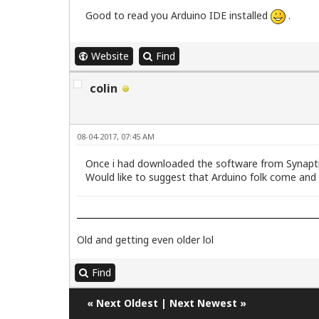
Good to read you Arduino IDE installed
.
Website
Find
colin
08-04-2017, 07:45 AM
Once i had downloaded the software from Synaptic
Would like to suggest that Arduino folk come and 
Old and getting even older lol
Find
«
Next Oldest
|
Next Newest
»