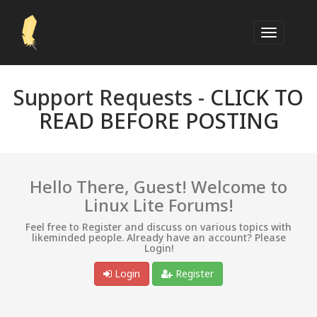
Support Requests -
CLICK TO
READ BEFORE POSTING
Hello There, Guest! Welcome to
Linux Lite Forums!
Feel free to Register and discuss on various topics with
likeminded people. Already have an account? Please
Login!
Login
Register