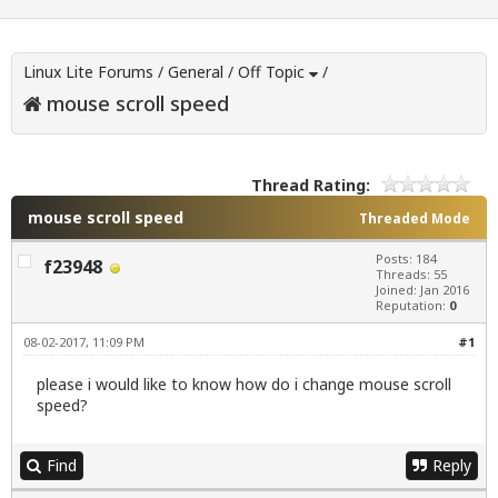
Linux Lite Forums
/
General
/
Off Topic
/
mouse scroll speed
Thread Rating:
mouse scroll speed
Threaded Mode
Posts: 184
f23948
Threads: 55
Joined: Jan 2016
Reputation:
0
08-02-2017, 11:09 PM
#1
please i would like to know how do i change mouse scroll
speed?
Find
Reply