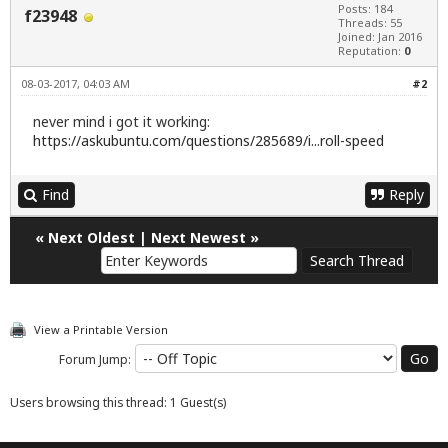
Posts: 184
f23948
Threads: 55
Joined: Jan 2016
Reputation:
0
08-03-2017, 04:03 AM
#2
never mind i got it working:
https://askubuntu.com/questions/285689/i...roll-speed
Find
Reply
«
Next Oldest
|
Next Newest
»
View a Printable Version
Forum Jump:
Users browsing this thread: 1 Guest(s)