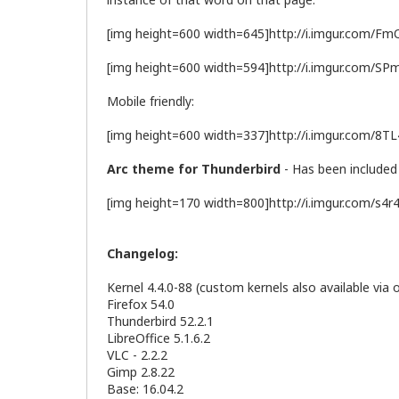
[img height=600 width=645]http://i.imgur.com/Fm
[img height=600 width=594]http://i.imgur.com/SP
Mobile friendly:
[img height=600 width=337]http://i.imgur.com/8T
Arc theme for Thunderbird
- Has been included 
[img height=170 width=800]http://i.imgur.com/s4r
Changelog:
Kernel 4.4.0-88 (custom kernels also available via 
Firefox 54.0
Thunderbird 52.2.1
LibreOffice 5.1.6.2
VLC - 2.2.2
Gimp 2.8.22
Base: 16.04.2