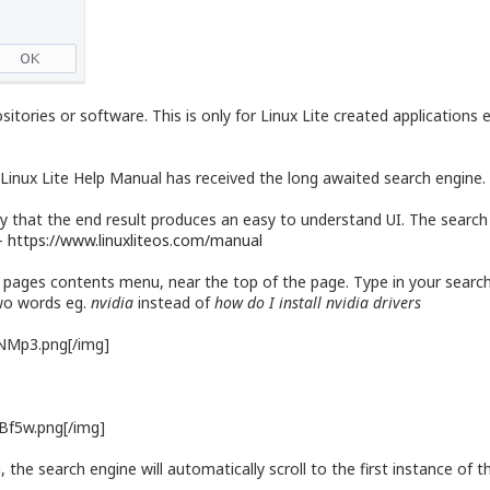
itories or software. This is only for Linux Lite created applications
Linux Lite Help Manual has received the long awaited search engine. 
that the end result produces an easy to understand UI. The search en
 -
https://www.linuxliteos.com/manual
 pages contents menu, near the top of the page. Type in your search
two words eg.
nvidia
instead of
how do I install nvidia drivers
sNMp3.png[/img]
xBf5w.png[/img]
he search engine will automatically scroll to the first instance of tha