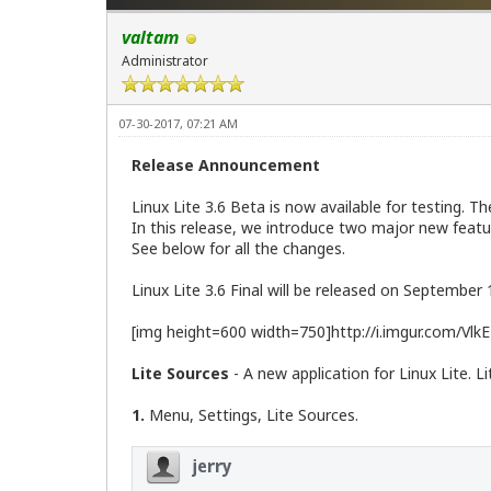
valtam
Administrator
07-30-2017, 07:21 AM
Release Announcement
Linux Lite 3.6 Beta is now available for testing. 
In this release, we introduce two major new featu
See below for all the changes.
Linux Lite 3.6 Final will be released on September 
[img height=600 width=750]http://i.imgur.com/VlkE
Lite Sources
- A new application for Linux Lite. L
1.
Menu, Settings, Lite Sources.