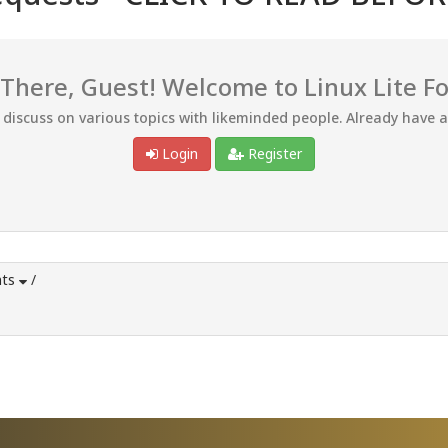
 There, Guest! Welcome to Linux Lite F
d discuss on various topics with likeminded people. Already have 
Login
Register
ts
/