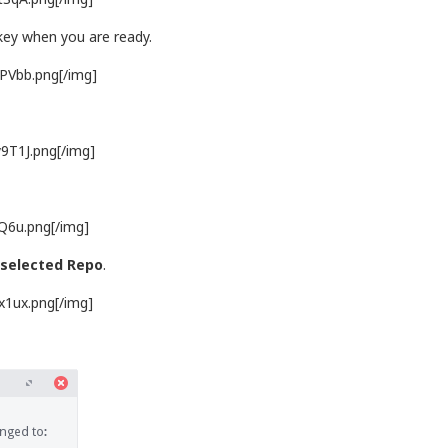
 key when you are ready.
5PVbb.png[/img]
9T1J.png[/img]
jQ6u.png[/img]
 selected Repo
.
x1ux.png[/img]