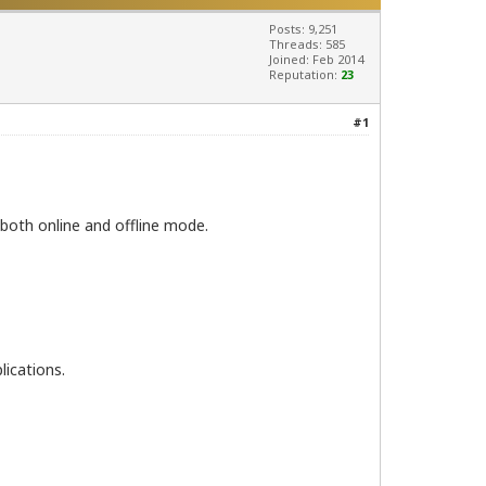
Posts: 9,251
Threads: 585
Joined: Feb 2014
Reputation:
23
#1
both online and offline mode.
lications.