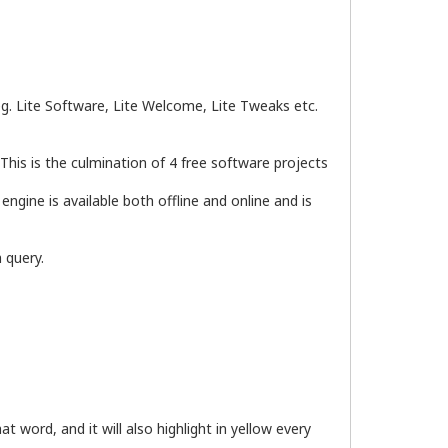
 eg. Lite Software, Lite Welcome, Lite Tweaks etc.
This is the culmination of 4 free software projects
gine is available both offline and online and is
 query.
t word, and it will also highlight in yellow every