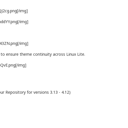
QJ2cg.png[/img]
mddYY.png[/img]
L43ZN.png[/img]
to ensure theme continuity across Linux Lite.
4QvE.png[/img]
our Repository for versions 3.13 - 4.12)