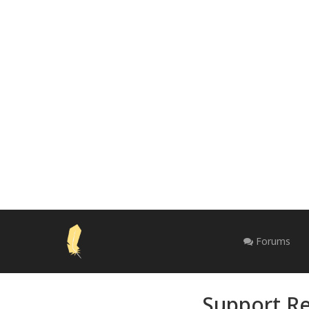
Forums
Support Re