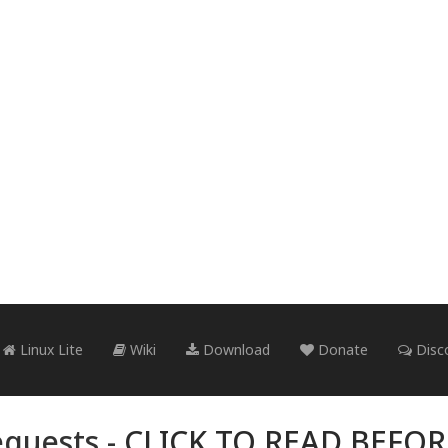
Linux Lite
Wiki
Download
Donate
Disc
quests -
CLICK TO READ BEFO