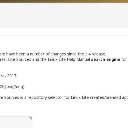
There have been a number of changes since the 3.4 release.
res, Lite Sources and the Linux Lite Help Manual
search engine
for 
1st, 2017.
2KJ.png[/img]
ite Sources is a repository selector for Linux Lite created/branded app