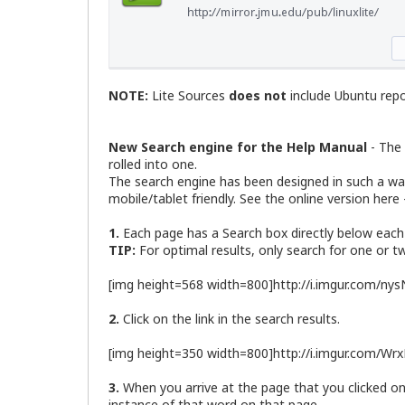
NOTE:
Lite Sources
does not
include Ubuntu repos
New Search engine for the Help Manual
- The 
rolled into one.
The search engine has been designed in such a way 
mobile/tablet friendly. See the online version here
1.
Each page has a Search box directly below each
TIP:
For optimal results, only search for one or 
[img height=568 width=800]http://i.imgur.com/ny
2.
Click on the link in the search results.
[img height=350 width=800]http://i.imgur.com/Wr
3.
When you arrive at the page that you clicked on, t
instance of that word on that page.