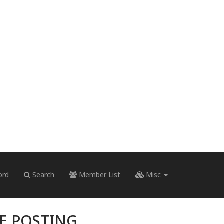
ord
Search
Member List
Misc
RE POSTING