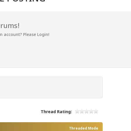
orums!
an account? Please Login!
Thread Rating:
Threaded Mode