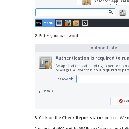
2.
Enter your password.
3.
Click on the
Check Repos status
button. We ne
[img height=600 width=686]http://i.imgur.com/3g9