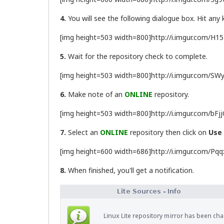
4.
You will see the following dialogue box. Hit any
[img height=503 width=800]http://i.imgur.com/H1
5.
Wait for the repository check to complete.
[img height=503 width=800]http://i.imgur.com/SWy
6.
Make note of an
ONLINE
repository.
[img height=503 width=800]http://i.imgur.com/bFj
7.
Select an
ONLINE
repository then click on
Use
[img height=600 width=686]http://i.imgur.com/Pqq
8.
When finished, you'll get a notification.