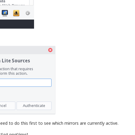
ed to do this first to see which mirrors are currently active.
tSqA.png[/img]