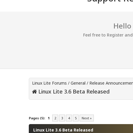
Hello
Feel free to Register an
Linux Lite Forums
/
General
/
Release Announcemen
Linux Lite 3.6 Beta Released
0 Vote(s) - 0 Average
1
2
3
4
5
Pages (5):
1
2
3
4
5
Next »
Linux Lite 3.6 Beta Released