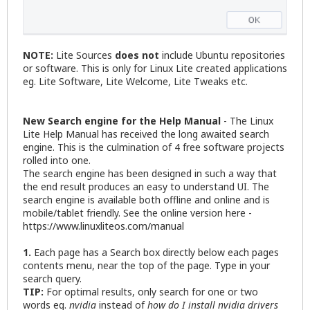
NOTE:
Lite Sources
does not
include Ubuntu repositories
or software. This is only for Linux Lite created applications
eg. Lite Software, Lite Welcome, Lite Tweaks etc.
New Search engine for the Help Manual
- The Linux
Lite Help Manual has received the long awaited search
engine. This is the culmination of 4 free software projects
rolled into one.
The search engine has been designed in such a way that
the end result produces an easy to understand UI. The
search engine is available both offline and online and is
mobile/tablet friendly. See the online version here -
https://www.linuxliteos.com/manual
1.
Each page has a Search box directly below each pages
contents menu, near the top of the page. Type in your
search query.
TIP:
For optimal results, only search for one or two
words eg.
nvidia
instead of
how do I install nvidia drivers