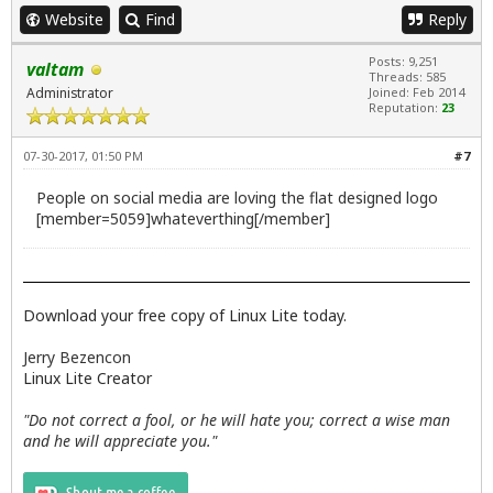
Website
Find
Reply
Posts: 9,251
valtam
Threads: 585
Administrator
Joined: Feb 2014
Reputation:
23
07-30-2017, 01:50 PM
#7
People on social media are loving the flat designed logo
[member=5059]whateverthing[/member]
Download your free copy of Linux Lite today.
Jerry Bezencon
Linux Lite Creator
"Do not correct a fool, or he will hate you; correct a wise man
and he will appreciate you."