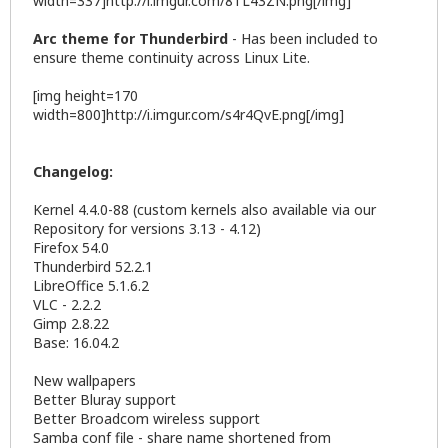
width=337]http://i.imgur.com/8TL43ZN.png[/img]
Arc theme for Thunderbird
- Has been included to
ensure theme continuity across Linux Lite.
[img height=170
width=800]http://i.imgur.com/s4r4QvE.png[/img]
Changelog:
Kernel 4.4.0-88 (custom kernels also available via our
Repository for versions 3.13 - 4.12)
Firefox 54.0
Thunderbird 52.2.1
LibreOffice 5.1.6.2
VLC - 2.2.2
Gimp 2.8.22
Base: 16.04.2
New wallpapers
Better Bluray support
Better Broadcom wireless support
Samba conf file - share name shortened from