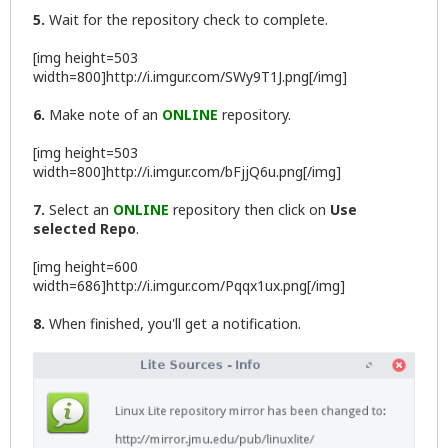
5.
Wait for the repository check to complete.
[img height=503
width=800]http://i.imgur.com/SWy9T1J.png[/img]
6.
Make note of an
ONLINE
repository.
[img height=503
width=800]http://i.imgur.com/bFjjQ6u.png[/img]
7.
Select an
ONLINE
repository then click on
Use
selected Repo
.
[img height=600
width=686]http://i.imgur.com/Pqqx1ux.png[/img]
8.
When finished, you'll get a notification.