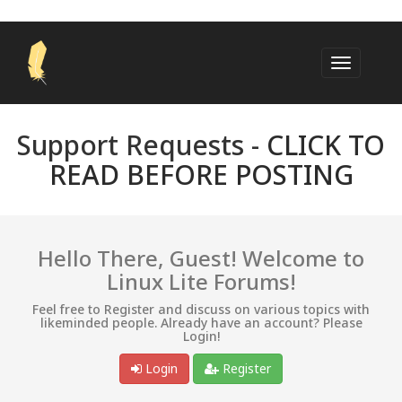
Support Requests -
CLICK TO
READ BEFORE POSTING
Hello There, Guest! Welcome to
Linux Lite Forums!
Feel free to Register and discuss on various topics with
likeminded people. Already have an account? Please
Login!
Login
Register