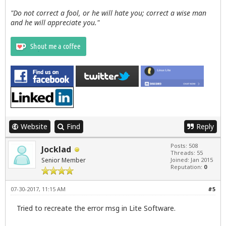
"Do not correct a fool, or he will hate you; correct a wise man
and he will appreciate you."
Website
Find
Reply
Posts: 508
Jocklad
Threads: 55
Senior Member
Joined: Jan 2015
Reputation:
0
07-30-2017, 11:15 AM
#5
Tried to recreate the error msg in Lite Software.