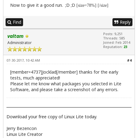
Now to give it a good run. ;D ;D
[size=78%] [/size]
Find
Reply
Posts: 9,251
valtam
Threads: 585
Administrator
Joined: Feb 2014
Reputation:
23
07-30-2017, 10:42 AM
#4
[member=4737]Jocklad[/member] thanks for the early
tests, much appreciated!
Please let me know what packages you selected in Lite
Software, and please take a screenshot of any errors.
Download your free copy of Linux Lite today.
Jerry Bezencon
Linux Lite Creator