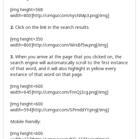
[img height=568
width=800]http://i.imgur.com/nysNMp3.png[/img]
2.
Click on the link in the search results.
[img height=350
width=800]http://i.imgur.com/WrxBf5w.png[/img]
3.
When you arrive at the page that you clicked on, the
search engine will automatically scroll to the first instance
of that word, and it will also highlight in yellow every
instance of that word on that page.
[img height=600
width=645]http://i.imgur.com/FmQJ2cg.png[/img]
[img height=600
width=594]http://i.imgur.com/SPmddYY.png[/img]
Mobile friendly:
[img height=600