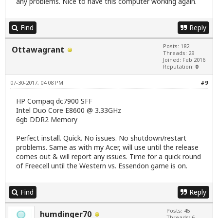
any problems. Nice to have this computer working again.
Find
Reply
Posts: 182
Ottawagrant
Threads: 29
Joined: Feb 2016
Reputation:
0
07-30-2017, 04:08 PM
#9
HP Compaq dc7900 SFF
Intel Duo Core E8600 @ 3.33GHz
6gb DDR2 Memory
Perfect install. Quick. No issues. No shutdown/restart
problems. Same as with my Acer, will use until the release
comes out & will report any issues. Time for a quick round
of Freecell until the Western vs. Essendon game is on.
Find
Reply
Posts: 45
humdinger70
Threads: 6