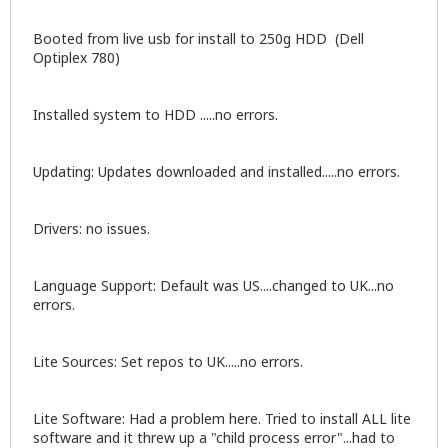
Booted from live usb for install to 250g HDD (Dell
Optiplex 780)
Installed system to HDD .....no errors.
Updating: Updates downloaded and installed.....no errors.
Drivers: no issues.
Language Support: Default was US....changed to UK...no
errors.
Lite Sources: Set repos to UK.....no errors.
Lite Software: Had a problem here. Tried to install ALL lite
software and it threw up a "child process error"...had to