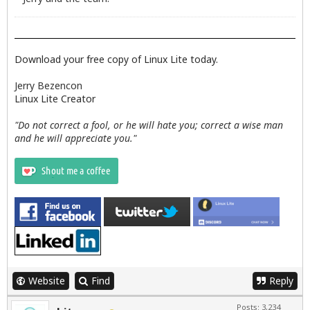
Download your free copy of Linux Lite today.
Jerry Bezencon
Linux Lite Creator
"Do not correct a fool, or he will hate you; correct a wise man
and he will appreciate you."
Website
Find
Reply
Posts: 3,234