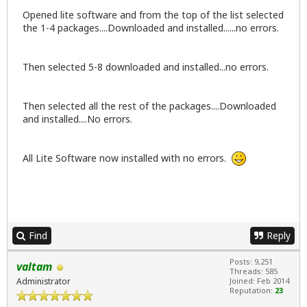
Opened lite software and from the top of the list selected
the 1-4 packages....Downloaded and installed......no errors.
Then selected 5-8 downloaded and installed...no errors.
Then selected all the rest of the packages....Downloaded
and installed....No errors.
All Lite Software now installed with no errors.
Find
Reply
Posts: 9,251
valtam
Threads: 585
Administrator
Joined: Feb 2014
Reputation:
23