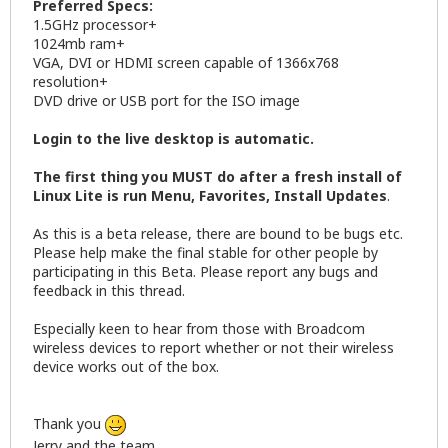
Preferred Specs:
1.5GHz processor+
1024mb ram+
VGA, DVI or HDMI screen capable of 1366x768
resolution+
DVD drive or USB port for the ISO image
Login to the live desktop is automatic.
The first thing you MUST do after a fresh install of
Linux Lite is run Menu, Favorites, Install Updates
.
As this is a beta release, there are bound to be bugs etc.
Please help make the final stable for other people by
participating in this Beta. Please report any bugs and
feedback in this thread.
Especially keen to hear from those with Broadcom
wireless devices to report whether or not their wireless
device works out of the box.
Thank you
Jerry and the team.