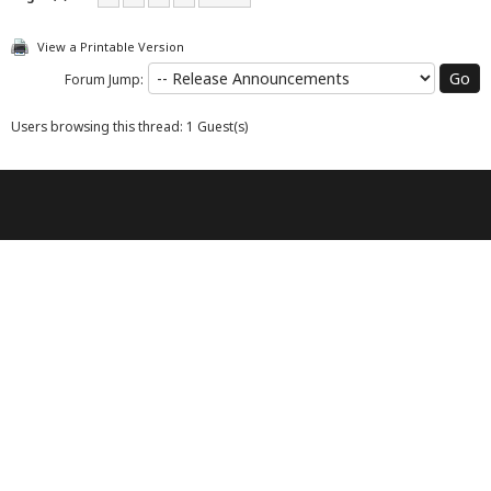
View a Printable Version
Forum Jump:
Users browsing this thread: 1 Guest(s)