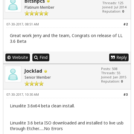
bitsnpcs
Threads: 125
Platinum Member
Joined: Jul 2014
Reputation:
0
07-30-2017, 08:51 AM
#2
Great work Jerry and the team, Congrats on release of LL
3.6 Beta
Website
Find
Reply
Posts: 508
Jocklad
Threads: 55
Senior Member
Joined: Jan 2015
Reputation:
0
07-30-2017, 10:30 AM
#3
Linuxlite 3.6x64 beta clean install.
Linuxlite 3.6 beta ISO downloaded and installed to live usb
through Etcher......No Errors