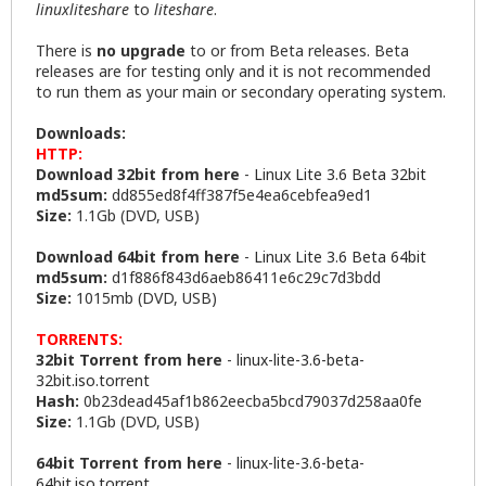
linuxliteshare
to
liteshare
.
There is
no upgrade
to or from Beta releases. Beta
releases are for testing only and it is not recommended
to run them as your main or secondary operating system.
Downloads:
HTTP:
Download 32bit from here
-
Linux Lite 3.6 Beta 32bit
md5sum:
dd855ed8f4ff387f5e4ea6cebfea9ed1
Size:
1.1Gb (DVD, USB)
Download 64bit from here
-
Linux Lite 3.6 Beta 64bit
md5sum:
d1f886f843d6aeb86411e6c29c7d3bdd
Size:
1015mb (DVD, USB)
TORRENTS:
32bit Torrent from here
-
linux-lite-3.6-beta-
32bit.iso.torrent
Hash:
0b23dead45af1b862eecba5bcd79037d258aa0fe
Size:
1.1Gb (DVD, USB)
64bit Torrent from here
-
linux-lite-3.6-beta-
64bit.iso.torrent