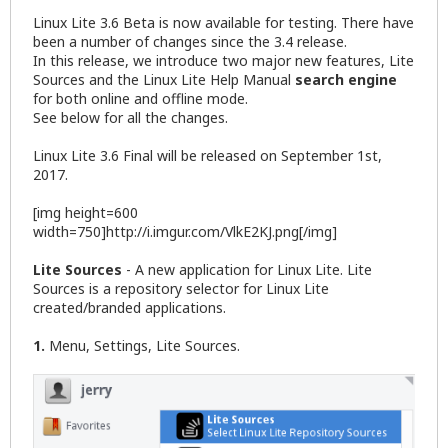
Linux Lite 3.6 Beta is now available for testing. There have
been a number of changes since the 3.4 release.
In this release, we introduce two major new features, Lite
Sources and the Linux Lite Help Manual
search engine
for both online and offline mode.
See below for all the changes.
Linux Lite 3.6 Final will be released on September 1st,
2017.
[img height=600
width=750]http://i.imgur.com/VlkE2KJ.png[/img]
Lite Sources
- A new application for Linux Lite. Lite
Sources is a repository selector for Linux Lite
created/branded applications.
1.
Menu, Settings, Lite Sources.