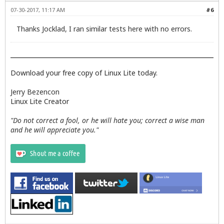
07-30-2017, 11:17 AM
#6
Thanks Jocklad, I ran similar tests here with no errors.
Download your free copy of Linux Lite today.
Jerry Bezencon
Linux Lite Creator
"Do not correct a fool, or he will hate you; correct a wise man
and he will appreciate you."