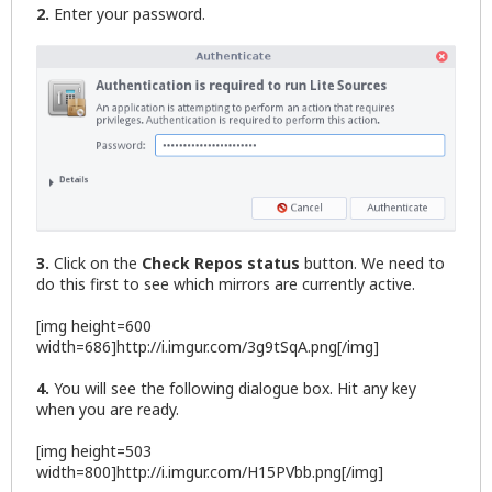
2.
Enter your password.
3.
Click on the
Check Repos status
button. We need to
do this first to see which mirrors are currently active.
[img height=600
width=686]http://i.imgur.com/3g9tSqA.png[/img]
4.
You will see the following dialogue box. Hit any key
when you are ready.
[img height=503
width=800]http://i.imgur.com/H15PVbb.png[/img]