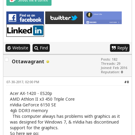
Website
Find
Reply
Posts: 182
Ottawagrant
Threads: 29
Joined: Feb 2016
Reputation:
0
07-30-2017, 02:00 PM
#8
Acer AX-1420 - ES20p
AMD Athlon II x3 450 Triple Core
nVidia GeForce 6150 SE
4gb DDR3 memory
This computer always has problems with graphics as it
was designed for Windows 7, & nVidia has discontinued
support for the graphics.
So here we go: