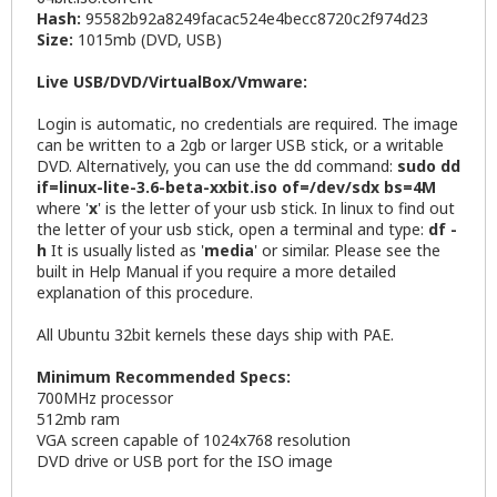
Hash:
95582b92a8249facac524e4becc8720c2f974d23
Size:
1015mb (DVD, USB)
Live USB/DVD/VirtualBox/Vmware:
Login is automatic, no credentials are required. The image
can be written to a 2gb or larger USB stick, or a writable
DVD. Alternatively, you can use the dd command:
sudo dd
if=linux-lite-3.6-beta-xxbit.iso of=/dev/sdx bs=4M
where '
x
' is the letter of your usb stick. In linux to find out
the letter of your usb stick, open a terminal and type:
df -
h
It is usually listed as '
media
' or similar. Please see the
built in Help Manual if you require a more detailed
explanation of this procedure.
All Ubuntu 32bit kernels these days ship with PAE.
Minimum Recommended Specs:
700MHz processor
512mb ram
VGA screen capable of 1024x768 resolution
DVD drive or USB port for the ISO image