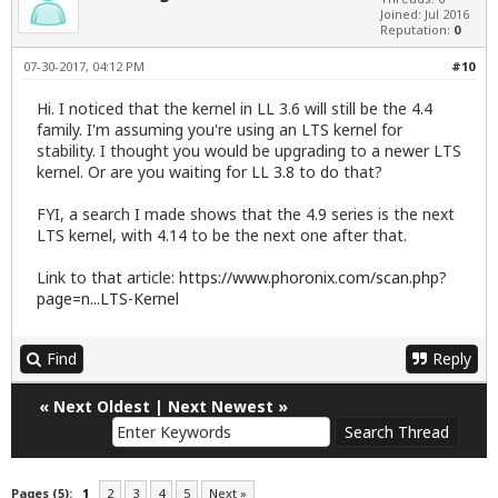
Joined: Jul 2016
Reputation:
0
07-30-2017, 04:12 PM
#10
Hi. I noticed that the kernel in LL 3.6 will still be the 4.4
family. I'm assuming you're using an LTS kernel for
stability. I thought you would be upgrading to a newer LTS
kernel. Or are you waiting for LL 3.8 to do that?
FYI, a search I made shows that the 4.9 series is the next
LTS kernel, with 4.14 to be the next one after that.
Link to that article:
https://www.phoronix.com/scan.php?
page=n...LTS-Kernel
Find
Reply
«
Next Oldest
|
Next Newest
»
Pages (5):
1
2
3
4
5
Next »