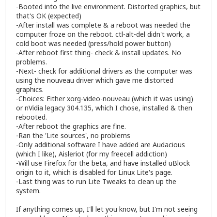
-Booted into the live environment. Distorted graphics, but
that's OK (expected)
-After install was complete & a reboot was needed the
computer froze on the reboot. ctl-alt-del didn't work, a
cold boot was needed (press/hold power button)
-After reboot first thing- check & install updates. No
problems.
-Next- check for additional drivers as the computer was
using the nouveau driver which gave me distorted
graphics.
-Choices: Either xorg-video-nouveau (which it was using)
or nVidia legacy 304.135, which I chose, installed & then
rebooted.
-After reboot the graphics are fine.
-Ran the 'Lite sources', no problems
-Only additional software I have added are Audacious
(which I like), Aisleriot (for my freecell addiction)
-Will use Firefox for the beta, and have installed uBlock
origin to it, which is disabled for Linux Lite's page.
-Last thing was to run Lite Tweaks to clean up the
system.
If anything comes up, I'll let you know, but I'm not seeing