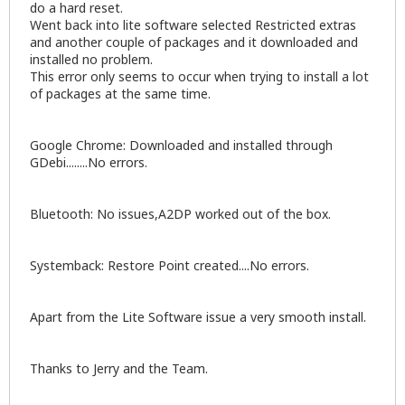
do a hard reset.
Went back into lite software selected Restricted extras
and another couple of packages and it downloaded and
installed no problem.
This error only seems to occur when trying to install a lot
of packages at the same time.
Google Chrome: Downloaded and installed through
GDebi........No errors.
Bluetooth: No issues,A2DP worked out of the box.
Systemback: Restore Point created....No errors.
Apart from the Lite Software issue a very smooth install.
Thanks to Jerry and the Team.