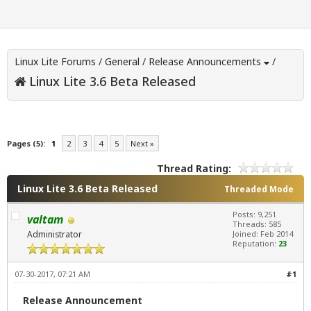
Linux Lite Forums
/
General
/
Release Announcements
/
Linux Lite 3.6 Beta Released
Pages (5):
1
2
3
4
5
Next »
Thread Rating:
Linux Lite 3.6 Beta Released
Threaded Mode
Posts: 9,251
valtam
Threads: 585
Administrator
Joined: Feb 2014
Reputation:
23
07-30-2017, 07:21 AM
#1
Release Announcement