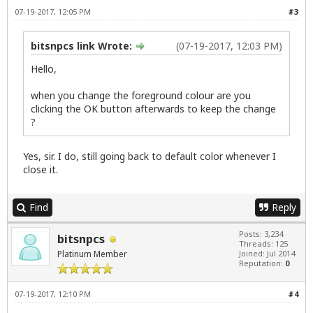
07-19-2017, 12:05 PM
#3
bitsnpcs link Wrote:
(07-19-2017, 12:03 PM)
Hello,
when you change the foreground colour are you
clicking the OK button afterwards to keep the change
?
Yes, sir. I do, still going back to default color whenever I
close it.
Find
Reply
Posts: 3,234
bitsnpcs
Threads: 125
Platinum Member
Joined: Jul 2014
Reputation:
0
07-19-2017, 12:10 PM
#4