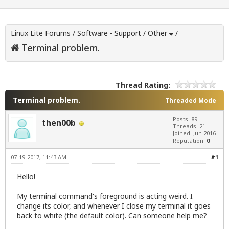
Linux Lite Forums
/
Software - Support
/
Other
/
Terminal problem.
Thread Rating:
Terminal problem.
Threaded Mode
Posts: 89
then00b
Threads: 21
Joined: Jun 2016
Reputation:
0
07-19-2017, 11:43 AM
#1
Hello!
My terminal command's foreground is acting weird. I
change its color, and whenever I close my terminal it goes
back to white (the default color). Can someone help me?