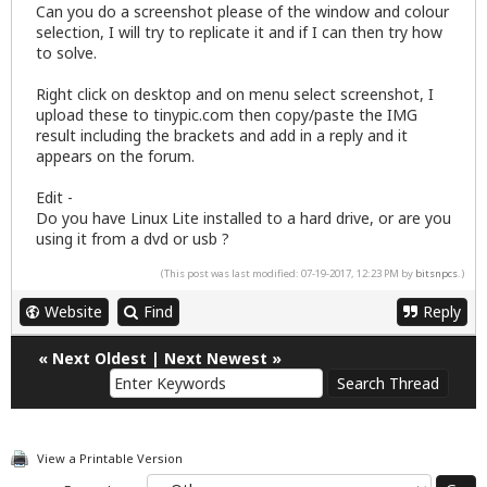
Can you do a screenshot please of the window and colour
selection, I will try to replicate it and if I can then try how
to solve.
Right click on desktop and on menu select screenshot, I
upload these to tinypic.com then copy/paste the IMG
result including the brackets and add in a reply and it
appears on the forum.
Edit -
Do you have Linux Lite installed to a hard drive, or are you
using it from a dvd or usb ?
(This post was last modified: 07-19-2017, 12:23 PM by
bitsnpcs
.)
Website
Find
Reply
«
Next Oldest
|
Next Newest
»
View a Printable Version