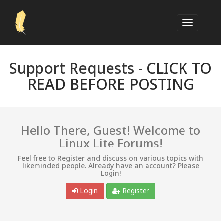
Support Requests -
CLICK TO
READ BEFORE POSTING
Hello There, Guest! Welcome to
Linux Lite Forums!
Feel free to Register and discuss on various topics with
likeminded people. Already have an account? Please
Login!
Login
Register