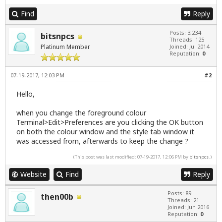
Find
Reply
Posts: 3,234
bitsnpcs
Threads: 125
Platinum Member
Joined: Jul 2014
Reputation:
0
07-19-2017, 12:03 PM
#2
Hello,
when you change the foreground colour
Terminal>Edit>Preferences are you clicking the OK button
on both the colour window and the style tab window it
was accessed from, afterwards to keep the change ?
(This post was last modified: 07-19-2017, 12:06 PM by
bitsnpcs
.)
Website
Find
Reply
Posts: 89
then00b
Threads: 21
Joined: Jun 2016
Reputation:
0