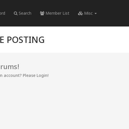
ord
Search
Member List
Misc
RE POSTING
orums!
an account? Please Login!