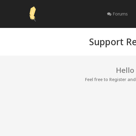
Forums
Support Re
Hello
Feel free to Register an