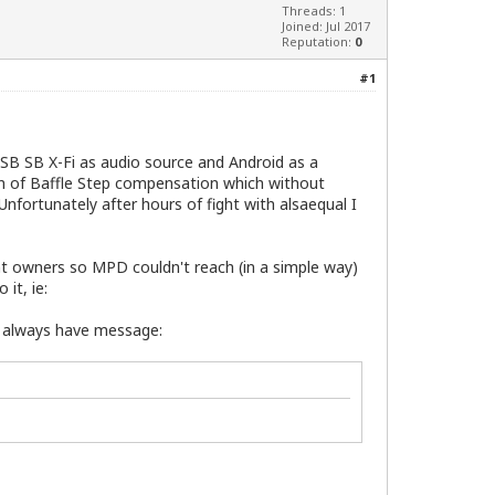
Threads: 1
Joined: Jul 2017
Reputation:
0
#1
USB SB X-Fi as audio source and Android as a
on of Baffle Step compensation which without
nfortunately after hours of fight with alsaequal I
ent owners so MPD couldn't reach (in a simple way)
it, ie:
 I always have message: