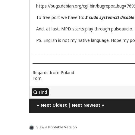
https://bugs.debian.org/cgi-bin/bugrepor...bug=76
To free port we have to:
$ sudo systemctl disabl
And, at last, MPD starts play through pulseaudio. 
PS. English is not my native language. Hope my po
Regards from Poland
Tom
Find
«
Next Oldest
|
Next Newest
»
View a Printable Version