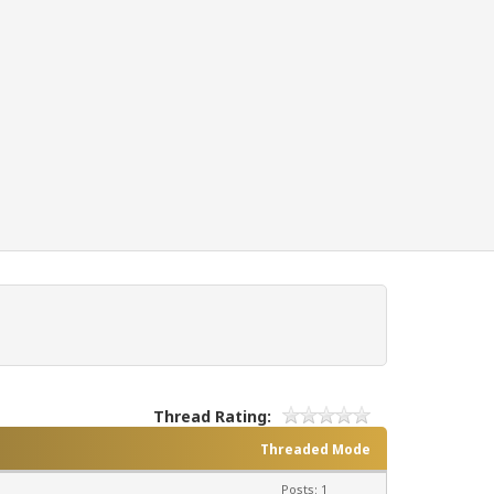
Thread Rating:
Threaded Mode
Posts: 1