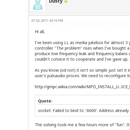
Dusty
07-02-2017, 03:10 PM
Hi all,
I've been using LL as media jukebox for almost 3 
controller. "The problem" rises when I've bought
produce low frequency leak and frequency balans un
couldn't convice it to cooperate and I've gave up.
As you know (od not) it isn't so simple just set i
user's pulsaudio proces. We need to reconfigure MP
http://gmpc.wikia.com/wiki/MPD_INSTALL_U...IC
Quote:
socket: Failed to bind to ':6600': Address already
The solving took me a few hours more of "fun". It 