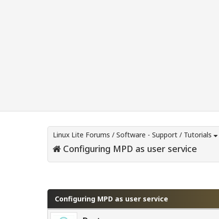
Linux Lite Forums
/
Software - Support
/
Tutorials
Configuring MPD as user service
0 Vote(s) - 0 Average
1
2
3
4
5
Configuring MPD as user service