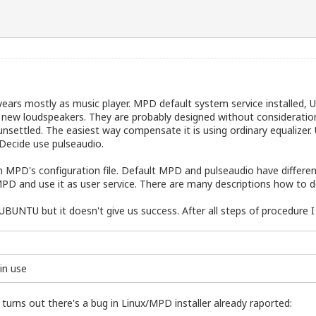
years mostly as music player. MPD default system service installed, 
 a new loudspeakers. They are probably designed without considerati
settled. The easiest way compensate it is using ordinary equalizer. U
 Decide use pulseaudio.
t in MPD's configuration file. Default MPD and pulseaudio have differ
D and use it as user service. There are many descriptions how to do 
E_UBUNTU
but it doesn't give us success. After all steps of procedure
 in use
turns out there's a bug in Linux/MPD installer already raported: