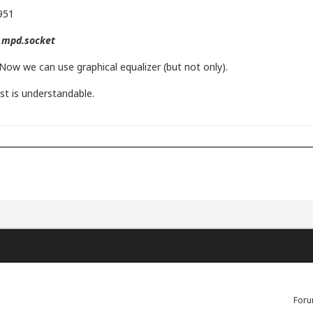
9951
e mpd.socket
Now we can use graphical equalizer (but not only).
st is understandable.
Foru