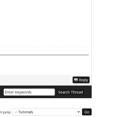
Reply
m Jump: