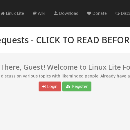
Linux Lite
Wiki
Download
Donate
Disc
quests -
CLICK TO READ BEFO
 There, Guest! Welcome to Linux Lite F
d discuss on various topics with likeminded people. Already have 
Login
Register