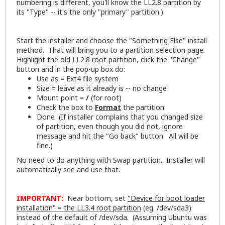
numbering is different, you'll know the LL2.8 partition by
its "Type" -- it's the only "primary" partition.)
Start the installer and choose the "Something Else" install
method. That will bring you to a partition selection page.
Highlight the old LL2.8 root partition, click the "Change"
button and in the pop-up box do:
Use as = Ext4 file system
Size = leave as it already is -- no change
Mount point =
/
(for root)
Check the box to
Format
the partition
Done (If installer complains that you changed size
of partition, even though you did not, ignore
message and hit the "Go back" button. All will be
fine.)
No need to do anything with Swap partition. Installer will
automatically see and use that.
IMPORTANT:
Near bottom, set
"Device for boot loader
installation" = the LL3.4 root partition
(eg. /dev/sda3)
instead of the default of /dev/sda. (Assuming Ubuntu was