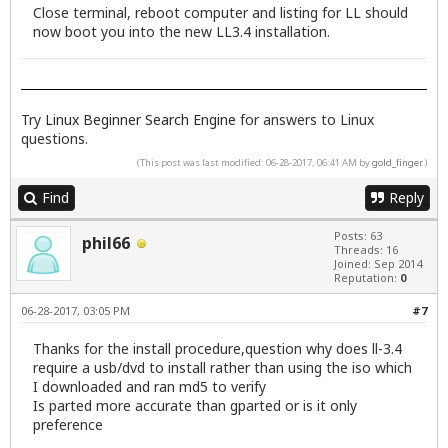
Close terminal, reboot computer and listing for LL should
now boot you into the new LL3.4 installation.
Try
Linux Beginner Search Engine
for answers to Linux
questions.
(This post was last modified: 06-28-2017, 06:41 AM by
gold_finger
.)
Find
Reply
Posts: 63
phil66
Threads: 16
Joined: Sep 2014
Reputation:
0
06-28-2017, 03:05 PM
#7
Thanks for the install procedure,question why does ll-3.4
require a usb/dvd to install rather than using the iso which
I downloaded and ran md5 to verify
Is parted more accurate than gparted or is it only
preference