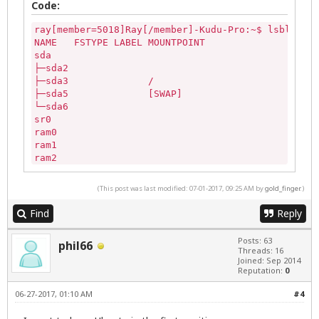
Code:
ray[member=5018]Ray[/member]-Kudu-Pro:~$ lsblk -af

NAME   FSTYPE LABEL MOUNTPOINT

sda                 

├─sda2              

├─sda3              /

├─sda5              [SWAP]

└─sda6              

sr0                 

ram0                

ram1                

ram2                

ram3                

ram4                

(This post was last modified: 07-01-2017, 09:25 AM by
gold_finger
.)
ram5                

ram6                

Find
Reply
ram7                

ram8                

Posts: 63
phil66
ram9                

Threads: 16
loop0               

Joined: Sep 2014
Reputation:
0
loop1               

loop2               

06-27-2017, 01:10 AM
#4
loop3               

loop4               
