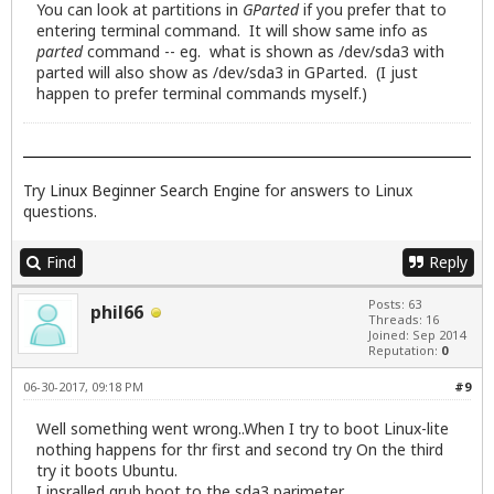
You can look at partitions in
GParted
if you prefer that to
entering terminal command. It will show same info as
parted
command -- eg. what is shown as /dev/sda3 with
parted will also show as /dev/sda3 in GParted. (I just
happen to prefer terminal commands myself.)
Try
Linux Beginner Search Engine
for answers to Linux
questions.
Find
Reply
Posts: 63
phil66
Threads: 16
Joined: Sep 2014
Reputation:
0
06-30-2017, 09:18 PM
#9
Well something went wrong..When I try to boot Linux-lite
nothing happens for thr first and second try On the third
try it boots Ubuntu.
I insralled grub boot to the sda3 parimeter