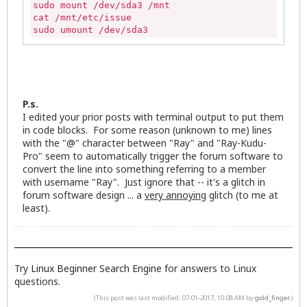
sudo mount /dev/sda3 /mnt

cat /mnt/etc/issue

sudo umount /dev/sda3
P.s.
I edited your prior posts with terminal output to put them
in code blocks. For some reason (unknown to me) lines
with the "@" character between "Ray" and "Ray-Kudu-
Pro" seem to automatically trigger the forum software to
convert the line into something referring to a member
with username "Ray". Just ignore that -- it's a glitch in
forum software design ... a
very annoying
glitch (to me at
least).
Try
Linux Beginner Search Engine
for answers to Linux
questions.
(This post was last modified: 07-01-2017, 10:08 AM by
gold_finger
.)