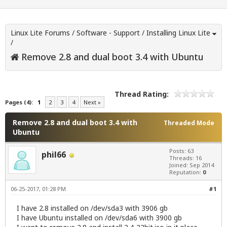
Linux Lite Forums
/
Software - Support
/
Installing Linux Lite
/
Remove 2.8 and dual boot 3.4 with Ubuntu
Thread Rating:
Pages (4):
1
2
3
4
Next »
Remove 2.8 and dual boot 3.4 with
Threaded Mode
Ubuntu
Posts: 63
phil66
Threads: 16
Joined: Sep 2014
Reputation:
0
06-25-2017, 01:28 PM
#1
I have 2.8 installed on /dev/sda3 with 3906 gb
I have Ubuntu installed on /dev/sda6 with 3900 gb