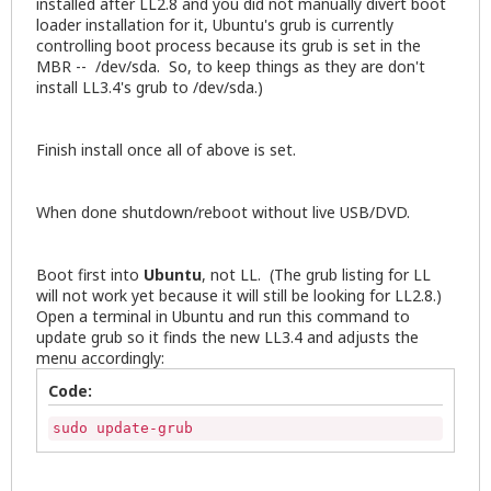
installed after LL2.8 and you did not manually divert boot
loader installation for it, Ubuntu's grub is currently
controlling boot process because its grub is set in the
MBR -- /dev/sda. So, to keep things as they are don't
install LL3.4's grub to /dev/sda.)
Finish install once all of above is set.
When done shutdown/reboot without live USB/DVD.
Boot first into
Ubuntu
, not LL. (The grub listing for LL
will not work yet because it will still be looking for LL2.8.)
Open a terminal in Ubuntu and run this command to
update grub so it finds the new LL3.4 and adjusts the
menu accordingly:
Code:
sudo update-grub