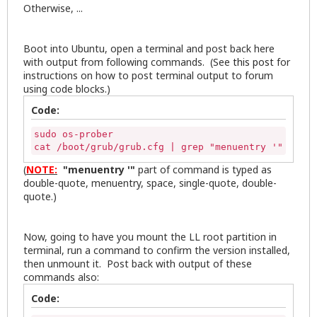
Otherwise, ...
Boot into Ubuntu, open a terminal and post back here
with output from following commands. (See
this post
for
instructions on how to post terminal output to forum
using code blocks.)
Code:
sudo os-prober

cat /boot/grub/grub.cfg | grep "menuentry '"
(
NOTE:
"menuentry '"
part of command is typed as
double-quote, menuentry, space, single-quote, double-
quote.)
Now, going to have you mount the LL root partition in
terminal, run a command to confirm the version installed,
then unmount it. Post back with output of these
commands also:
Code: