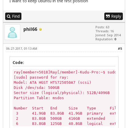
I want to keep Ubuntu in the first position
loop5               

loop6               

loop7               

Find
Reply
ram10               

ram11               

Posts: 63
ram12               

phil66
Threads: 16
ram13               

Joined: Sep 2014
ram14               

Reputation:
0
ram15             
06-27-2017, 01:13 AM
#5
Code:
ray[member=5018]Ray[/member]-Kudu-Pro:~$ sudo part
[sudo] password for ray: 

Model: ATA HGST HTS725050A7 (scsi)

Disk /dev/sda: 500GB

Sector size (logical/physical): 512B/4096B

Partition Table: msdos

Number  Start   End     Size    Type      File sys
 3      41.9GB  83.8GB  41.9GB  primary   ext4    
 2      83.8GB  500GB   416GB   extended

 6      83.8GB  125GB   40.8GB  logical   ext4
