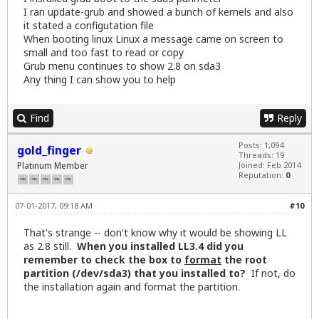
I ran update-grub and showed a bunch of kernels and also
it stated a configutation file
When booting linux Linux a message came on screen to
small and too fast to read or copy
Grub menu continues to show 2.8 on sda3
Any thing I can show you to help
Find
Reply
Posts: 1,094
gold_finger
Threads: 19
Platinum Member
Joined: Feb 2014
Reputation:
0
07-01-2017, 09:18 AM
#10
That's strange -- don't know why it would be showing LL
as 2.8 still.
When you installed LL3.4 did you
remember to check the box to
format
the root
partition (/dev/sda3) that you installed to?
If not, do
the installation again and format the partition.