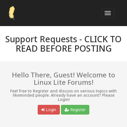
Support Requests -
CLICK TO
READ BEFORE POSTING
Hello There, Guest! Welcome to
Linux Lite Forums!
Feel free to Register and discuss on various topics with
likeminded people. Already have an account? Please
Login!
Login
Register