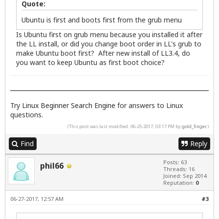
Quote:
Ubuntu is first and boots first from the grub menu
Is Ubuntu first on grub menu because you installed it after
the LL install, or did you change boot order in LL's grub to
make Ubuntu boot first? After new install of LL3.4, do
you want to keep Ubuntu as first boot choice?
Try
Linux Beginner Search Engine
for answers to Linux
questions.
(This post was last modified: 06-25-2017, 03:17 PM by
gold_finger
.)
Find
Reply
Posts: 63
phil66
Threads: 16
Joined: Sep 2014
Reputation:
0
06-27-2017, 12:57 AM
#3