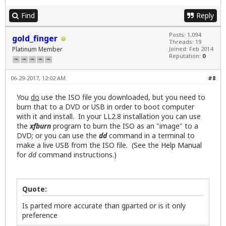
Find
Reply
Posts: 1,094
gold_finger
Threads: 19
Platinum Member
Joined: Feb 2014
Reputation:
0
06-29-2017, 12:02 AM
#8
You
do
use the ISO file you downloaded, but you need to
burn that to a DVD or USB in order to boot computer
with it and install. In your LL2.8 installation you can use
the
xfburn
program to burn the ISO as an "image" to a
DVD; or you can use the
dd
command in a terminal to
make a live USB from the ISO file. (See the
Help Manual
for
dd
command instructions.)
Quote:
Is parted more accurate than gparted or is it only
preference