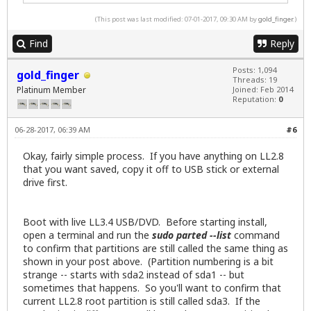
 5      492GB   500GB   8466MB  logical   linux-sw
(This post was last modified: 07-01-2017, 09:30 AM by
gold_finger
.)
ray[member=5018]Ray[/member]-Kudu-Pro:~$
Find
Reply
Posts: 1,094
gold_finger
Threads: 19
Platinum Member
Joined: Feb 2014
Reputation:
0
06-28-2017, 06:39 AM
#6
Okay, fairly simple process. If you have anything on LL2.8
that you want saved, copy it off to USB stick or external
drive first.
Boot with live LL3.4 USB/DVD. Before starting install,
open a terminal and run the
sudo parted --list
command
to confirm that partitions are still called the same thing as
shown in your post above. (Partition numbering is a bit
strange -- starts with sda2 instead of sda1 -- but
sometimes that happens. So you'll want to confirm that
current LL2.8 root partition is still called sda3. If the