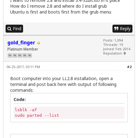
I want to remove 2.8 and install 3.4-32bit.iso in it place
How do I remove 2.8 and where do I install grub
Ubuntu is first and boots first from the grub menu
Find
Reply
Posts: 1,094
gold_finger
Threads: 19
Platinum Member
Joined: Feb 2014
Reputation:
0
06-25-2017, 03:11 PM
#2
Boot computer into your LL2.8 installation, open a
terminal and post back here with output of following
commands:
Code:
lsblk -af

sudo parted --list