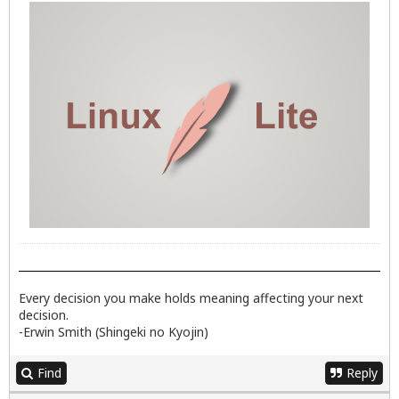
Every decision you make holds meaning affecting your next
decision.
-Erwin Smith (Shingeki no Kyojin)
Find
Reply