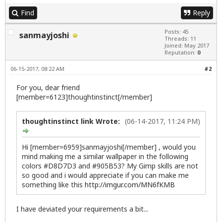
Find
Reply
Posts: 45
sanmayjoshi
Threads: 11
Joined: May 2017
Reputation:
0
06-15-2017, 08:22 AM
#2
For you, dear friend
[member=6123]thoughtinstinct[/member]
thoughtinstinct link Wrote:
(06-14-2017, 11:24 PM)
Hi [member=6959]sanmayjoshi[/member] , would you
mind making me a similar wallpaper in the following
colors #D8D7D3 and #905B53? My Gimp skills are not
so good and i would appreciate if you can make me
something like this
http://imgur.com/MN6fKMB
I have deviated your requirements a bit...