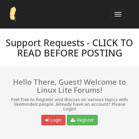
Support Requests -
CLICK TO
READ BEFORE POSTING
Hello There, Guest! Welcome to
Linux Lite Forums!
Feel free to Register and discuss on various topics with
likeminded people. Already have an account? Please
Login!
Login
Register