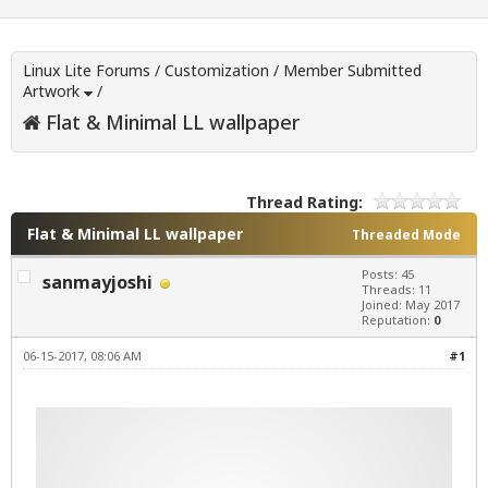
Linux Lite Forums
/
Customization
/
Member Submitted
Artwork
/
Flat & Minimal LL wallpaper
Thread Rating:
Flat & Minimal LL wallpaper
Threaded Mode
Posts: 45
sanmayjoshi
Threads: 11
Joined: May 2017
Reputation:
0
06-15-2017, 08:06 AM
#1