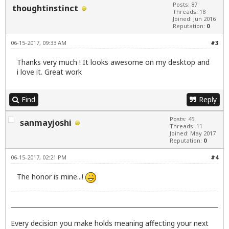
Posts: 87
thoughtinstinct
Threads: 18
Joined: Jun 2016
Reputation:
0
06-15-2017, 09:33 AM
#3
Thanks very much ! It looks awesome on my desktop and
i love it. Great work
Find
Reply
Posts: 45
sanmayjoshi
Threads: 11
Joined: May 2017
Reputation:
0
06-15-2017, 02:21 PM
#4
The honor is mine...!
Every decision you make holds meaning affecting your next