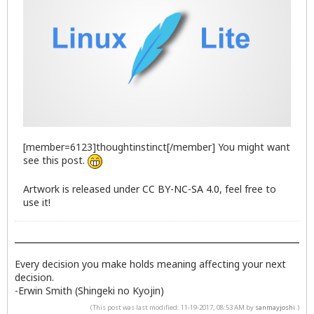
[member=6123]thoughtinstinct[/member] You might want
see this post.
Artwork is released under
CC BY-NC-SA 4.0
, feel free to
use it!
Every decision you make holds meaning affecting your next
decision.
-Erwin Smith (Shingeki no Kyojin)
(This post was last modified: 11-19-2017, 08:53 AM by
sanmayjoshi
.)