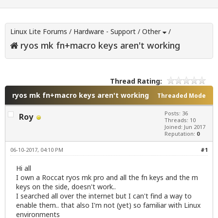
Linux Lite Forums
/
Hardware - Support
/
Other
/
ryos mk fn+macro keys aren't working
Thread Rating:
ryos mk fn+macro keys aren't working
Threaded Mode
Posts: 36
Roy
Threads: 10
Joined: Jun 2017
Reputation:
0
06-10-2017, 04:10 PM
#1
Hi all
I own a Roccat ryos mk pro and all the fn keys and the m
keys on the side, doesn't work..
I searched all over the internet but I can't find a way to
enable them.. that also I'm not (yet) so familiar with Linux
environments