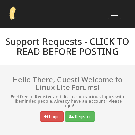
Support Requests -
CLICK TO
READ BEFORE POSTING
Hello There, Guest! Welcome to
Linux Lite Forums!
Feel free to Register and discuss on various topics with
likeminded people. Already have an account? Please
Login!
Login
Register