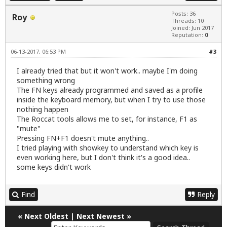
Posts: 36
Roy
Threads: 10
Joined: Jun 2017
Reputation:
0
06-13-2017, 06:53 PM
#3
I already tried that but it won't work.. maybe I'm doing
something wrong
The FN keys already programmed and saved as a profile
inside the keyboard memory, but when I try to use those
nothing happen
The Roccat tools allows me to set, for instance, F1 as
"mute"
Pressing FN+F1 doesn't mute anything..
I tried playing with showkey to understand which key is
even working here, but I don't think it's a good idea..
some keys didn't work
Find
Reply
«
Next Oldest
|
Next Newest
»