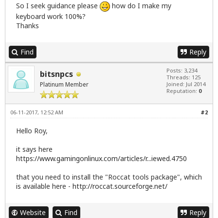
So I seek guidance please
how do I make my
keyboard work 100%?
Thanks
Find
Reply
Posts: 3,234
bitsnpcs
Threads: 125
Platinum Member
Joined: Jul 2014
Reputation:
0
06-11-2017, 12:52 AM
#2
Hello Roy,
it says here
https://www.gamingonlinux.com/articles/r...iewed.4750
that you need to install the "Roccat tools package", which
is available here -
http://roccat.sourceforge.net/
Website
Find
Reply