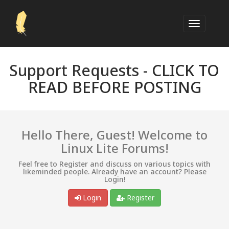
Support Requests -
CLICK TO
READ BEFORE POSTING
Hello There, Guest! Welcome to
Linux Lite Forums!
Feel free to Register and discuss on various topics with
likeminded people. Already have an account? Please
Login!
Login
Register