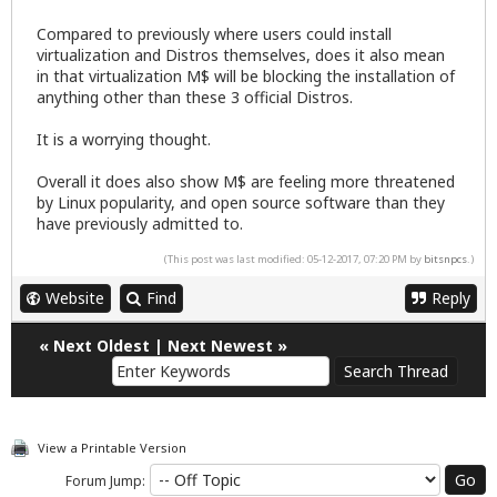
Compared to previously where users could install
virtualization and Distros themselves, does it also mean
in that virtualization M$ will be blocking the installation of
anything other than these 3 official Distros.
It is a worrying thought.
Overall it does also show M$ are feeling more threatened
by Linux popularity, and open source software than they
have previously admitted to.
(This post was last modified: 05-12-2017, 07:20 PM by
bitsnpcs
.)
Website
Find
Reply
«
Next Oldest
|
Next Newest
»
View a Printable Version
Forum Jump: