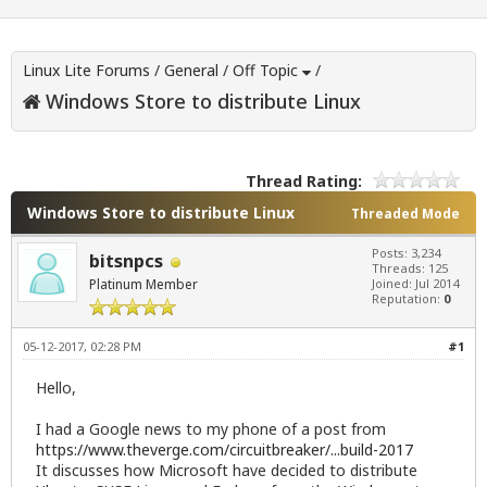
Linux Lite Forums
/
General
/
Off Topic
/
Windows Store to distribute Linux
Thread Rating:
Windows Store to distribute Linux
Threaded Mode
Posts: 3,234
bitsnpcs
Threads: 125
Platinum Member
Joined: Jul 2014
Reputation:
0
05-12-2017, 02:28 PM
#1
Hello,
I had a Google news to my phone of a post from
https://www.theverge.com/circuitbreaker/...build-2017
It discusses how Microsoft have decided to distribute