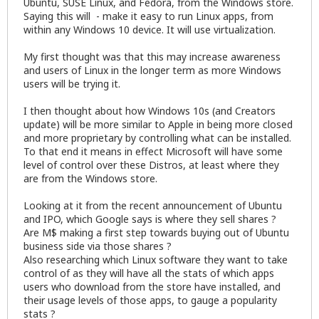
Ubuntu, SUSE Linux, and Fedora, from the Windows store.
Saying this will - make it easy to run Linux apps, from
within any Windows 10 device. It will use virtualization.
My first thought was that this may increase awareness
and users of Linux in the longer term as more Windows
users will be trying it.
I then thought about how Windows 10s (and Creators
update) will be more similar to Apple in being more closed
and more proprietary by controlling what can be installed.
To that end it means in effect Microsoft will have some
level of control over these Distros, at least where they
are from the Windows store.
Looking at it from the recent announcement of Ubuntu
and IPO, which Google says is where they sell shares ?
Are M$ making a first step towards buying out of Ubuntu
business side via those shares ?
Also researching which Linux software they want to take
control of as they will have all the stats of which apps
users who download from the store have installed, and
their usage levels of those apps, to gauge a popularity
stats ?