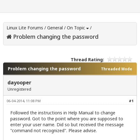
Linux Lite Forums
/
General
/
On Topic
/
Problem changing the password
Thread Rating:
Problem changing the password
Threaded Mode
dayooper
Unregistered
06-04-2014, 11:08 PM
#1
Followed the instructions in Help Manual to change
password. Got to the point where you are supposed to
enter your user name. Did so but received the message
"command not recognized". Please advise.