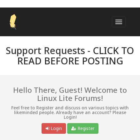
Support Requests -
CLICK TO
READ BEFORE POSTING
Hello There, Guest! Welcome to
Linux Lite Forums!
Feel free to Register and discuss on various topics with
likeminded people. Already have an account? Please
Login!
Login
Register