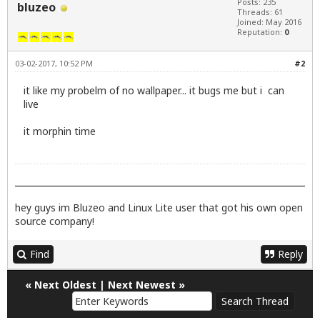
Posts: 235
bluzeo
Threads: 61
Joined: May 2016
Reputation:
0
03-02-2017, 10:52 PM
#2
it like my probelm of no wallpaper... it bugs me but i can
live
it morphin time
hey guys im Bluzeo and Linux Lite user that got his own open
source company!
Find
Reply
«
Next Oldest
|
Next Newest
»