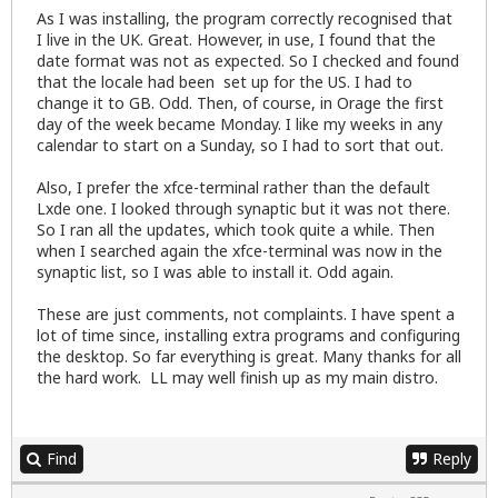
As I was installing, the program correctly recognised that
I live in the UK. Great. However, in use, I found that the
date format was not as expected. So I checked and found
that the locale had been set up for the US. I had to
change it to GB. Odd. Then, of course, in Orage the first
day of the week became Monday. I like my weeks in any
calendar to start on a Sunday, so I had to sort that out.
Also, I prefer the xfce-terminal rather than the default
Lxde one. I looked through synaptic but it was not there.
So I ran all the updates, which took quite a while. Then
when I searched again the xfce-terminal was now in the
synaptic list, so I was able to install it. Odd again.
These are just comments, not complaints. I have spent a
lot of time since, installing extra programs and configuring
the desktop. So far everything is great. Many thanks for all
the hard work. LL may well finish up as my main distro.
Find
Reply