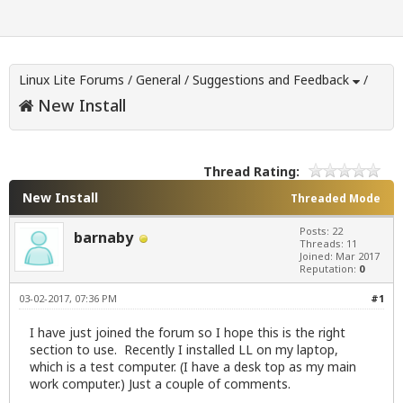
Linux Lite Forums
/
General
/
Suggestions and Feedback
/
New Install
Thread Rating:
New Install
Threaded Mode
Posts: 22
barnaby
Threads: 11
Joined: Mar 2017
Reputation:
0
03-02-2017, 07:36 PM
#1
I have just joined the forum so I hope this is the right
section to use. Recently I installed LL on my laptop,
which is a test computer. (I have a desk top as my main
work computer.) Just a couple of comments.