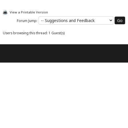
View a Printable Version
Forum Jump:
Users browsing this thread: 1 Guest(s)