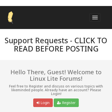
Support Requests -
CLICK TO
READ BEFORE POSTING
Hello There, Guest! Welcome to
Linux Lite Forums!
Feel free to Register and discuss on various topics with
likeminded people. Already have an account? Please
Login!
Login
Register