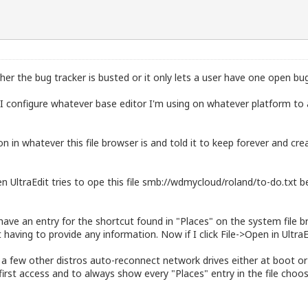
ither the bug tracker is busted or it only lets a user have one open bu
I configure whatever base editor I'm using on whatever platform to
 in whatever this file browser is and told it to keep forever and cr
UltraEdit tries to ope this file smb://wdmycloud/roland/to-do.txt bec
ve an entry for the shortcut found in "Places" on the system file bro
aving to provide any information. Now if I click File->Open in UltraEd
a few other distros auto-reconnect network drives either at boot or a
irst access and to always show every "Places" entry in the file choo