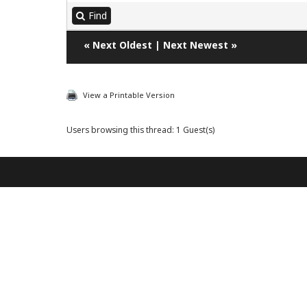
Find
«
Next Oldest
|
Next Newest
»
View a Printable Version
Users browsing this thread: 1 Guest(s)