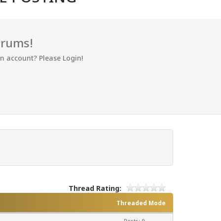
orums!
an account? Please Login!
Thread Rating:
Threaded Mode
Posts: 9