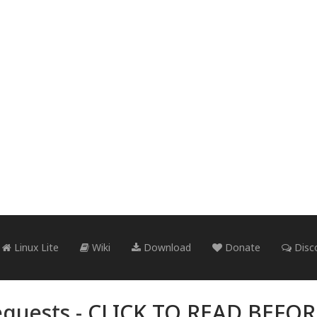
Linux Lite
Wiki
Download
Donate
Disc
quests -
CLICK TO READ BEFO