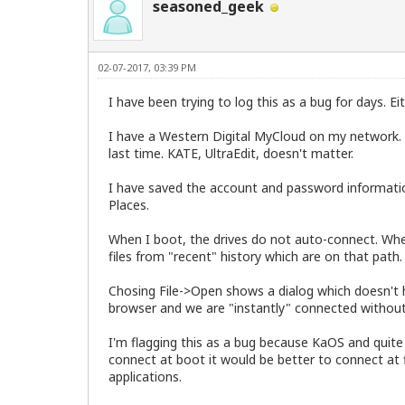
seasoned_geek
02-07-2017, 03:39 PM
I have been trying to log this as a bug for days. E
I have a Western Digital MyCloud on my network. 
last time. KATE, UltraEdit, doesn't matter.
I have saved the account and password information
Places.
When I boot, the drives do not auto-connect. When 
files from "recent" history which are on that path.
Chosing File->Open shows a dialog which doesn't ha
browser and we are "instantly" connected without h
I'm flagging this as a bug because KaOS and quite 
connect at boot it would be better to connect at f
applications.