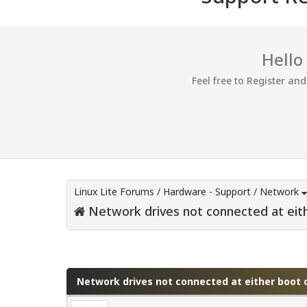
Hello
Feel free to Register an
Linux Lite Forums
/
Hardware - Support
/
Network
Network drives not connected at eith
0 Vote(s) - 0 Average
1
2
3
4
5
Network drives not connected at either boot o