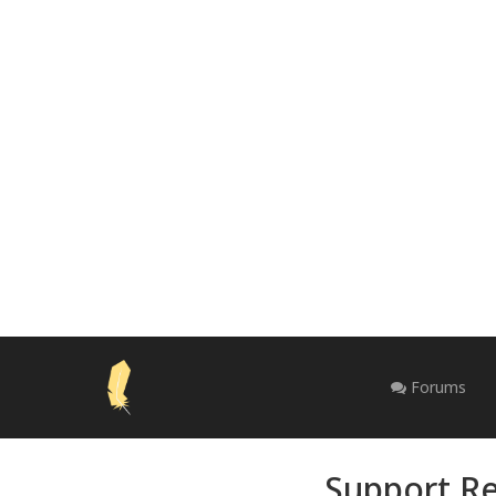
Forums
Support Re