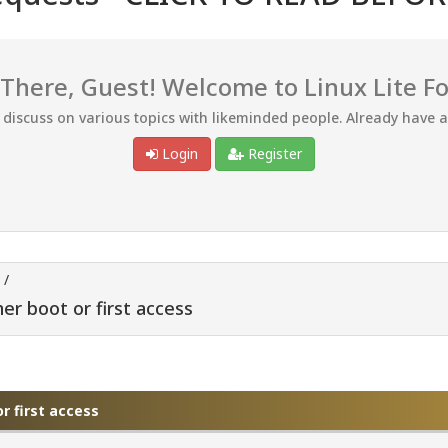
 There, Guest! Welcome to Linux Lite F
d discuss on various topics with likeminded people. Already have 
Login
Register
/
er boot or first access
r first access