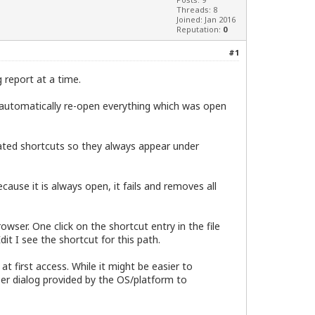
Threads: 8
Joined: Jan 2016
Reputation:
0
#1
g report at a time.
 automatically re-open everything which was open
eated shortcuts so they always appear under
ause it is always open, it fails and removes all
wser. One click on the shortcut entry in the file
it I see the shortcut for this path.
t first access. While it might be easier to
ser dialog provided by the OS/platform to