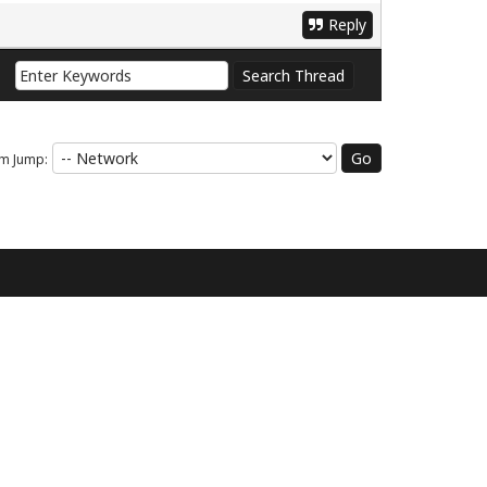
Reply
m Jump: