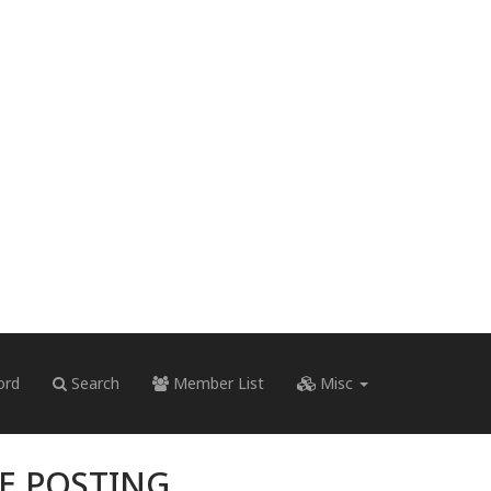
ord
Search
Member List
Misc
RE POSTING