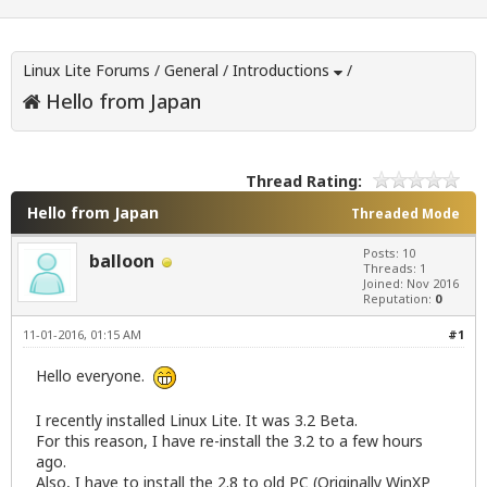
Linux Lite Forums
/
General
/
Introductions
/
Hello from Japan
Thread Rating:
Hello from Japan
Threaded Mode
Posts: 10
balloon
Threads: 1
Joined: Nov 2016
Reputation:
0
11-01-2016, 01:15 AM
#1
Hello everyone.
I recently installed Linux Lite. It was 3.2 Beta.
For this reason, I have re-install the 3.2 to a few hours
ago.
Also, I have to install the 2.8 to old PC (Originally WinXP