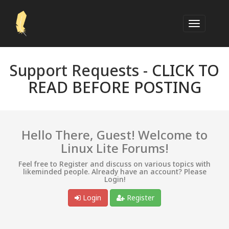
Support Requests -
CLICK TO
READ BEFORE POSTING
Hello There, Guest! Welcome to
Linux Lite Forums!
Feel free to Register and discuss on various topics with
likeminded people. Already have an account? Please
Login!
Login
Register