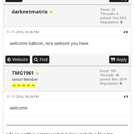
Posts: 22
darknetmatrix
Threads: 4
Joined: Oct 2015
Reputation:
0
11-11-2016, 03:45 PM
#8
welcome balloon, nice website you have
Website
Find
Reply
Posts: 591
TMG1961
Threads: 46
Senior Member
Joined: Nov 2014
Reputation:
0
11-11-2016, 06:58 PM
#9
welcome