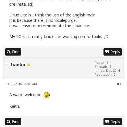
pre-installed).
Linux Lite is I think the use of the English main,
it is because there is no localepurge,
it was easy to accommodate the Japanese.
My PC is currently Linux Lite working comfortable. ;D
Find
Reply
Posts: 154
banko
Threads: 6
Joined: Dec 2014
Reputation:
0
11-01-2016, 06:45 AM
#2
A warm welcome
Keith.
Find
Reply