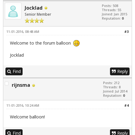
Posts: 508
Jocklad
Threads: 55
Senior Member
Joined: Jan 2015
Reputation:
0
11-01-2016, 08:48 AM
#3
Welcome to the forum balloon
Jocklad
Find
Reply
Posts: 212
rijnsma
Threads: 8
Joined: Jul 2014
Reputation:
0
11-01-2016, 10:24 AM
#4
Welcome balloon!
Find
Reply