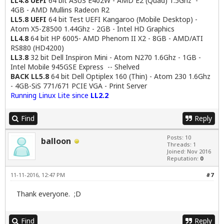
LL4.8 UEFI
64 bit ASUS E402W - AMD E2 (Quad) 1.5Ghz -
4GB - AMD Mullins Radeon R2
LL5.8 UEFI
64 bit Test UEFI Kangaroo (Mobile Desktop) -
Atom X5-Z8500 1.44Ghz - 2GB - Intel HD Graphics
LL4.8
64 bit HP 6005- AMD Phenom II X2 - 8GB - AMD/ATI
RS880 (HD4200)
LL3.8
32 bit Dell Inspiron Mini - Atom N270 1.6Ghz - 1GB -
Intel Mobile 945GSE Express -- Shelved
BACK LL5.8
64 bit Dell Optiplex 160 (Thin) - Atom 230 1.6Ghz
- 4GB-SiS 771/671 PCIE VGA - Print Server
Running Linux Lite since
LL2.2
Find
Reply
Posts: 10
balloon
Threads: 1
Joined: Nov 2016
Reputation:
0
11-11-2016, 12:47 PM
#7
Thank everyone. ;D
Find
Reply