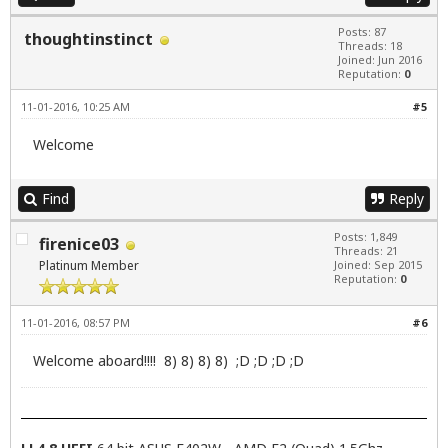
Posts: 87
thoughtinstinct
Threads: 18
Joined: Jun 2016
Reputation:
0
11-01-2016, 10:25 AM
#5
Welcome
Find
Reply
Posts: 1,849
firenice03
Threads: 21
Platinum Member
Joined: Sep 2015
Reputation:
0
11-01-2016, 08:57 PM
#6
Welcome aboard!!!! 8) 8) 8) 8) ;D ;D ;D ;D