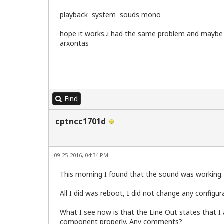
Byte Order:            Little Endian

playback system souds mono
CPU(s):                2

On-line CPU(s) list:   0,1

Thread(s) per core:    1

hope it works..i had the same problem and maybe
Core(s) per socket:    2

arxontas
Socket(s):             1

Vendor ID:             GenuineIntel

CPU family:            6

Model:                 15

Model name:            Intel(R) Core(TM
Stepping:              6

Find
CPU MHz:               2394.237

BogoMIPS:              4788.47

cptncc1701d
Virtualization:        VT-x

L1d cache:             32K

L1i cache:             32K

L2 cache:              4096K

09-25-2016, 04:34 PM
Flags:                 fpu vme de pse t
This morning I found that the sound was working.
=======================================
Memory Information

All I did was reboot, I did not change any configur
=======================================
What I see now is that the Line Out states that I 
 RAM SPEED:

component properly. Any comments?