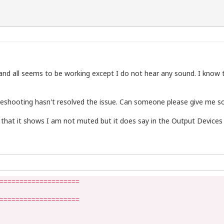
 PC and all seems to be working except I do not hear any sound. I kno
bleshooting hasn't resolved the issue. Can someone please give me 
 that it shows I am not muted but it does say in the Output Devices
====================

====================
