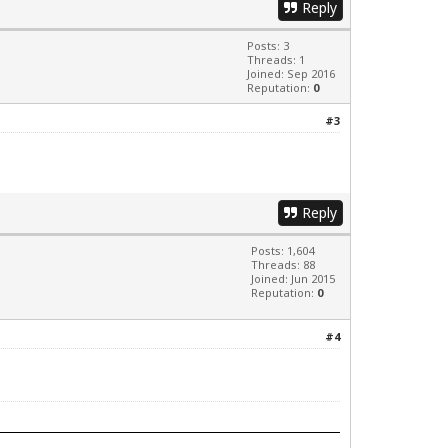
Reply
Posts: 3
Threads: 1
Joined: Sep 2016
Reputation:
0
#3
Reply
Posts: 1,604
Threads: 88
Joined: Jun 2015
Reputation:
0
#4