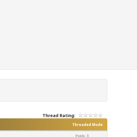
Thread Rating:
Threaded Mode
Posts: 3