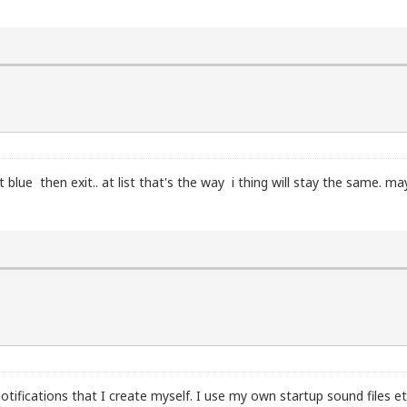
ram slot):

lue then exit.. at list that's the way i thing will stay the same. may
d

fications that I create myself. I use my own startup sound files etc