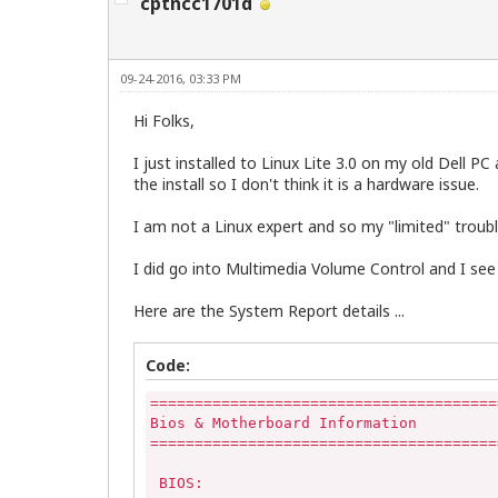
cptncc1701d
09-24-2016, 03:33 PM
Hi Folks,
I just installed to Linux Lite 3.0 on my old Dell
the install so I don't think it is a hardware issue.
I am not a Linux expert and so my "limited" trou
I did go into Multimedia Volume Control and I see
Here are the System Report details ...
Code:
=======================================
Bios & Motherboard Information

=======================================
 BIOS:
