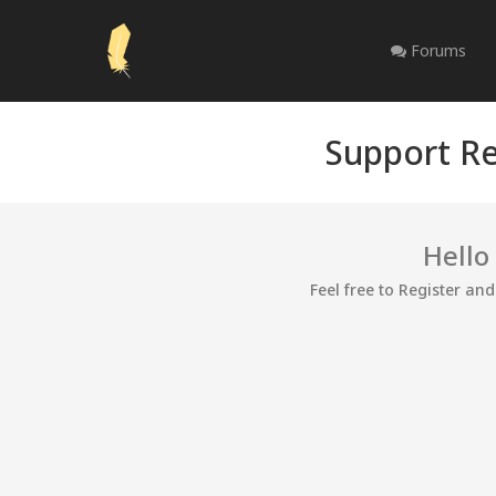
Forums
Support Re
Hello
Feel free to Register an