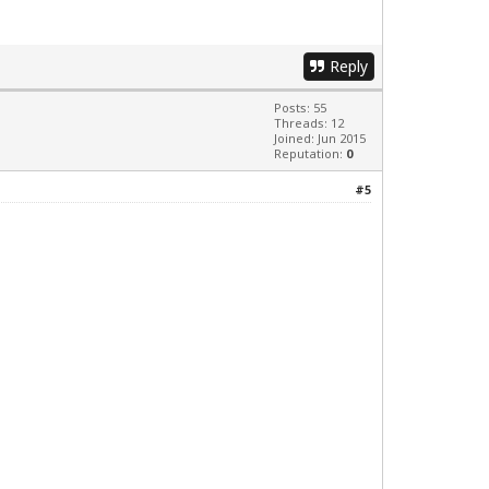
Reply
Posts: 55
Threads: 12
Joined: Jun 2015
Reputation:
0
#5