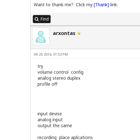
SMBIOS 2.3 present.

Want to thank me? Click my
[Thank]
link.
Handle 0x0300, DMI type 3, 13 bytes

Find
Chassis Information

   Manufacturer: Dell Inc.              
   Type: Tower

arxontas
   Lock: Not Present

   Version: Not Specified

   Serial Number: 8GC79C1

   Asset Tag:           

09-25-2016, 01:53 PM
   Boot-up State: Safe

   Power Supply State: Safe

try
   Thermal State: Safe

volume control config
   Security Status: None

analog stereo duplex
profile off
=======================================
CPU Information

=======================================
input devise
model name   : Intel(R) Core(TM)2 CPU  
analog input
model name   : Intel(R) Core(TM)2 CPU  
output the same
Architecture:          i686

recording place aplications
CPU op-mode(s):        32-bit, 64-bit
