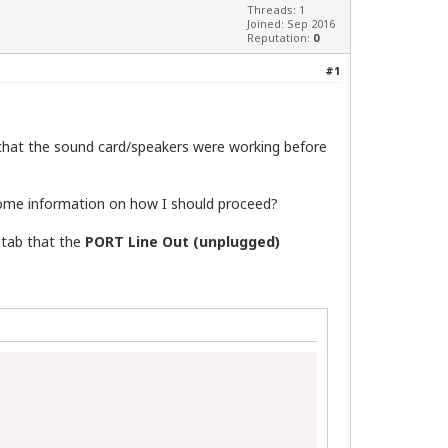
Threads: 1
Joined: Sep 2016
Reputation:
0
#1
w that the sound card/speakers were working before
some information on how I should proceed?
 tab that the
PORT Line Out (unplugged)