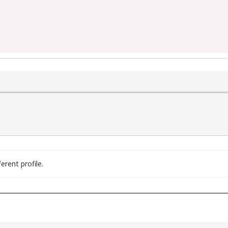
erent profile.
B is supported (int 13h)

 (int 5h)

ted (int 9h)
