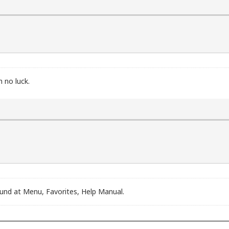
t 14h)

nt 17h)

ed

ot is supported

supported

h no luck.
und at Menu, Favorites, Help Manual.