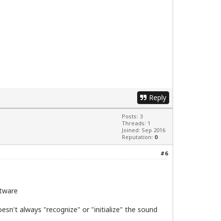
Reply
Posts: 3
Threads: 1
Joined: Sep 2016
Reputation:
0
#6
clflush dts acpi mmx fxsr sse sse2 ss ht tm pbe nx lm co
ftware
sn't always "recognize" or "initialize" the sound