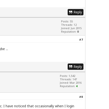
Reply
Posts: 55
Threads: 12
Joined: Jun 2015
Reputation:
0
#7
be ...
Reply
Posts: 1,542
Threads: 147
Joined: Mar 2016
Reputation:
4
#8
. I have noticed that occasionally when I login