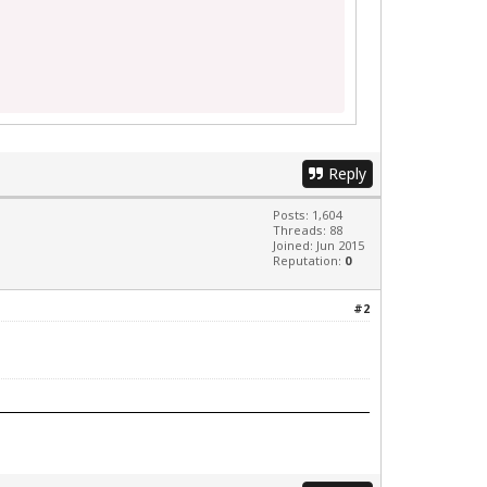
Reply
Posts: 1,604
Threads: 88
Joined: Jun 2015
Reputation:
0
#2