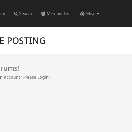
ord
Search
Member List
Misc
RE POSTING
orums!
an account? Please Login!