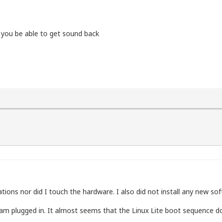
 you be able to get sound back
)2 CPU          6600  @ 2.40GHz

sc msr pae mce cx8 apic sep mtrr pge mca cmov pat pse36 
====================

ations nor did I touch the hardware. I also did not install any new so
====================

am plugged in. It almost seems that the Linux Lite boot sequence doe