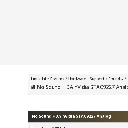
Linux Lite Forums
/
Hardware - Support
/
Sound
/
No Sound HDA nVidia STAC9227 Anal
0 Vote(s) - 0 Average
1
2
3
4
5
No Sound HDA nVidia STAC9227 Analog