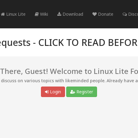
Linux Lite
Wiki
Download
Donate
Disc
quests -
CLICK TO READ BEFO
 There, Guest! Welcome to Linux Lite F
d discuss on various topics with likeminded people. Already have 
Login
Register