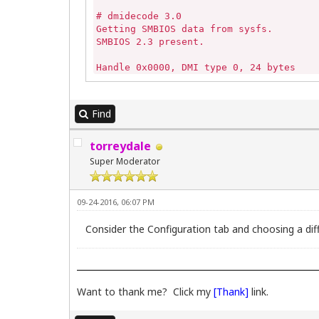
# dmidecode 3.0

Getting SMBIOS data from sysfs.

SMBIOS 2.3 present.

Handle 0x0000, DMI type 0, 24 bytes

BIOS Information

   Vendor: Dell Inc.                

   Version: 1.4.1 

Find
   Release Date: 05/07/2007

   Address: 0xF0000

torreydale
   Runtime Size: 64 kB

   ROM Size: 512 kB

Super Moderator
   Characteristics:

      PCI is supported

      PNP is supported

09-24-2016, 06:07 PM
      APM is supported

      BIOS is upgradeable

Consider the Configuration tab and choosing a diff
      BIOS shadowing is allowed

      Boot from CD is supported

      Selectable boot is supported

      EDD is supported

      Japanese floppy for Toshiba 1.2 M
Want to thank me? Click my
[Thank]
link.
      Print screen service is supported
      8042 keyboard services are suppor