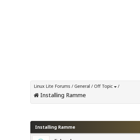
Linux Lite Forums
/
General
/
Off Topic
/
Installing Ramme
0 Vote(s) - 0 Average
1
2
3
4
5
Installing Ramme