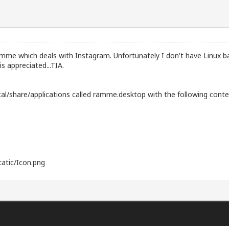
 Ramme which deals with Instagram. Unfortunately I don't have Linux 
s appreciated...TIA.
local/share/applications called ramme.desktop with the following conte
atic/Icon.png