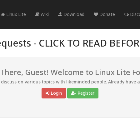
Linux Lite
Wiki
Download
Donate
Disc
quests -
CLICK TO READ BEFO
 There, Guest! Welcome to Linux Lite F
d discuss on various topics with likeminded people. Already have 
Login
Register