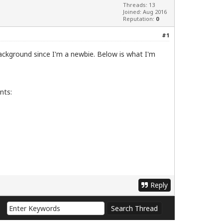
Threads: 13
Joined: Aug 2016
Reputation:
0
#1
background since I'm a newbie. Below is what I'm
nts:
Reply