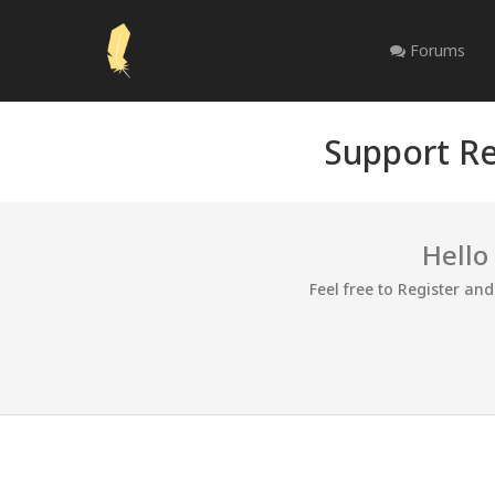
Forums
Support Re
Hello
Feel free to Register an