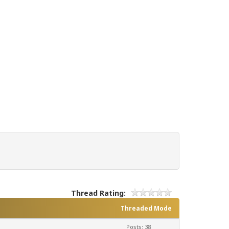
Thread Rating:
Threaded Mode
Posts: 38