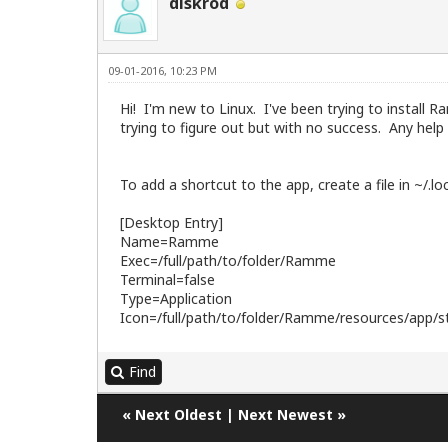
diskrod
09-01-2016, 10:23 PM
Hi! I'm new to Linux. I've been trying to install
trying to figure out but with no success. Any help i
To add a shortcut to the app, create a file in ~/.
[Desktop Entry]
Name=Ramme
Exec=/full/path/to/folder/Ramme
Terminal=false
Type=Application
Icon=/full/path/to/folder/Ramme/resources/app/st
Find
«
Next Oldest
|
Next Newest
»