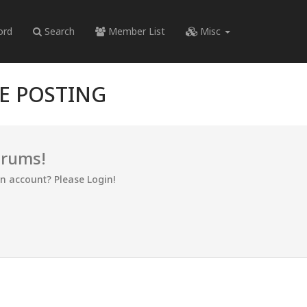
ord
Search
Member List
Misc
RE POSTING
orums!
an account? Please Login!