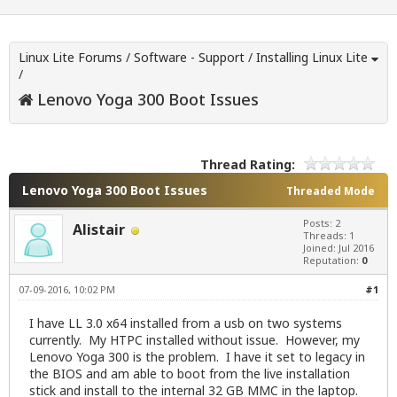
Linux Lite Forums
/
Software - Support
/
Installing Linux Lite
/
Lenovo Yoga 300 Boot Issues
Thread Rating:
Lenovo Yoga 300 Boot Issues
Threaded Mode
Posts: 2
Alistair
Threads: 1
Joined: Jul 2016
Reputation:
0
07-09-2016, 10:02 PM
#1
I have LL 3.0 x64 installed from a usb on two systems
currently. My HTPC installed without issue. However, my
Lenovo Yoga 300 is the problem. I have it set to legacy in
the BIOS and am able to boot from the live installation
stick and install to the internal 32 GB MMC in the laptop.