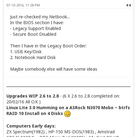
07-10-2016, 11:28 PM
#4
Just re-checked my Netbook...
In the BIOS section I have:
- Legacy Support Enabled
- Secure Boot Disabled
Then I have in the Legacy Boot Order:
1. USB Key/Disk
2. Notebook Hard Disk
Maybe somebody else will have some ideas
Upgrades WIP 2.6 to 2.8
- (6 X 2.6 to 2.8 completed on:
20/02/16 All O.K )
Linux Lite 3.0 Humming on a ASRock N3070 Mobo ~ btrfs
RAID 10 Install on 4 Disks
Computers Early days:
ZX Spectrum(1982) , HP-150 MS-DOS(1983) , Amstrad