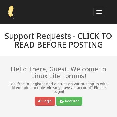
Support Requests -
CLICK TO
READ BEFORE POSTING
Hello There, Guest! Welcome to
Linux Lite Forums!
Feel free to Register and discuss on various topics with
likeminded people. Already have an account? Please
Login!
Login
Register