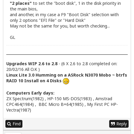
"2 places"
to set the "boot disk", 1 in the disk priority in
the main bios,
and another, in my case a F9 "Boot Disk" selection with
only 2 options "EFI File" or "Hard Disk"
May not be the same for you, but worth checking...
GL
Upgrades WIP 2.6 to 2.8
- (6 X 2.6 to 2.8 completed on:
20/02/16 All O.K )
Linux Lite 3.0 Humming on a ASRock N3070 Mobo ~ btrfs
RAID 10 Install on 4 Disks
Computers Early days:
ZX Spectrum(1982) , HP-150 MS-DOS(1983) , Amstrad
CPC464(1984) , BBC Micro B+64(1985) , My First PC HP-
Vectra(1987)
Find
Reply