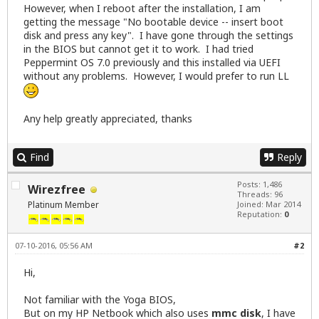
However, when I reboot after the installation, I am
getting the message "No bootable device -- insert boot
disk and press any key". I have gone through the settings
in the BIOS but cannot get it to work. I had tried
Peppermint OS 7.0 previously and this installed via UEFI
without any problems. However, I would prefer to run LL
Any help greatly appreciated, thanks
Find
Reply
Posts: 1,486
Wirezfree
Threads: 96
Platinum Member
Joined: Mar 2014
Reputation:
0
07-10-2016, 05:56 AM
#2
Hi,
Not familiar with the Yoga BIOS,
But on my HP Netbook which also uses
mmc disk
, I have