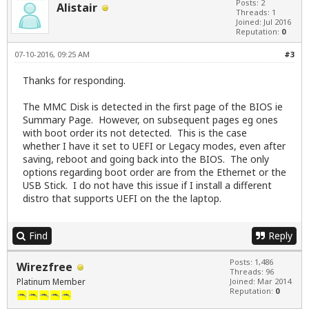
Posts: 2
Alistair
Threads: 1
Joined: Jul 2016
Reputation:
0
07-10-2016, 09:25 AM
#3
Thanks for responding.
The MMC Disk is detected in the first page of the BIOS ie
Summary Page. However, on subsequent pages eg ones
with boot order its not detected. This is the case
whether I have it set to UEFI or Legacy modes, even after
saving, reboot and going back into the BIOS. The only
options regarding boot order are from the Ethernet or the
USB Stick. I do not have this issue if I install a different
distro that supports UEFI on the the laptop.
Find
Reply
Posts: 1,486
Wirezfree
Threads: 96
Platinum Member
Joined: Mar 2014
Reputation:
0