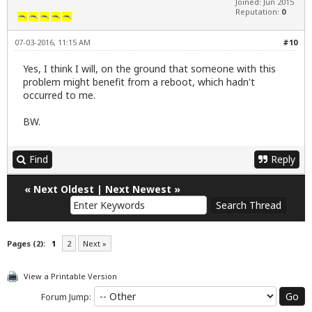
Joined: Jun 2015
Reputation:
0
07-03-2016, 11:15 AM
#10
Yes, I think I will, on the ground that someone with this
problem might benefit from a reboot, which hadn't
occurred to me.
BW.
Find
Reply
«
Next Oldest
|
Next Newest
»
Pages (2):
1
2
Next »
View a Printable Version
Forum Jump: