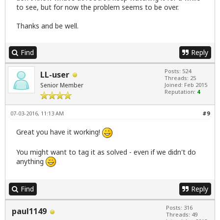
to see, but for now the problem seems to be over.
Thanks and be well.
Find
Reply
Posts: 524
LL-user
Threads: 25
Senior Member
Joined: Feb 2015
Reputation:
4
07-03-2016, 11:13 AM
#9
Great you have it working!
You might want to tag it as solved - even if we didn't do
anything
Find
Reply
Posts: 316
paul1149
Threads: 49