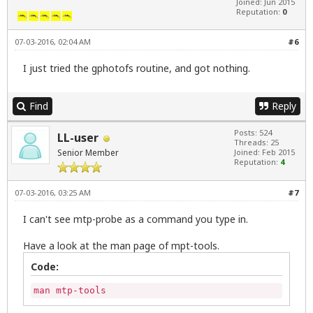
Joined: Jun 2015
Reputation:
0
07-03-2016, 02:04 AM
#6
I just tried the gphotofs routine, and got nothing.
Find
Reply
Posts: 524
LL-user
Threads: 25
Senior Member
Joined: Feb 2015
Reputation:
4
07-03-2016, 03:25 AM
#7
I can't see mtp-probe as a command you type in.
Have a look at the man page of mpt-tools.
Code:
man mtp-tools