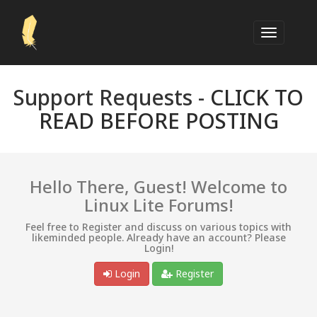
Support Requests -
CLICK TO
READ BEFORE POSTING
Hello There, Guest! Welcome to
Linux Lite Forums!
Feel free to Register and discuss on various topics with
likeminded people. Already have an account? Please
Login!
Login
Register