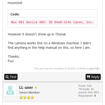
mounted:
Code:
Bus 001 Device 005: ID 04a9:314e Canon, Inc. Power
However it doesn't show up in Thunar.
The camera works fine on a Windows machine. I didn't
find anything in the Help manual on this, so here I am.
Thanks,
Paul
(This post was last modified: 07-03-2016, 12:09 PM by
paul1149
.)
Find
Reply
Posts: 524
LL-user
Threads: 25
Senior Member
Joined: Feb 2015
Reputation:
4