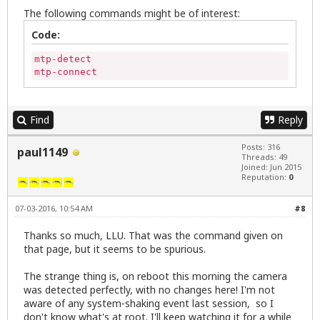
The following commands might be of interest:
Code:
mtp-detect

mtp-connect
Find
Reply
Posts: 316
paul1149
Threads: 49
Joined: Jun 2015
Reputation:
0
07-03-2016, 10:54 AM
#8
Thanks so much, LLU. That was the command given on
that page, but it seems to be spurious.
The strange thing is, on reboot this morning the camera
was detected perfectly, with no changes here! I'm not
aware of any system-shaking event last session, so I
don't know what's at root. I'll keep watching it for a while