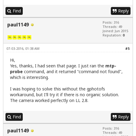
Find
Reply
Posts: 316
paul1149
Threads: 49
Joined: Jun 2015
Reputation:
0
07-03-2016, 01:38 AM
#5
Hi,
Yes, thanks, I had seen that page. I just ran the
mtp-
probe
command, and it returned "command not found",
which is interesting.
I was hoping to solve this without the gphotofs
workaround, but I'll try it if there is no organic solution.
The camera worked perfectly on LL 2.8.
Find
Reply
Posts: 316
paul1149
Threads: 49