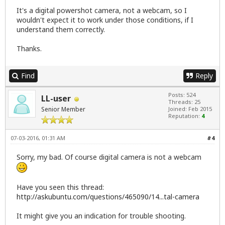
It's a digital powershot camera, not a webcam, so I
wouldn't expect it to work under those conditions, if I
understand them correctly.
Thanks.
Find
Reply
Posts: 524
LL-user
Threads: 25
Senior Member
Joined: Feb 2015
Reputation:
4
07-03-2016, 01:31 AM
#4
Sorry, my bad. Of course digital camera is not a webcam
Have you seen this thread:
http://askubuntu.com/questions/465090/14...tal-camera
It might give you an indication for trouble shooting.