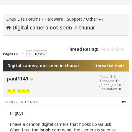
Linux Lite Forums
/
Hardware - Support
/
Other
/
Digital camera not seen in thunar
Thread Rating:
Pages (2):
1
2
Next »
Digital camera not seen in thunar
Threaded Mode
Posts: 316
paul1149
Threads: 49
Joined: Jun 2015
Reputation:
0
07-03-2016, 12:32 AM
#1
Hi guys,
I have a cannon digital camera that hooks up via usb.
When I run the
lsusb
command, the camera is seen as