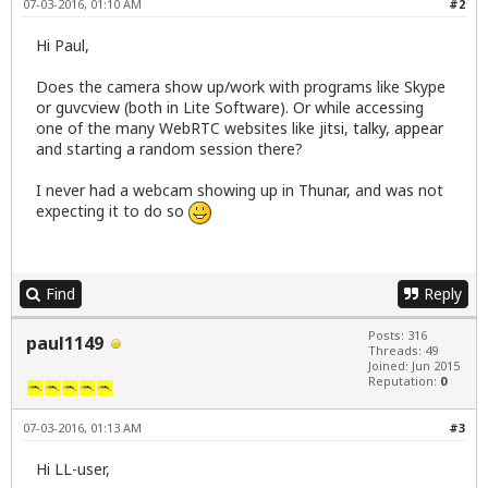
07-03-2016, 01:10 AM
#2
Hi Paul,
Does the camera show up/work with programs like Skype
or guvcview (both in Lite Software). Or while accessing
one of the many WebRTC websites like
jitsi
,
talky
,
appear
and starting a random session there?
I never had a webcam showing up in Thunar, and was not
expecting it to do so
Find
Reply
Posts: 316
paul1149
Threads: 49
Joined: Jun 2015
Reputation:
0
07-03-2016, 01:13 AM
#3
Hi LL-user,