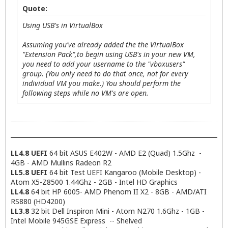
Quote:
Using USB's in VirtualBox
Assuming you've already added the the VirtualBox
"Extension Pack",to begin using USB's in your new VM,
you need to add your username to the "vboxusers"
group. (You only need to do that once, not for every
individual VM you make.) You should perform the
following steps while no VM's are open.
LL4.8 UEFI
64 bit ASUS E402W - AMD E2 (Quad) 1.5Ghz -
4GB - AMD Mullins Radeon R2
LL5.8 UEFI
64 bit Test UEFI Kangaroo (Mobile Desktop) -
Atom X5-Z8500 1.44Ghz - 2GB - Intel HD Graphics
LL4.8
64 bit HP 6005- AMD Phenom II X2 - 8GB - AMD/ATI
RS880 (HD4200)
LL3.8
32 bit Dell Inspiron Mini - Atom N270 1.6Ghz - 1GB -
Intel Mobile 945GSE Express -- Shelved