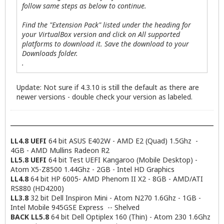
follow same steps as below to continue.
Find the "Extension Pack" listed under the heading for
your VirtualBox version and click on All supported
platforms to download it. Save the download to your
Downloads folder.
.
Update: Not sure if 4.3.10 is still the default as there are
newer versions - double check your version as labeled.
LL4.8 UEFI
64 bit ASUS E402W - AMD E2 (Quad) 1.5Ghz -
4GB - AMD Mullins Radeon R2
LL5.8 UEFI
64 bit Test UEFI Kangaroo (Mobile Desktop) -
Atom X5-Z8500 1.44Ghz - 2GB - Intel HD Graphics
LL4.8
64 bit HP 6005- AMD Phenom II X2 - 8GB - AMD/ATI
RS880 (HD4200)
LL3.8
32 bit Dell Inspiron Mini - Atom N270 1.6Ghz - 1GB -
Intel Mobile 945GSE Express -- Shelved
BACK LL5.8
64 bit Dell Optiplex 160 (Thin) - Atom 230 1.6Ghz