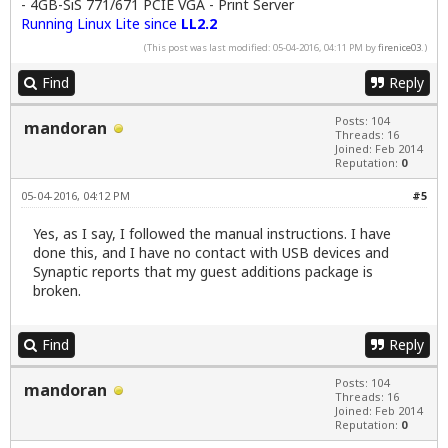
- 4GB-SiS 771/671 PCIE VGA - Print Server
Running Linux Lite since
LL2.2
(This post was last modified: 05-04-2016, 04:11 PM by
firenice03
.)
Find
Reply
Posts: 104
mandoran
Threads: 16
Joined: Feb 2014
Reputation:
0
05-04-2016, 04:12 PM
#5
Yes, as I say, I followed the manual instructions. I have
done this, and I have no contact with USB devices and
Synaptic reports that my guest additions package is
broken.
Find
Reply
Posts: 104
mandoran
Threads: 16
Joined: Feb 2014
Reputation:
0