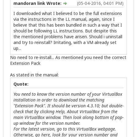
mandoran link Wrote:
(05-04-2016, 04:01 PM)
I downloaded what I believed to be the full extensions
via the instructions in the LL manual, again, since I
believe that this has been bundled in such a way that I
should be following LL instructions. But despite this
the mentioned problems have arisen. Should i uninstall
and try to reinstall? Irritating, with a VM already set
up...
No need to re-install... As mentioned you need the correct
Extension Pack
As stated in the manual:
Quote:
You need to know the version number of your VirtualBox
installation in order to download the matching
"Extension Pack". It should be version 4.3.10; but double-
check that by clicking Help, About VirtualBox from the
main VirtualBox window. Then look along bottom of pop-
up window for the version number.
For the latest version, go to this VirtualBox webpage.
Otherwise, go here, look for your version number and