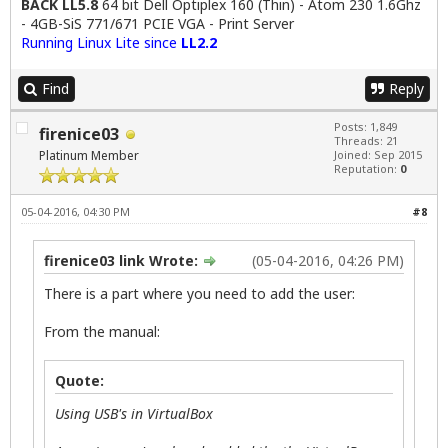
BACK LL5.8
64 bit Dell Optiplex 160 (Thin) - Atom 230 1.6Ghz
- 4GB-SiS 771/671 PCIE VGA - Print Server
Running Linux Lite since
LL2.2
Find
Reply
Posts: 1,849
firenice03
Threads: 21
Platinum Member
Joined: Sep 2015
Reputation:
0
05-04-2016, 04:30 PM
#8
firenice03 link Wrote:
(05-04-2016, 04:26 PM)
There is a part where you need to add the user:
From the manual:
Quote:
Using USB's in VirtualBox