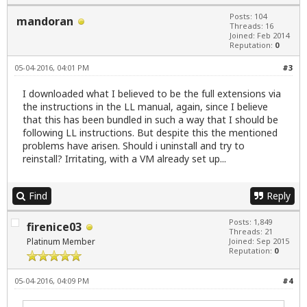
Posts: 104
mandoran
Threads: 16
Joined: Feb 2014
Reputation:
0
05-04-2016, 04:01 PM
#3
I downloaded what I believed to be the full extensions via
the instructions in the LL manual, again, since I believe
that this has been bundled in such a way that I should be
following LL instructions. But despite this the mentioned
problems have arisen. Should i uninstall and try to
reinstall? Irritating, with a VM already set up...
Find
Reply
Posts: 1,849
firenice03
Threads: 21
Platinum Member
Joined: Sep 2015
Reputation:
0
05-04-2016, 04:09 PM
#4