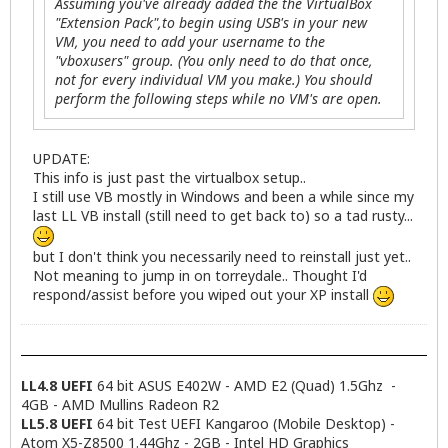
Assuming you've already added the the VirtualBox
"Extension Pack",to begin using USB's in your new
VM, you need to add your username to the
"vboxusers" group. (You only need to do that once,
not for every individual VM you make.) You should
perform the following steps while no VM's are open.
UPDATE:
This info is just past the virtualbox setup..
I still use VB mostly in Windows and been a while since my
last LL VB install (still need to get back to) so a tad rusty...
but I don't think you necessarily need to reinstall just yet..
Not meaning to jump in on torreydale.. Thought I'd
respond/assist before you wiped out your XP install
LL4.8 UEFI
64 bit ASUS E402W - AMD E2 (Quad) 1.5Ghz -
4GB - AMD Mullins Radeon R2
LL5.8 UEFI
64 bit Test UEFI Kangaroo (Mobile Desktop) -
Atom X5-Z8500 1.44Ghz - 2GB - Intel HD Graphics