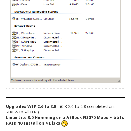
Upgrades WIP 2.6 to 2.8
- (6 X 2.6 to 2.8 completed on:
20/02/16 All O.K )
Linux Lite 3.0 Humming on a ASRock N3070 Mobo ~ btrfs
RAID 10 Install on 4 Disks