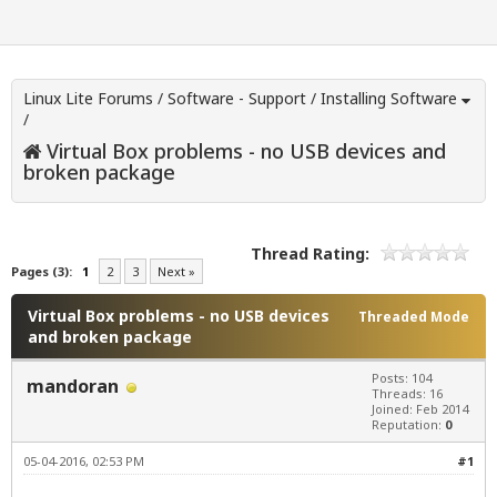
Linux Lite Forums
/
Software - Support
/
Installing Software
/
Virtual Box problems - no USB devices and
broken package
Thread Rating:
Pages (3):
1
2
3
Next »
Virtual Box problems - no USB devices
Threaded Mode
and broken package
Posts: 104
mandoran
Threads: 16
Joined: Feb 2014
Reputation:
0
05-04-2016, 02:53 PM
#1