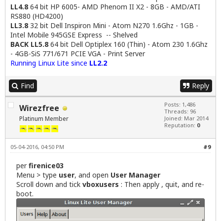
LL4.8
64 bit HP 6005- AMD Phenom II X2 - 8GB - AMD/ATI
RS880 (HD4200)
LL3.8
32 bit Dell Inspiron Mini - Atom N270 1.6Ghz - 1GB -
Intel Mobile 945GSE Express -- Shelved
BACK LL5.8
64 bit Dell Optiplex 160 (Thin) - Atom 230 1.6Ghz
- 4GB-SiS 771/671 PCIE VGA - Print Server
Running Linux Lite since
LL2.2
Find
Reply
Posts: 1,486
Wirezfree
Threads: 96
Platinum Member
Joined: Mar 2014
Reputation:
0
05-04-2016, 04:50 PM
#9
per
firenice03
Menu > type
user
, and open
User Manager
Scroll down and tick
vboxusers
: Then apply , quit, and re-
boot.