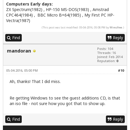
Computers Early days:
ZX Spectrum(1982) , HP-150 MS-DOS(1983) , Amstrad
CPC464(1984) , BBC Micro B+64(1985) , My First PC HP-
Vectra(1987)
(This post was last modified: 05-04-2016, 05:08 PM by
Wirezfree
.)
Find
Reply
Posts: 104
mandoran
Threads: 16
Joined: Feb 2014
Reputation:
0
05-04-2016, 05:00 PM
#10
Ah, thanks! That I did miss.
Re getting Windows to see the guest additions CD, is that
an iso file - not sure how you got that to show up.
Find
Reply