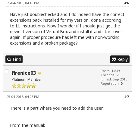
05-04-2016, 04:18 PM
#6
Have just doublechecked and I do indeed have the correct
extensions pack installed for my version, done according
to LL instructions. Now I wonder if I should just get the
newest version of Virtual Box and install it and start over
again. If proper procedure has left me with non-working
extensions and a broken package?
Find
Reply
Posts: 1,849
firenice03
Threads: 21
Platinum Member
Joined: Sep 2015
Reputation:
0
05-04-2016, 04:26 PM
#7
There is a part where you need to add the user:
From the manual: