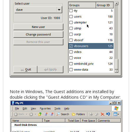
Note in Windows, The Guest additions are installed by
double clicking the "Guest Additions CD" in My Computer: