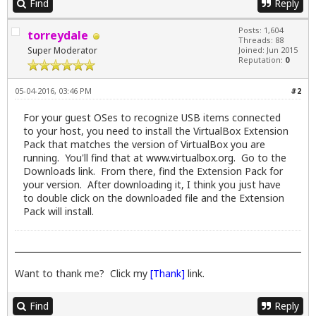
Find
Reply
Posts: 1,604
torreydale
Threads: 88
Super Moderator
Joined: Jun 2015
Reputation:
0
05-04-2016, 03:46 PM
#2
For your guest OSes to recognize USB items connected
to your host, you need to install the VirtualBox Extension
Pack that matches the version of VirtualBox you are
running. You'll find that at
www.virtualbox.org
. Go to the
Downloads link. From there, find the Extension Pack for
your version. After downloading it, I think you just have
to double click on the downloaded file and the Extension
Pack will install.
Want to thank me? Click my
[Thank]
link.
Find
Reply