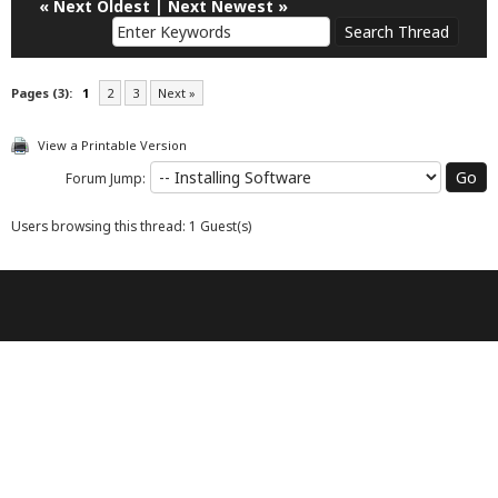
«
Next Oldest
|
Next Newest
»
Pages (3):
1
2
3
Next »
View a Printable Version
Forum Jump:
Users browsing this thread: 1 Guest(s)