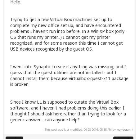
Hello,
Trying to get a few Virtual Box machines set up to
complete my new office set up, and have encountered
problems I haven't run into before. In a Win XP box (only
OS that runs my printer...) I cannot get my printer
recognized, and for some reason this time I cannot get
USB devices recognized by the guest OS.
I went into Synaptic to see if anything was missing, and I
guess that the guest utilities are not installed - but I
cannot install them because virtualbox-guest-x11 package
is broken.
Since I know LL is supposed to curate the Virtual Box
software, and I haven't had problems doing this earlier, I
thought I should ask here rather than trying to look for a
generic answer - can anyone help?
(This post was last modified: 06-28-2016, 05:35 PM by
mandoran
.)