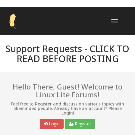
Support Requests -
CLICK TO
READ BEFORE POSTING
Hello There, Guest! Welcome to
Linux Lite Forums!
Feel free to Register and discuss on various topics with
likeminded people. Already have an account? Please
Login!
Login
Register