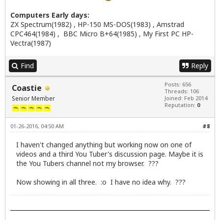
Computers Early days:
ZX Spectrum(1982) , HP-150 MS-DOS(1983) , Amstrad
CPC464(1984) , BBC Micro B+64(1985) , My First PC HP-
Vectra(1987)
Find
Reply
Posts: 656
Coastie
Threads: 106
Senior Member
Joined: Feb 2014
Reputation:
0
01-26-2016, 04:50 AM
#8
I haven't changed anything but working now on one of
videos and a third You Tuber's discussion page. Maybe it is
the You Tubers channel not my browser. ???
Now showing in all three. :o I have no idea why. ???