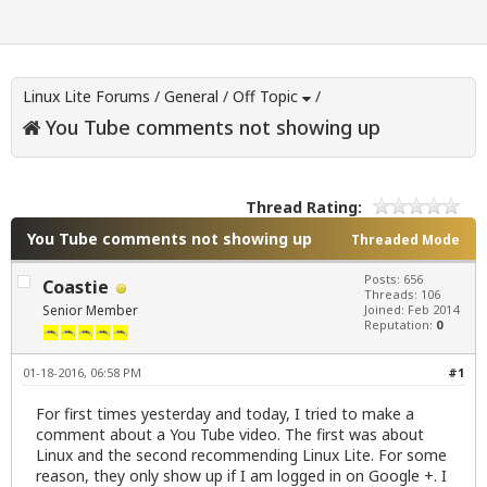
Linux Lite Forums
/
General
/
Off Topic
/
You Tube comments not showing up
Thread Rating:
You Tube comments not showing up
Threaded Mode
Posts: 656
Coastie
Threads: 106
Senior Member
Joined: Feb 2014
Reputation:
0
01-18-2016, 06:58 PM
#1
For first times yesterday and today, I tried to make a
comment about a You Tube video. The first was about
Linux and the second recommending Linux Lite. For some
reason, they only show up if I am logged in on Google +. I