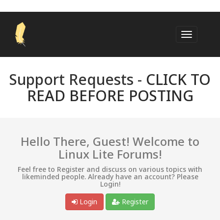
Support Requests -
CLICK TO
READ BEFORE POSTING
Hello There, Guest! Welcome to
Linux Lite Forums!
Feel free to Register and discuss on various topics with
likeminded people. Already have an account? Please
Login!
Login
Register