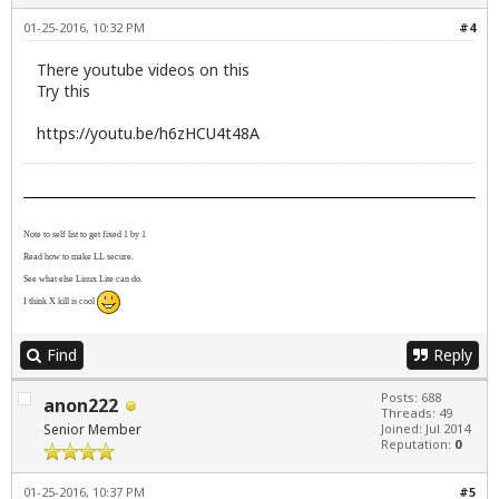
01-25-2016, 10:32 PM
#4
There youtube videos on this
Try this
https://youtu.be/h6zHCU4t48A
Note to self list to get fixed 1 by 1
Read how to make LL secure.
See what else Linux Lite can do.
I think X kill is cool
Find
Reply
Posts: 688
anon222
Threads: 49
Senior Member
Joined: Jul 2014
Reputation:
0
01-25-2016, 10:37 PM
#5