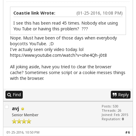
Coastie link Wrote:
(01-25-2016, 10:08 PM)
I see this has been read 45 times. Nobody else using
You Tube or having this problem? ???
Nope. Must have been of those days when everybody
boycotts YouTube. ;D
I've actualy seen only video today. lol
https://www.youtube.com/watch?v=ohe4Qh-j0t8
All joking aside, have you tried to clear the browser
cache? Sometimes some script or a cookie messes things
with the browser.
Find
Reply
Posts: 530
avj
Threads: 26
Senior Member
Joined: Feb 2015
Reputation:
0
01-25-2016, 10:50 PM
#6