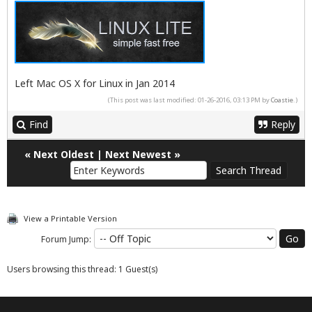
Left Mac OS X for Linux in Jan 2014
(This post was last modified: 01-26-2016, 03:13 PM by
Coastie
.)
Find
Reply
«
Next Oldest
|
Next Newest
»
View a Printable Version
Forum Jump:
Users browsing this thread: 1 Guest(s)