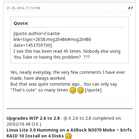
01-25-2016, 11:10 PM
#7
Quote:
[quote author=Coastie
link=topic=2658.msg20486#msg20486
date=1453759739]
I see this has been read 45 times. Nobody else using
You Tube or having this problem? ???
Yes, nearly everyday, the very few comments I have ever
made, have always worked.
But that was quite sometime ago... You can only say
"That's cute" so many times
[/quote]
Upgrades WIP 2.6 to 2.8
- (6 X 2.6 to 2.8 completed on:
20/02/16 All O.K )
Linux Lite 3.0 Humming on a ASRock N3070 Mobo ~ btrfs
RAID 10 Install on 4 Disks