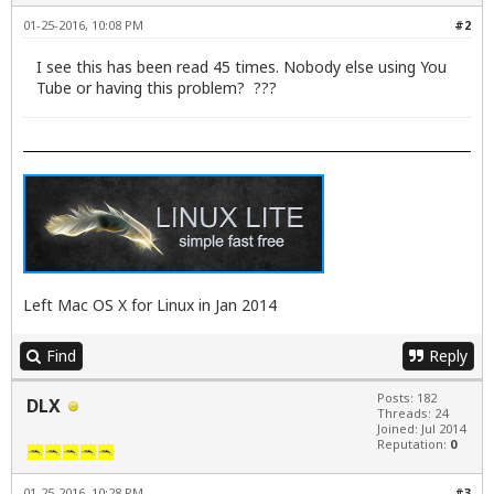
01-25-2016, 10:08 PM
#2
I see this has been read 45 times. Nobody else using You
Tube or having this problem? ???
Left Mac OS X for Linux in Jan 2014
Find
Reply
Posts: 182
DLX
Threads: 24
Joined: Jul 2014
Reputation:
0
01-25-2016, 10:28 PM
#3