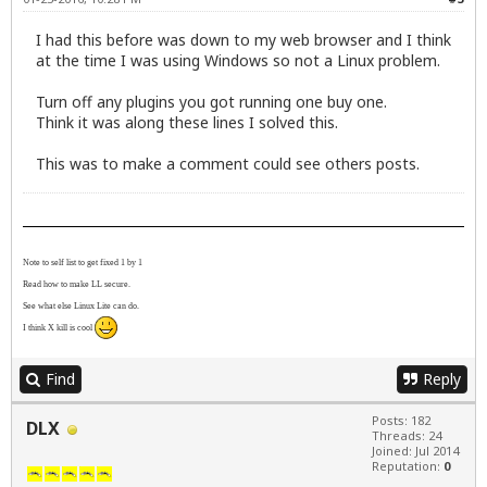
I had this before was down to my web browser and I think
at the time I was using Windows so not a Linux problem.
Turn off any plugins you got running one buy one.
Think it was along these lines I solved this.
This was to make a comment could see others posts.
Note to self list to get fixed 1 by 1
Read how to make LL secure.
See what else Linux Lite can do.
I think X kill is cool
Find
Reply
Posts: 182
DLX
Threads: 24
Joined: Jul 2014
Reputation:
0