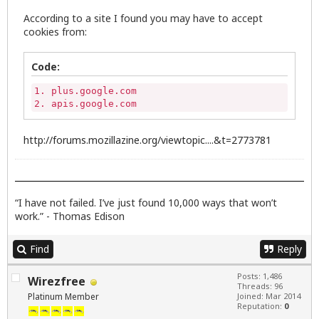
According to a site I found you may have to accept
cookies from:
Code:
1. plus.google.com

2. apis.google.com
http://forums.mozillazine.org/viewtopic....&t=2773781
“I have not failed. I’ve just found 10,000 ways that won’t
work.” - Thomas Edison
Find
Reply
Posts: 1,486
Wirezfree
Threads: 96
Platinum Member
Joined: Mar 2014
Reputation:
0