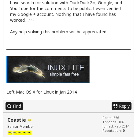
have search for solution with DuckDuckGo, Google, and
You Tube for the comments to be public. I even verified
my Google + account. Nothing that I have found has
worked. ???
Any help solving this problem will be appreciated.
Left Mac OS X for Linux in Jan 2014
Find
Reply
Posts: 656
Coastie
Threads: 106
Senior Member
Joined: Feb 2014
Reputation:
0