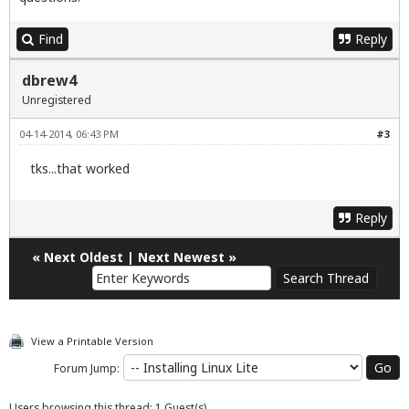
Find
Reply
dbrew4
Unregistered
04-14-2014, 06:43 PM
#3
tks...that worked
Reply
«
Next Oldest
|
Next Newest
»
View a Printable Version
Forum Jump:
Users browsing this thread: 1 Guest(s)