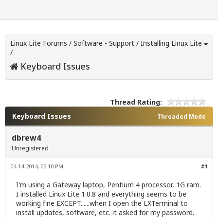
Linux Lite Forums
/
Software - Support
/
Installing Linux Lite
/
Keyboard Issues
Thread Rating:
Keyboard Issues
Threaded Mode
dbrew4
Unregistered
04-14-2014, 05:10 PM
#1
I'm using a Gateway laptop, Pentium 4 processor, 1G ram.
I installed Linux Lite 1.0.8 and everything seems to be
working fine EXCEPT......when I open the LXTerminal to
install updates, software, etc. it asked for my password.