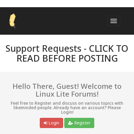
Support Requests -
CLICK TO
READ BEFORE POSTING
Hello There, Guest! Welcome to
Linux Lite Forums!
Feel free to Register and discuss on various topics with
likeminded people. Already have an account? Please
Login!
Login
Register