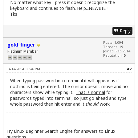
No matter what key I press it doesn't recognize the
keyboard and continues to flash. Help...NEWBIE!!!
Tks
Reply
Posts: 1,094
gold_finger
Threads: 19
Platinum Member
Joined: Feb 2014
Reputation:
0
04-14-2014, 05:46 PM
#2
When typing password into terminal it will appear as if
nothing is being entered. The cursor doesn't move and no
characters show while typing it.
That is normal
for
passwords typed into terminal, so just go ahead and type
whole password then hit enter and it
should
work.
Try
Linux Beginner Search Engine
for answers to Linux
questions.