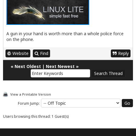
A gun in your hand is worth more than a whole police force
on the phone.
Website
Find
Reply
«
Next Oldest
|
Next Newest
»
View a Printable Version
Forum Jump:
Users browsing this thread: 1 Guest(s)