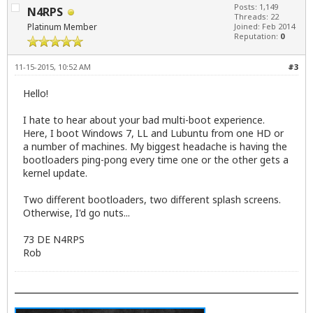
Posts: 1,149
N4RPS
Threads: 22
Platinum Member
Joined: Feb 2014
Reputation:
0
11-15-2015, 10:52 AM
#3
Hello!
I hate to hear about your bad multi-boot experience.
Here, I boot Windows 7, LL and Lubuntu from one HD or
a number of machines. My biggest headache is having the
bootloaders ping-pong every time one or the other gets a
kernel update.
Two different bootloaders, two different splash screens.
Otherwise, I'd go nuts...
73 DE N4RPS
Rob