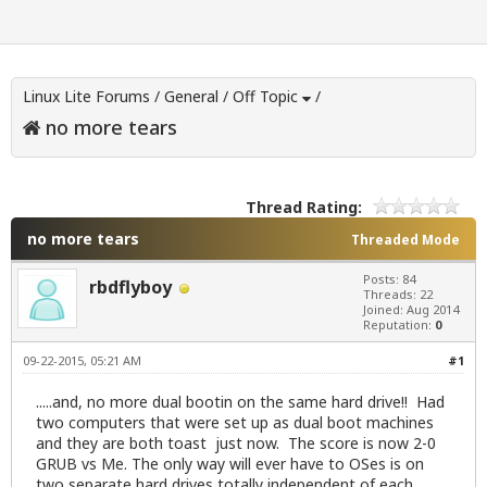
Linux Lite Forums
/
General
/
Off Topic
/
no more tears
Thread Rating:
no more tears
Threaded Mode
Posts: 84
rbdflyboy
Threads: 22
Joined: Aug 2014
Reputation:
0
09-22-2015, 05:21 AM
#1
.....and, no more dual bootin on the same hard drive!! Had
two computers that were set up as dual boot machines
and they are both toast just now. The score is now 2-0
GRUB vs Me. The only way will ever have to OSes is on
two separate hard drives totally independent of each