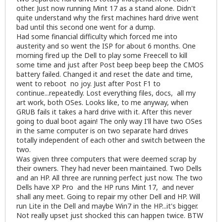
other. Just now running Mint 17 as a stand alone. Didn't
quite understand why the first machines hard drive went
bad until this second one went for a dump.
Had some financial difficulty which forced me into
austerity and so went the ISP for about 6 months. One
morning fired up the Dell to play some Freecell to kill
some time and just after Post beep beep beep the CMOS
battery failed. Changed it and reset the date and time,
went to reboot no joy. Just after Post F1 to
continue...repeatedly. Lost everything files, docs, all my
art work, both OSes. Looks like, to me anyway, when
GRUB fails it takes a hard drive with it. After this never
going to dual boot again! The only way I'll have two OSes
in the same computer is on two separate hard drives
totally independent of each other and switch between the
two.
Was given three computers that were deemed scrap by
their owners. They had never been maintained. Two Dells
and an HP. All three are running perfect just now. The two
Dells have XP Pro and the HP runs Mint 17, and never
shall any meet. Going to repair my other Dell and HP. Will
run Lite in the Dell and maybe Win7 in the HP...it's bigger.
Not really upset just shocked this can happen twice. BTW