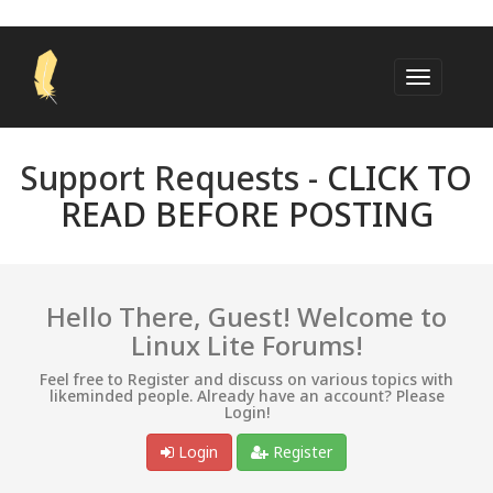
Support Requests -
CLICK TO
READ BEFORE POSTING
Hello There, Guest! Welcome to
Linux Lite Forums!
Feel free to Register and discuss on various topics with
likeminded people. Already have an account? Please
Login!
Login
Register