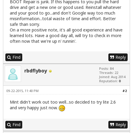
BOOT Repair is junk. If this happens to you pull the hard
drive and get a new one or good used. Reinstall whatever
and your good to go...and don't Google way too much
misinformation...total waste of time and effort. Better
safe than sorry.
On a more positive note, it's all good experience and have
learned lots. Have a good day all, will try to check in more
often now that we're up n' runnin'.
Find
Reply
Posts: 84
rbdflyboy
Threads: 22
Joined: Aug 2014
Reputation:
0
09-22-2015, 11:40 PM
#2
Mint didn't work out too well...so decided to try lite 2.6
and very happy just now.
Find
Reply