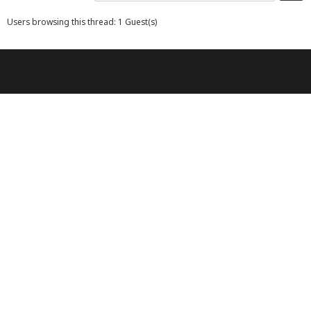
Users browsing this thread: 1 Guest(s)