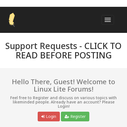
Support Requests -
CLICK TO
READ BEFORE POSTING
Hello There, Guest! Welcome to
Linux Lite Forums!
Feel free to Register and discuss on various topics with
likeminded people. Already have an account? Please
Login!
Login
Register