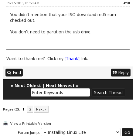
09-17-2015, 01:58 AM
#10
You didn't mention that your ISO download md5 sum
checked out.
You don't need to partition the usb drive.
Want to thank me? Click my
[Thank]
link.
Find
Reply
«
Next Oldest
|
Next Newest
»
Pages (2):
1
2
Next »
View a Printable Version
Forum Jump: