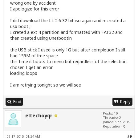
wrong one by accident
I apologize for this error
I did download the LL 2.6 32 bit iso again and recreated a
usb boot ;
I creted a ext 4 partition and formatted with FAT32 and
then created using Unetbootin
the USB stick I used is only 1G but after completion I still
had 159M of free space
this time it boots to menu but regardless of the selection
chosen I get an error
loading loop0
I am retrying tonight so we will see
Find
Reply
Posts: 10
eltechoyqr
Threads: 2
Joined: Sep 2015
Reputation:
0
09-17-2015, 01:34 AM
#9