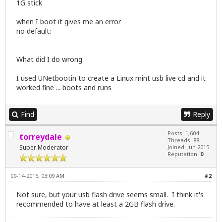
1G stick
when I boot it gives me an error
no default:
What did I do wrong
I used UNetbootin to create a Linux mint usb live cd and it
worked fine ... boots and runs
Find
Reply
Posts: 1,604
torreydale
Threads: 88
Super Moderator
Joined: Jun 2015
Reputation:
0
09-14-2015, 03:09 AM
#2
Not sure, but your usb flash drive seems small. I think it's
recommended to have at least a 2GB flash drive.