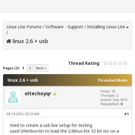
Linux Lite Forums
/
Software - Support
/
Installing Linux Lite
/
linux 2.6 + usb
Thread Rating:
Pages (2):
1
2
Next »
linux 2.6 + usb
Threaded Mode
Posts: 10
eltechoyqr
Threads: 2
Joined: Sep 2015
Reputation:
0
09-14-2015, 02:23 AM
#1
tried to create a usb live setup for testing
used UNetbootin to load the 2.6linux lite 32 bit iso on a