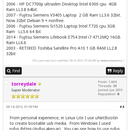
2006 - HP DC7700p ultraslim Desktop Intel 6300 cpu 4GB
Ram LL3.8 64bit.
2007 - Fujitsu Siemens V3405 Laptop 2 GB Ram LL3.6 32bit.
Now 32bit Debian 9 + nonfree.
2006 - Fujitsu Siemens Si1520 Laptop Intel T720 cpu 3GB
Ram LL5.6 64 Bit
2014 - Fujitsu Siemens Lifebook E754 Intel i7 4712MQ 16GB
Ram LL6.6
2003 - RETIRED Toshiba Satellite Pro A10 1 GB RAM LL2.8
32bit
(This post was last modified: 09-14-2015, 07:54 AM by
newtusmaximus
.)
Find
Reply
Posts: 1,604
torreydale
Threads: 88
Super Moderator
Joined: Jun 2015
Reputation:
0
09-14-2015, 01:09 PM
#4
From personal experience, in Linux Lite I use uNetBootin
to create bootable usb media. From Windows I used
rufus (
https://rufus.akeo.ie
). You can see how to use rufus