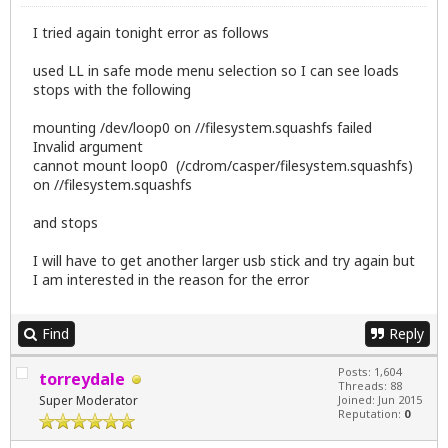
I tried again tonight error as follows
used LL in safe mode menu selection so I can see loads
stops with the following
mounting /dev/loop0 on //filesystem.squashfs failed
Invalid argument
cannot mount loop0 (/cdrom/casper/filesystem.squashfs)
on //filesystem.squashfs
and stops
I will have to get another larger usb stick and try again but
I am interested in the reason for the error
Find
Reply
Posts: 1,604
torreydale
Threads: 88
Super Moderator
Joined: Jun 2015
Reputation:
0