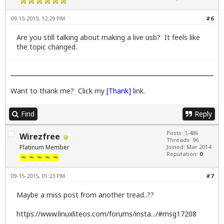
09-15-2015, 12:29 PM
#6
Are you still talking about making a live usb? It feels like
the topic changed.
Want to thank me? Click my
[Thank]
link.
Find
Reply
Posts: 1,486
Wirezfree
Threads: 96
Platinum Member
Joined: Mar 2014
Reputation:
0
09-15-2015, 01:23 PM
#7
Maybe a miss post from another tread..??
https://www.linuxliteos.com/forums/insta.../#msg17208