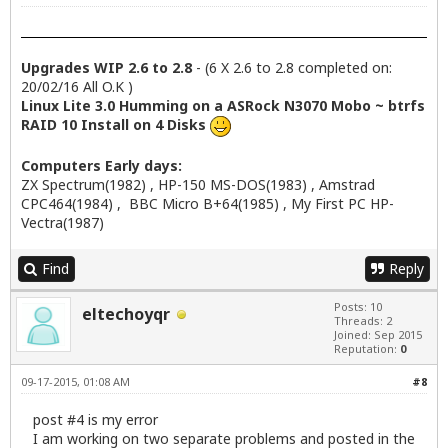
Upgrades WIP 2.6 to 2.8
- (6 X 2.6 to 2.8 completed on:
20/02/16 All O.K )
Linux Lite 3.0 Humming on a ASRock N3070 Mobo ~ btrfs
RAID 10 Install on 4 Disks
Computers Early days:
ZX Spectrum(1982) , HP-150 MS-DOS(1983) , Amstrad
CPC464(1984) , BBC Micro B+64(1985) , My First PC HP-
Vectra(1987)
Find
Reply
Posts: 10
eltechoyqr
Threads: 2
Joined: Sep 2015
Reputation:
0
09-17-2015, 01:08 AM
#8
post #4 is my error
I am working on two separate problems and posted in the