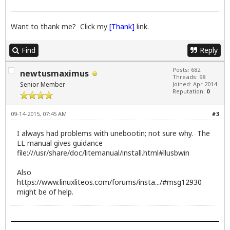
Want to thank me? Click my
[Thank]
link.
Find
Reply
Posts: 682
newtusmaximus
Threads: 98
Senior Member
Joined: Apr 2014
Reputation:
0
09-14-2015, 07:45 AM
#3
I always had problems with unebootin; not sure why. The
LL manual gives guidance
file:///usr/share/doc/litemanual/install.html#llusbwin
Also
https://www.linuxliteos.com/forums/insta.../#msg12930
might be of help.