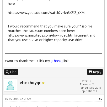
here:
https://www.youtube.com/watch?v=kn3XFlZ_xXM
.
I would recommend that you make sure your *.iso file
matches the MD5Sum numbers seen here:
https://www.linuxliteos.com/download.html#current
and
that you use a 2GB or higher capacity USB drive.
Want to thank me? Click my
[Thank]
link.
Find
Reply
Posts: 10
eltechoyqr
Threads: 2
Joined: Sep 2015
Reputation:
0
09-15-2015, 02:55 AM
#5