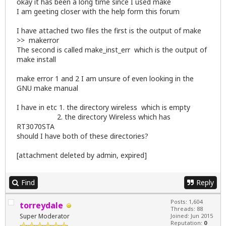
okay it has been a long time since I used make
I am geeting closer with the help form this forum
I have attached two files the first is the output of make
>> makerror
The second is called make_inst_err which is the output of
make install
make error 1 and 2 I am unsure of even looking in the
GNU make manual
I have in etc 1. the directory wireless which is empty
2. the directory Wireless which has
RT3070STA
should I have both of these directories?
[attachment deleted by admin, expired]
Find
Reply
Posts: 1,604
torreydale
Threads: 88
Super Moderator
Joined: Jun 2015
Reputation:
0