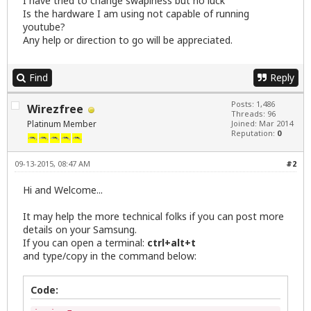
I have tried to change swapiness but no luck
Is the hardware I am using not capable of running
youtube?
Any help or direction to go will be appreciated.
Find
Reply
Posts: 1,486
Wirezfree
Threads: 96
Platinum Member
Joined: Mar 2014
Reputation:
0
09-13-2015, 08:47 AM
#2
Hi and Welcome...
It may help the more technical folks if you can post more
details on your Samsung.
If you can open a terminal:
ctrl+alt+t
and type/copy in the command below:
Code: