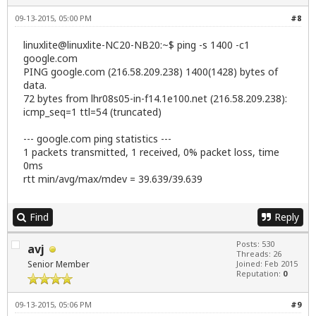
09-13-2015, 05:00 PM
#8
linuxlite@linuxlite-NC20-NB20:~$ ping -s 1400 -c1
google.com
PING google.com (216.58.209.238) 1400(1428) bytes of
data.
72 bytes from lhr08s05-in-f14.1e100.net (216.58.209.238):
icmp_seq=1 ttl=54 (truncated)
--- google.com ping statistics ---
1 packets transmitted, 1 received, 0% packet loss, time
0ms
rtt min/avg/max/mdev = 39.639/39.639
Find
Reply
Posts: 530
avj
Threads: 26
Senior Member
Joined: Feb 2015
Reputation:
0
09-13-2015, 05:06 PM
#9