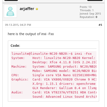
Posts: 13
arjaffer
Threads: 1
Joined: Sep 2015
Reputation:
0
09-13-2015, 04:21 PM
#5
here is the output of inxi -Fxx
Code:
linuxlite@linuxlite-NC20-NB20:~$ inxi -Fxx

System:    Host: linuxlite-NC20-NB20 Kernel: 3.13.
           Desktop: Xfce 4.11.8 (Gtk 2.24.23) dm: 
Machine:   System: SAMSUNG product: NC20/NB20 vers
           Mobo: SAMSUNG model: NC20/NB20 Bios: Ph
CPU:       Single core VIA Nano U22501300+MHz (-UP
Graphics:  Card: VIA VX800/VX820 Chrome 9 HC3 Inte
           X.Org: 1.15.1 drivers: openchrome (unlo
           GLX Renderer: Gallium 0.4 on llvmpipe (
Audio:     Card: VIA VT8237A/VT8251 HDA Controller
           Sound: Advanced Linux Sound Architectur
Network:   Card-1: Qualcomm Atheros AR242x / AR542
           driver: ath5k bus-ID: 01:00.0 chip-ID: 