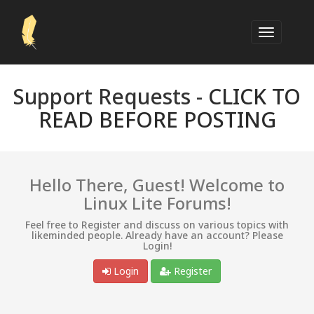
Support Requests -
CLICK TO
READ BEFORE POSTING
Hello There, Guest! Welcome to
Linux Lite Forums!
Feel free to Register and discuss on various topics with
likeminded people. Already have an account? Please
Login!
Login
Register