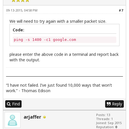
09-13-2015, 04:58 PM
#7
We will need to try again with a smaller packet size.
Code:
ping -s 1400 -c1 google.com
please enter the above code in a terminal and report back
with the output.
“I have not failed. I’ve just found 10,000 ways that won’t
work.” - Thomas Edison
Find
Reply
Posts: 13
arjaffer
Threads: 1
Joined: Sep 2015
Reputation:
0