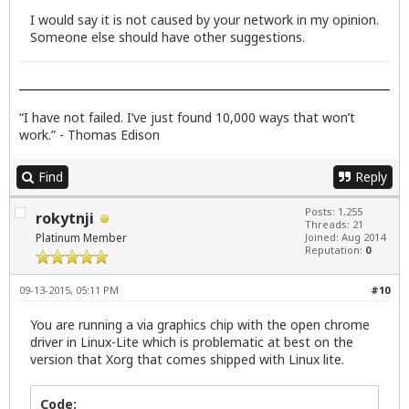
I would say it is not caused by your network in my opinion.
Someone else should have other suggestions.
“I have not failed. I’ve just found 10,000 ways that won’t
work.” - Thomas Edison
Find
Reply
Posts: 1,255
rokytnji
Threads: 21
Platinum Member
Joined: Aug 2014
Reputation:
0
09-13-2015, 05:11 PM
#10
You are running a via graphics chip with the open chrome
driver in Linux-Lite which is problematic at best on the
version that Xorg that comes shipped with Linux lite.
Code: