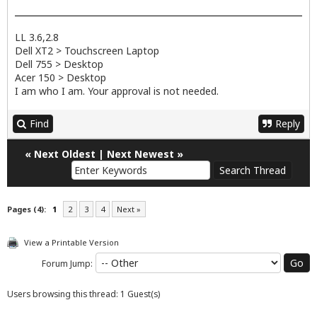
LL 3.6,2.8
Dell XT2 > Touchscreen Laptop
Dell 755 > Desktop
Acer 150 > Desktop
I am who I am. Your approval is not needed.
Find
Reply
«
Next Oldest
|
Next Newest
»
Pages (4):
1
2
3
4
Next »
View a Printable Version
Forum Jump:
Users browsing this thread: 1 Guest(s)