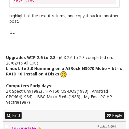
inxi -Fxx
highlight all the text it returns, and copy it back in another
post.
GL
Upgrades WIP 2.6 to 2.8
- (6 X 2.6 to 2.8 completed on:
20/02/16 All O.K )
Linux Lite 3.0 Humming on a ASRock N3070 Mobo ~ btrfs
RAID 10 Install on 4 Disks
Computers Early days:
ZX Spectrum(1982) , HP-150 MS-DOS(1983) , Amstrad
CPC464(1984) , BBC Micro B+64(1985) , My First PC HP-
Vectra(1987)
Find
Reply
Posts: 1,604
torreydale