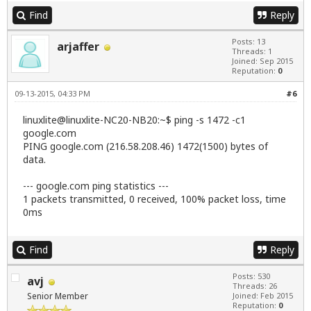
           IF: wlan0 state: down mac: 00:21:63:f6:
Find
Reply
           Card-2: Marvell 88E8040 PCI-E Fast Ethe
           driver: sky2 ver: 1.30 port: 5000 bus-I
Posts: 13
arjaffer
           IF: eth0 state: down mac: 00:13:77:b4:b
Threads: 1
Drives:    HDD Total Size: 250.1GB (1.8% used)

Joined: Sep 2015
           1: id: /dev/sda model: CT250BX100SSD1 s
Reputation:
0
Partition: ID: / size: 126G used: 4.1G (4%) fs: ex
09-13-2015, 04:33 PM
#6
RAID:      System: supported: N/A

           No RAID devices detected - /proc/mdstat
linuxlite@linuxlite-NC20-NB20:~$ ping -s 1472 -c1
           Unused Devices: none

google.com
Sensors:   System Temperatures: cpu: 50.0C mobo: 5
PING google.com (216.58.208.46) 1472(1500) bytes of
           Fan Speeds (in rpm): cpu: N/A 

Info:      Processes: 152 Uptime: 3 min Memory: 22
data.
           Client: Shell (bash 4.3.11 running in x
--- google.com ping statistics ---
1 packets transmitted, 0 received, 100% packet loss, time
0ms
Find
Reply
Posts: 530
avj
Threads: 26
Senior Member
Joined: Feb 2015
Reputation:
0