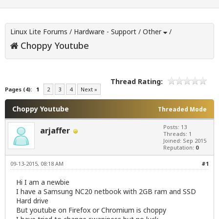
Linux Lite Forums
/
Hardware - Support
/
Other
/
Choppy Youtube
Thread Rating:
Pages (4):
1
2
3
4
Next »
Choppy Youtube
Threaded Mode
Posts: 13
arjaffer
Threads: 1
Joined: Sep 2015
Reputation:
0
09-13-2015, 08:18 AM
#1
Hi I am a newbie
I have a Samsung NC20 netbook with 2GB ram and SSD
Hard drive
But youtube on Firefox or Chromium is choppy