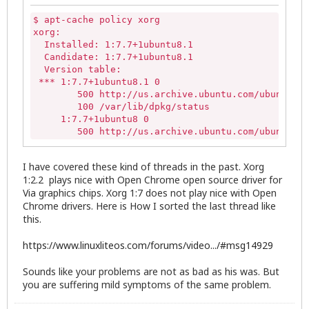
$ apt-cache policy xorg

xorg:

  Installed: 1:7.7+1ubuntu8.1

  Candidate: 1:7.7+1ubuntu8.1

  Version table:

 *** 1:7.7+1ubuntu8.1 0

        500 http://us.archive.ubuntu.com/ubuntu/ t
        100 /var/lib/dpkg/status

     1:7.7+1ubuntu8 0

        500 http://us.archive.ubuntu.com/ubuntu/ t
I have covered these kind of threads in the past. Xorg
1:2.2 plays nice with Open Chrome open source driver for
Via graphics chips. Xorg 1:7 does not play nice with Open
Chrome drivers. Here is How I sorted the last thread like
this.
https://www.linuxliteos.com/forums/video.../#msg14929
Sounds like your problems are not as bad as his was. But
you are suffering mild symptoms of the same problem.