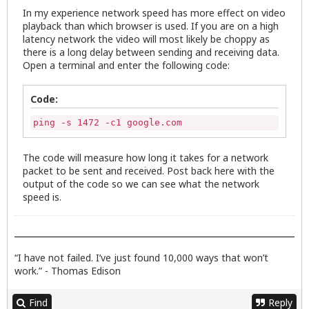
In my experience network speed has more effect on video
playback than which browser is used. If you are on a high
latency network the video will most likely be choppy as
there is a long delay between sending and receiving data.
Open a terminal and enter the following code:
Code:
ping -s 1472 -c1 google.com
The code will measure how long it takes for a network
packet to be sent and received. Post back here with the
output of the code so we can see what the network
speed is.
“I have not failed. I’ve just found 10,000 ways that won’t
work.” - Thomas Edison
Find
Reply