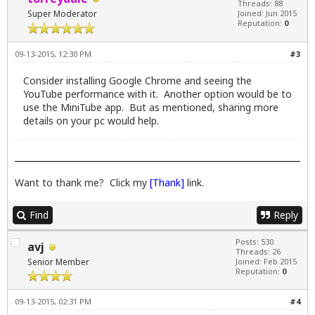
Threads: 88
Super Moderator
Joined: Jun 2015
Reputation:
0
09-13-2015, 12:30 PM
#3
Consider installing Google Chrome and seeing the
YouTube performance with it. Another option would be to
use the MiniTube app. But as mentioned, sharing more
details on your pc would help.
Want to thank me? Click my
[Thank]
link.
Find
Reply
Posts: 530
avj
Threads: 26
Senior Member
Joined: Feb 2015
Reputation:
0
09-13-2015, 02:31 PM
#4