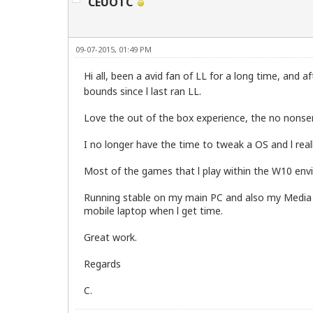
CEUOTC
09-07-2015, 01:49 PM
Hi all, been a avid fan of LL for a long time, and a
bounds since l last ran LL.
Love the out of the box experience, the no nonse
I no longer have the time to tweak a OS and l rea
Most of the games that l play within the W10 env
Running stable on my main PC and also my Media lap
mobile laptop when l get time.
Great work.
Regards
C.