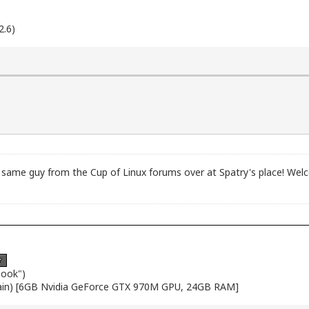
2.6)
ame guy from the Cup of Linux forums over at Spatry's place! Welc
book")
ain) [6GB Nvidia GeForce GTX 970M GPU, 24GB RAM]