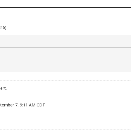
2.6)
ert.
eptember 7, 9:11 AM CDT