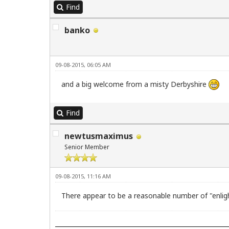
Find
banko
09-08-2015, 06:05 AM
and a big welcome from a misty Derbyshire
Find
newtusmaximus
Senior Member
09-08-2015, 11:16 AM
There appear to be a reasonable number of "enli