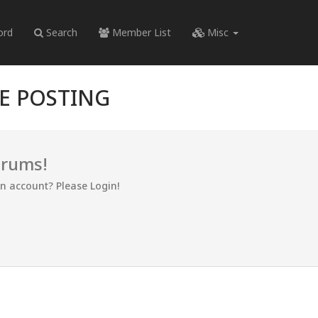
ord
Search
Member List
Misc
RE POSTING
orums!
an account? Please Login!