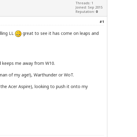
Threads: 1
Joined: Sep 2015
Reputation:
0
#1
lling LL
great to see it has come on leaps and
 and keeps me away from W10.
a man of my age!), Warthunder or WoT.
 the Acer Aspire), looking to push it onto my