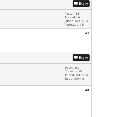
Reply
Posts: 154
Threads: 6
Joined: Dec 2014
Reputation:
0
#7
Reply
Posts: 682
Threads: 98
Joined: Apr 2014
Reputation:
0
#8