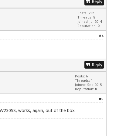
Reply
Posts: 212
Threads: 8
Joined: Jul 2014
Reputation:
0
#4
Reply
Posts: 6
Threads: 1
Joined: Sep 2015
Reputation:
0
#5
 W230SS, works, again, out of the box.