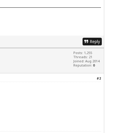
Reply
Posts: 1,255
Threads: 21
Joined: Aug 2014
Reputation:
0
#2