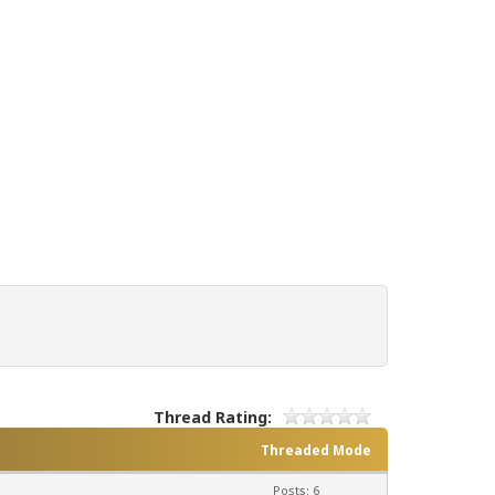
Thread Rating:
Threaded Mode
Posts: 6