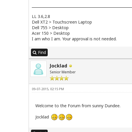
LL 3.6,2.8
Dell XT2 > Touchscreen Laptop
Dell 755 > Desktop
Acer 150 > Desktop
I am who I am. Your approval is not needed.
Find
Jocklad
Senior Member
09-07-2015, 02:15 PM
Welcome to the Forum from sunny Dundee.
Jocklad