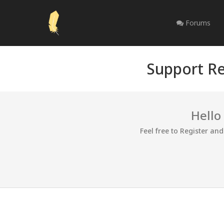
Forums
Support Re
Hello
Feel free to Register an