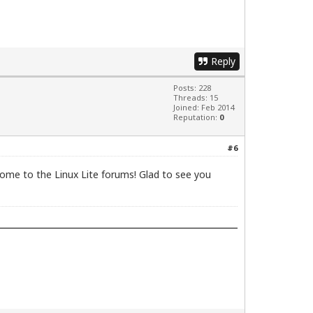
Reply
Posts: 228
Threads: 15
Joined: Feb 2014
Reputation:
0
#6
ome to the Linux Lite forums! Glad to see you