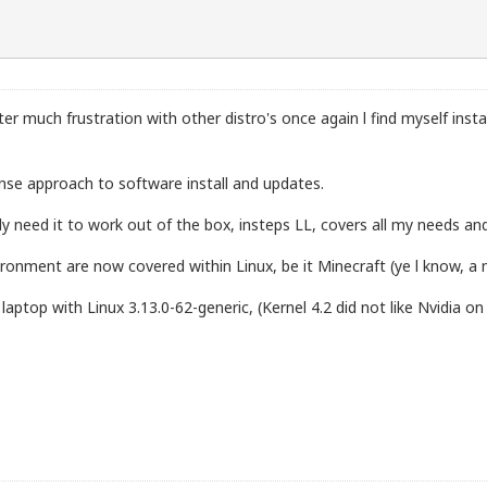
fter much frustration with other distro's once again l find myself insta
nse approach to software install and updates.
lly need it to work out of the box, insteps LL, covers all my needs
ironment are now covered within Linux, be it Minecraft (ye l know, 
top with Linux 3.13.0-62-generic, (Kernel 4.2 did not like Nvidia on