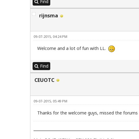
Find
rijnsma
09-07-2015, 04:24 PM
Welcome and a lot of fun with LL.
Find
CEUOTC
09-07-2015, 05:49 PM
Thanks for the welcome guys, missed the forums mo