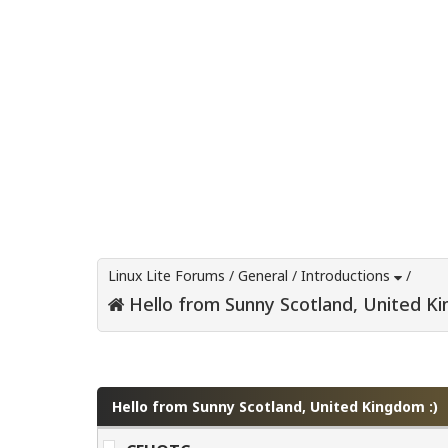
Linux Lite Forums
/
General
/
Introductions
/
Hello from Sunny Scotland, United Ki
0 Vote(s) - 0 Average
1
2
3
4
5
Hello from Sunny Scotland, United Kingdom :)