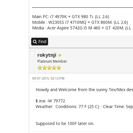
Main PC: i7 4970K + GTX 980 Ti. (LL 2.6)
Mobile : W230SS i7 4710MQ + GTX 860M. (LL 2.6)
Media : Acer Aspire 5742G i5 M 460 + GT 420M. (LL 
Find
rokytnji
Platinum Member
09-07-2015, 02:12 PM
Howdy and Welcome from the sunny Tex/Mex des
$ inxi -W 79772
Weather: Conditions: 77 F (25 C) - Clear Time: S
Supposed to be 100F later on.