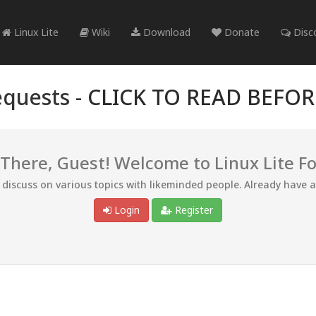
Linux Lite
Wiki
Download
Donate
Disc
quests -
CLICK TO READ BEFO
 There, Guest! Welcome to Linux Lite F
d discuss on various topics with likeminded people. Already have 
Login
Register