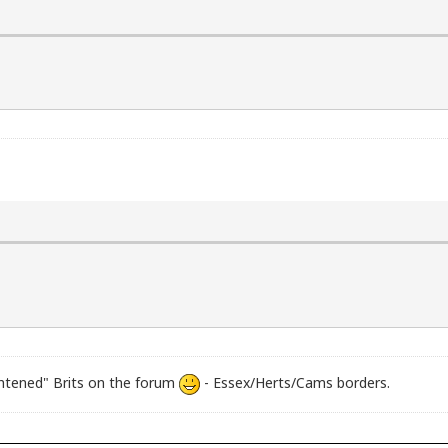
ghtened" Brits on the forum
- Essex/Herts/Cams borders.