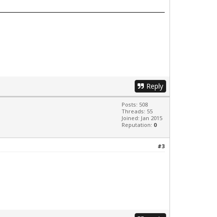
Reply
Posts: 508
Threads: 55
Joined: Jan 2015
Reputation:
0
#3