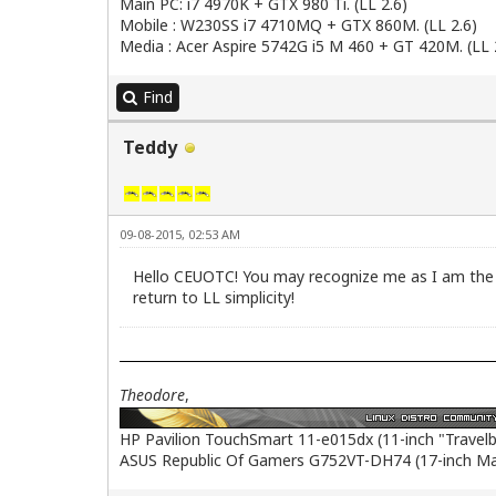
Main PC: i7 4970K + GTX 980 Ti. (LL 2.6)
Mobile : W230SS i7 4710MQ + GTX 860M. (LL 2.6)
Media : Acer Aspire 5742G i5 M 460 + GT 420M. (LL 
Find
Teddy
09-08-2015, 02:53 AM
Hello CEUOTC! You may recognize me as I am the s
return to LL simplicity!
Theodore
,
HP Pavilion TouchSmart 11-e015dx (11-inch "Travel
ASUS Republic Of Gamers G752VT-DH74 (17-inch M