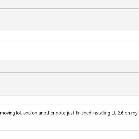
ving lol, and on another note just finished installing LL 2.6 on my