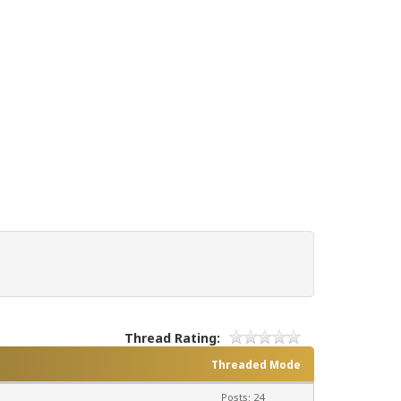
Thread Rating:
Threaded Mode
Posts: 24