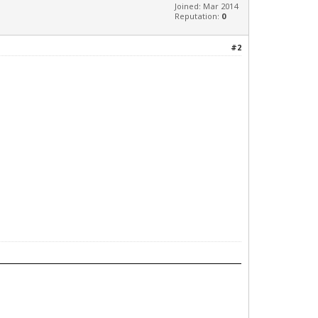
Joined: Mar 2014
Reputation:
0
#2