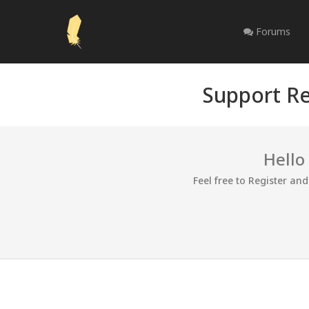
Forums
Support Re
Hello
Feel free to Register an