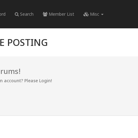
ord
Search
Member List
Misc
RE POSTING
orums!
an account? Please Login!