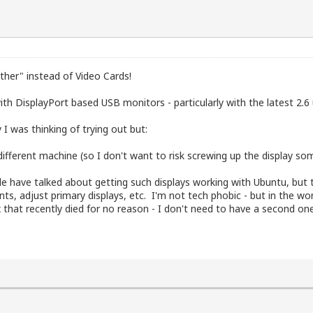
"other" instead of Video Cards!
h DisplayPort based USB monitors - particularly with the latest 2.6 u
I was thinking of trying out but:
 different machine (so I don't want to risk screwing up the display s
e have talked about getting such displays working with Ubuntu, but 
s, adjust primary displays, etc. I'm not tech phobic - but in the wo
x that recently died for no reason - I don't need to have a second on