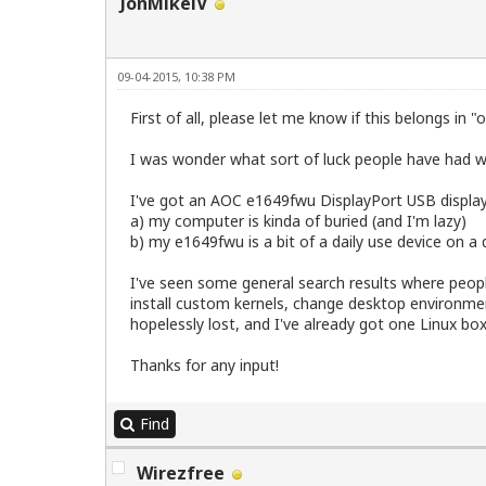
JonMikelV
09-04-2015, 10:38 PM
First of all, please let me know if this belongs in 
I was wonder what sort of luck people have had wit
I've got an AOC e1649fwu DisplayPort USB display 
a) my computer is kinda of buried (and I'm lazy)
b) my e1649fwu is a bit of a daily use device on a
I've seen some general search results where peopl
install custom kernels, change desktop environment
hopelessly lost, and I've already got one Linux bo
Thanks for any input!
Find
Wirezfree