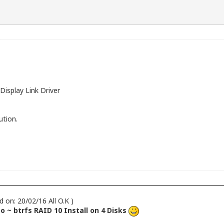
Display Link Driver
ution.
d on: 20/02/16 All O.K )
 ~ btrfs RAID 10 Install on 4 Disks