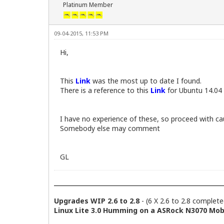
Platinum Member
09-04-2015, 11:53 PM
Hi,
This
Link
was the most up to date I found.
There is a reference to this
Link
for Ubuntu 14.04 
I have no experience of these, so proceed with ca
Somebody else may comment
GL
Upgrades WIP 2.6 to 2.8
- (6 X 2.6 to 2.8 complete
Linux Lite 3.0 Humming on a ASRock N3070 Mobo