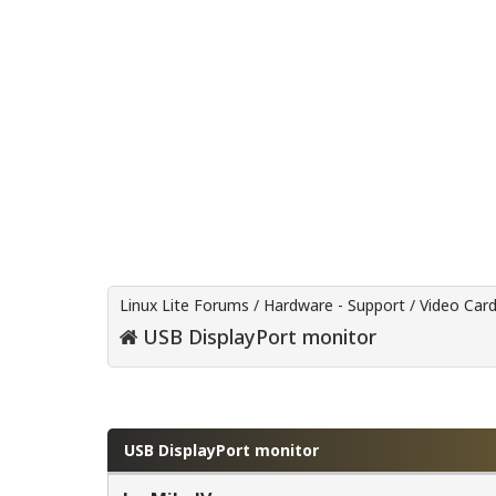
Linux Lite Forums
/
Hardware - Support
/
Video Car
USB DisplayPort monitor
0 Vote(s) - 0 Average
1
2
3
4
5
USB DisplayPort monitor