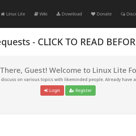
Linux Lite
Wiki
Download
Donate
Disc
quests -
CLICK TO READ BEFO
 There, Guest! Welcome to Linux Lite F
d discuss on various topics with likeminded people. Already have 
Login
Register