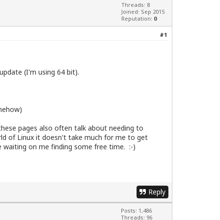
Threads: 8
Joined: Sep 2015
Reputation:
0
#1
pdate (I'm using 64 bit).
omehow)
these pages also often talk about needing to
rld of Linux it doesn't take much for me to get
e waiting on me finding some free time. :-)
Reply
Posts: 1,486
Threads: 96