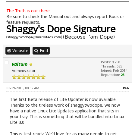
The Truth is out there.
Be sure to check the
Manual
out and always report
Bugs
or
feature requests.
Website
Find
Posts: 9,250
valtam
Threads: 585
Administrator
Joined: Feb 2014
Reputation:
23
02-29-2016, 08:52 AM
#66
The first Beta release of Lite Updater is now available.
Thanks to the tireless work of shaggytwodope, we now
have a native Linux Lite Updates application that sits in
your tray. This is something that will be bundled into Linux
Lite 3.0
This is test ready. We'd love for as many people to get