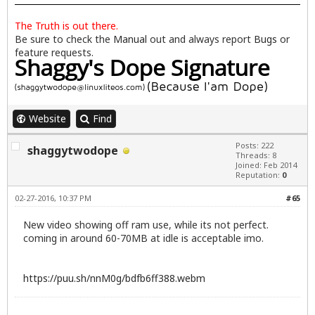
The Truth is out there.
Be sure to check the
Manual
out and always report
Bugs
or
feature requests.
Website
Find
Posts: 222
shaggytwodope
Threads: 8
Joined: Feb 2014
Reputation:
0
02-27-2016, 10:37 PM
#65
New video showing off ram use, while its not perfect.
coming in around 60-70MB at idle is acceptable imo.
https://puu.sh/nnM0g/bdfb6ff388.webm