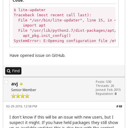
Code:
$ lite-updater

Traceback (most recent call last):

  File "/usr/bin/lite-updater", line 15, in <modul
    import apt

  File "/usr/lib/python2.7/dist-packages/apt/__ini
    apt_pkg.init_config()

SystemError: E:Opening configuration file /etc/apt
Have opened issue on GitHub.
Find
Posts: 530
avj
Threads: 26
Senior Member
Joined: Feb 2015
Reputation:
0
02-29-2016, 12:58 PM
#68
I don't know if this will be an issue with new users, but I
suspect it might. If you have held packages they still show
up as available updates this is also true with the control