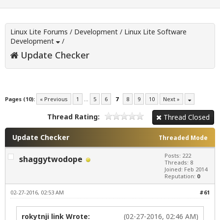
Linux Lite Forums
/
Development
/
Linux Lite Software
Development
/
Update Checker
Pages (10):
« Previous
1
…
5
6
7
8
9
10
Next »
Thread Rating:
Thread Closed
Update Checker
Threaded Mode
Posts: 222
shaggytwodope
Threads: 8
Joined: Feb 2014
Reputation:
0
02-27-2016, 02:53 AM
#61
rokytnji link Wrote:
(02-27-2016, 02:46 AM)