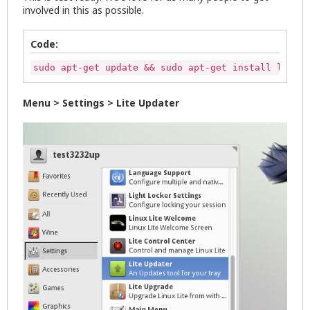
involved in this as possible.
Code:
sudo apt-get update && sudo apt-get install lite-u
Menu > Settings > Lite Updater