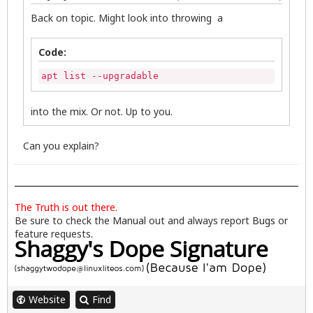
Back on topic. Might look into throwing a
Code:
apt list --upgradable
into the mix. Or not. Up to you.
Can you explain?
The Truth is out there.
Be sure to check the
Manual
out and always report
Bugs
or
feature requests.
Website
Find