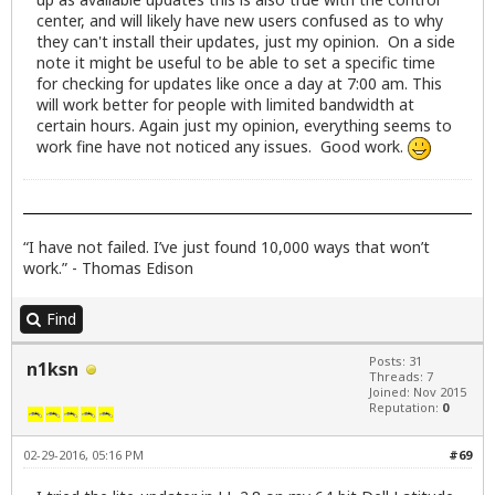
center, and will likely have new users confused as to why
they can't install their updates, just my opinion. On a side
note it might be useful to be able to set a specific time
for checking for updates like once a day at 7:00 am. This
will work better for people with limited bandwidth at
certain hours. Again just my opinion, everything seems to
work fine have not noticed any issues. Good work.
“I have not failed. I’ve just found 10,000 ways that won’t
work.” - Thomas Edison
Find
Posts: 31
n1ksn
Threads: 7
Joined: Nov 2015
Reputation:
0
02-29-2016, 05:16 PM
#69