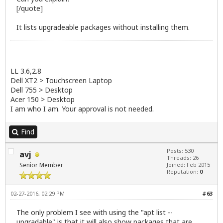
[/quote]
It lists upgradeable packages without installing them.
LL 3.6,2.8
Dell XT2 > Touchscreen Laptop
Dell 755 > Desktop
Acer 150 > Desktop
I am who I am. Your approval is not needed.
Find
Posts: 530
avj
Threads: 26
Senior Member
Joined: Feb 2015
Reputation:
0
02-27-2016, 02:29 PM
#63
The only problem I see with using the "apt list --
upgradable" is that it will also show packages that are