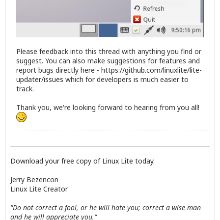
Please feedback into this thread with anything you find or
suggest. You can also make suggestions for features and
report bugs directly here -
https://github.com/linuxlite/lite-
updater/issues
which for developers is much easier to
track.
Thank you, we're looking forward to hearing from you all!
Download your free copy of Linux Lite today.
Jerry Bezencon
Linux Lite Creator
"Do not correct a fool, or he will hate you; correct a wise man
and he will appreciate you."