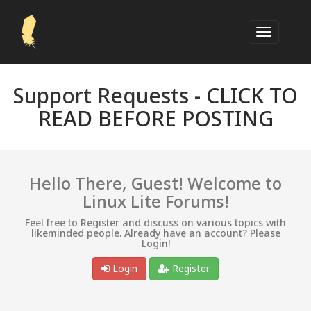
Support Requests -
CLICK TO
READ BEFORE POSTING
Hello There, Guest! Welcome to
Linux Lite Forums!
Feel free to Register and discuss on various topics with
likeminded people. Already have an account? Please
Login!
Login
Register