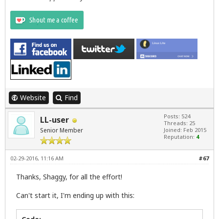
Website
Find
Posts: 524
LL-user
Threads: 25
Senior Member
Joined: Feb 2015
Reputation:
4
02-29-2016, 11:16 AM
#67
Thanks, Shaggy, for all the effort!
Can't start it, I'm ending up with this: