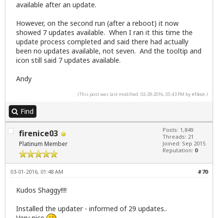
available after an update.
However, on the second run (after a reboot) it now
showed 7 updates available. When I ran it this time the
update process completed and said there had actually
been no updates available, not seven. And the tooltip and
icon still said 7 updates available.
Andy
(This post was last modified: 02-29-2016, 05:43 PM by
n1ksn
.)
Find
Posts: 1,849
firenice03
Threads: 21
Platinum Member
Joined: Sep 2015
Reputation:
0
03-01-2016, 01:48 AM
#70
Kudos Shaggy!!!!
Installed the updater - informed of 29 updates..
Very nice