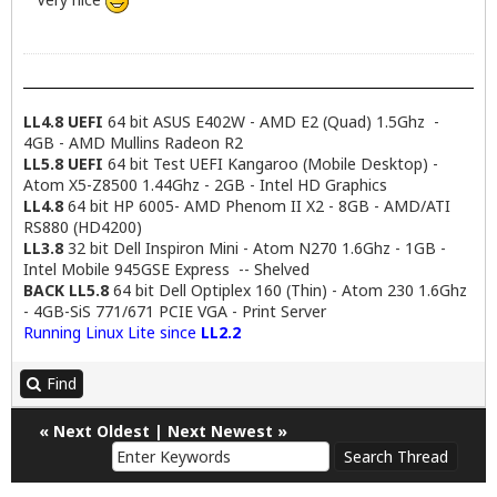
LL4.8 UEFI
64 bit ASUS E402W - AMD E2 (Quad) 1.5Ghz -
4GB - AMD Mullins Radeon R2
LL5.8 UEFI
64 bit Test UEFI Kangaroo (Mobile Desktop) -
Atom X5-Z8500 1.44Ghz - 2GB - Intel HD Graphics
LL4.8
64 bit HP 6005- AMD Phenom II X2 - 8GB - AMD/ATI
RS880 (HD4200)
LL3.8
32 bit Dell Inspiron Mini - Atom N270 1.6Ghz - 1GB -
Intel Mobile 945GSE Express -- Shelved
BACK LL5.8
64 bit Dell Optiplex 160 (Thin) - Atom 230 1.6Ghz
- 4GB-SiS 771/671 PCIE VGA - Print Server
Running Linux Lite since
LL2.2
Find
«
Next Oldest
|
Next Newest
»