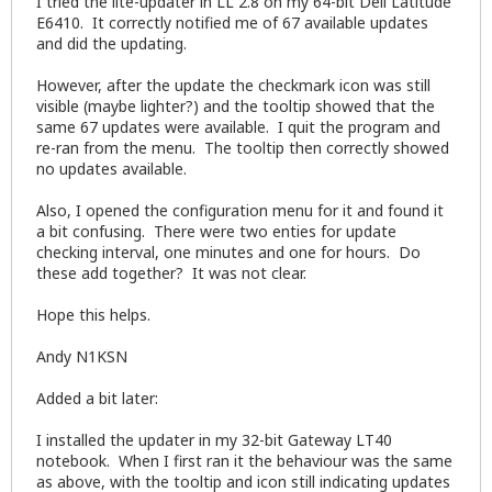
I tried the lite-updater in LL 2.8 on my 64-bit Dell Latitude
E6410. It correctly notified me of 67 available updates
and did the updating.
However, after the update the checkmark icon was still
visible (maybe lighter?) and the tooltip showed that the
same 67 updates were available. I quit the program and
re-ran from the menu. The tooltip then correctly showed
no updates available.
Also, I opened the configuration menu for it and found it
a bit confusing. There were two enties for update
checking interval, one minutes and one for hours. Do
these add together? It was not clear.
Hope this helps.
Andy N1KSN
Added a bit later:
I installed the updater in my 32-bit Gateway LT40
notebook. When I first ran it the behaviour was the same
as above, with the tooltip and icon still indicating updates