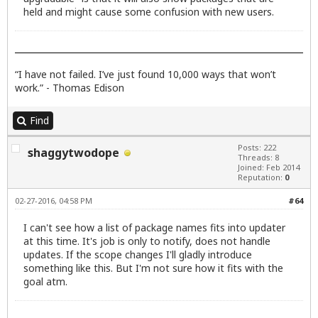
held and might cause some confusion with new users.
“I have not failed. I’ve just found 10,000 ways that won’t
work.” - Thomas Edison
Find
Posts: 222
shaggytwodope
Threads: 8
Joined: Feb 2014
Reputation:
0
02-27-2016, 04:58 PM
#64
I can't see how a list of package names fits into updater
at this time. It's job is only to notify, does not handle
updates. If the scope changes I'll gladly introduce
something like this. But I'm not sure how it fits with the
goal atm.