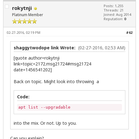
Posts: 1,255
rokytnji
Threads: 21
Platinum Member
Joined: Aug 2014
Reputation:
0
02-27-2016, 02:19 PM
#62
shaggytwodope link Wrote:
(02-27-2016, 02:53 AM)
[quote author=rokytnji
link=topic=2172.msg21724#msg21724
date=1456541202]
Back on topic. Might look into throwing a
Code:
apt list --upgradable
into the mix. Or not. Up to you.
Can you explain?