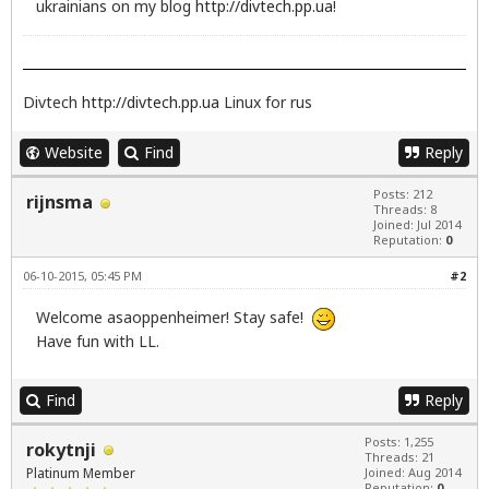
ukrainians on my blog
http://divtech.pp.ua
!
Divtech
http://divtech.pp.ua
Linux for rus
Website
Find
Reply
Posts: 212
rijnsma
Threads: 8
Joined: Jul 2014
Reputation:
0
06-10-2015, 05:45 PM
#2
Welcome asaoppenheimer! Stay safe!
Have fun with LL.
Find
Reply
Posts: 1,255
rokytnji
Threads: 21
Platinum Member
Joined: Aug 2014
Reputation:
0