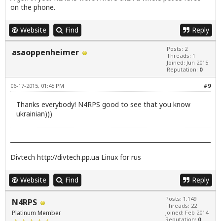
on the phone.
Website
Find
Reply
Posts: 2
asaoppenheimer
Threads: 1
Joined: Jun 2015
Reputation:
0
06-17-2015, 01:45 PM
#9
Thanks everybody! N4RPS good to see that you know
ukrainian)))
Divtech
http://divtech.pp.ua
Linux for rus
Website
Find
Reply
Posts: 1,149
N4RPS
Threads: 22
Platinum Member
Joined: Feb 2014
Reputation:
0