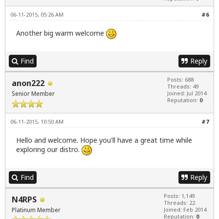
06-11-2015, 05:26 AM
#6
Another big warm welcome
Find
Reply
Posts: 688
anon222
Threads: 49
Senior Member
Joined: Jul 2014
Reputation:
0
06-11-2015, 10:50 AM
#7
Hello and welcome. Hope you'll have a great time while
exploring our distro.
Find
Reply
Posts: 1,149
N4RPS
Threads: 22
Platinum Member
Joined: Feb 2014
Reputation:
0