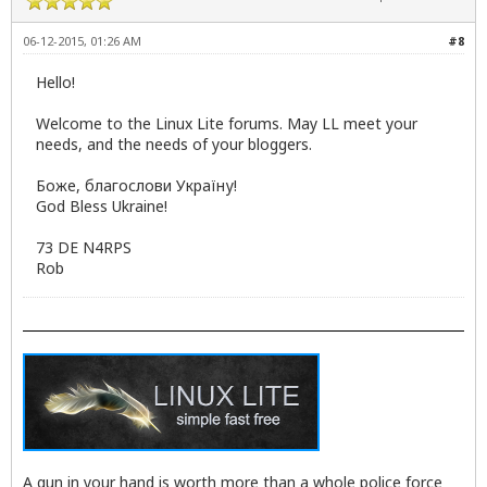
06-12-2015, 01:26 AM
#8
Hello!
Welcome to the Linux Lite forums. May LL meet your
needs, and the needs of your bloggers.
Боже, благослови Україну!
God Bless Ukraine!
73 DE N4RPS
Rob
A gun in your hand is worth more than a whole police force