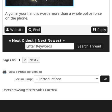
A gun in your hand is worth more than a whole police force
on the phone.
Website
Find
Reply
«
Next Oldest
|
Next Newest
»
Pages (2):
1
2
Next »
View a Printable Version
Forum Jump:
Users browsing this thread: 1 Guest(s)