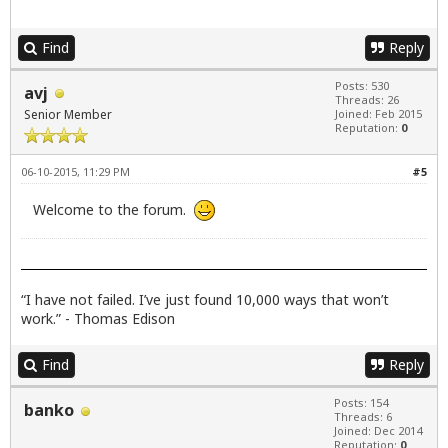
Find
Reply
Posts: 530
avj
Threads: 26
Senior Member
Joined: Feb 2015
Reputation:
0
06-10-2015, 11:29 PM
#5
Welcome to the forum.
“I have not failed. I’ve just found 10,000 ways that won’t
work.” - Thomas Edison
Find
Reply
Posts: 154
banko
Threads: 6
Joined: Dec 2014
Reputation:
0