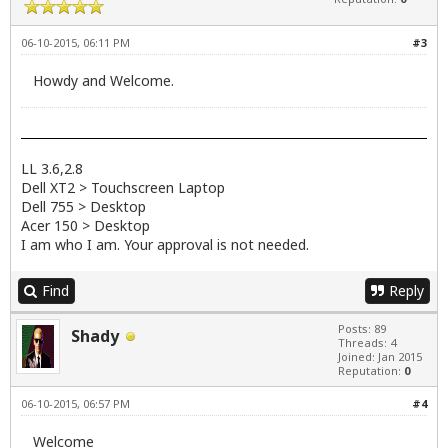
06-10-2015, 06:11 PM
#3
Howdy and Welcome.
LL 3.6,2.8
Dell XT2 > Touchscreen Laptop
Dell 755 > Desktop
Acer 150 > Desktop
I am who I am. Your approval is not needed.
Find
Reply
Posts: 89
Shady
Threads: 4
Joined: Jan 2015
Reputation:
0
06-10-2015, 06:57 PM
#4
Welcome