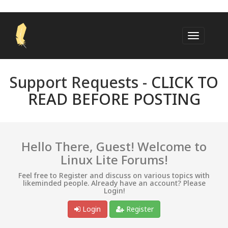
Support Requests -
CLICK TO
READ BEFORE POSTING
Hello There, Guest! Welcome to
Linux Lite Forums!
Feel free to Register and discuss on various topics with
likeminded people. Already have an account? Please
Login!
Login
Register