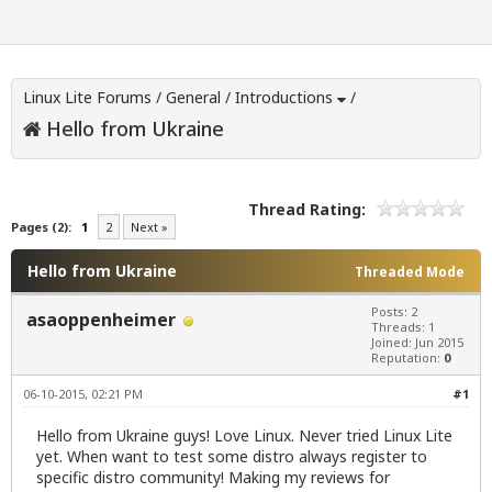
Linux Lite Forums
/
General
/
Introductions
/
Hello from Ukraine
Thread Rating:
Pages (2):
1
2
Next »
Hello from Ukraine
Threaded Mode
Posts: 2
asaoppenheimer
Threads: 1
Joined: Jun 2015
Reputation:
0
06-10-2015, 02:21 PM
#1
Hello from Ukraine guys! Love Linux. Never tried Linux Lite
yet. When want to test some distro always register to
specific distro community! Making my reviews for