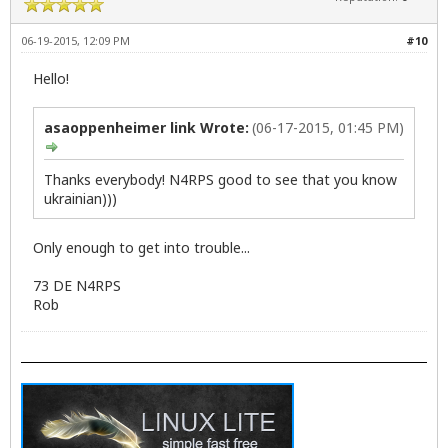
06-19-2015, 12:09 PM
#10
Hello!
asaoppenheimer link Wrote:
(06-17-2015, 01:45 PM)
Thanks everybody! N4RPS good to see that you know
ukrainian)))
Only enough to get into trouble...
73 DE N4RPS
Rob