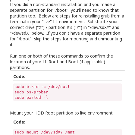
If you did a non-standard installation and you made a
separate partition for "/boot", you'll need to know that
partition too. Below are steps for reinstalling grub from a
terminal in your "live" LL environment. Substitute your
correct drive ("X") / partition #'s ("Y") in "/dev/sdXY" and
"/dev/sdX" below. If you don't have a separate partition
for "/boot", skip the steps for mounting and unmounting
it.
Run one or both of these commands to confirm the
location of your LL Root and Boot (if applicable)
partitions.
Code:
sudo blkid -c /dev/null

sudo os-prober

sudo parted -l
Mount your HDD Root partition to live environment.
Code:
sudo mount /dev/sdXY /mnt