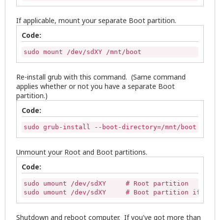
If applicable, mount your separate Boot partition.
Code:
sudo mount /dev/sdXY /mnt/boot
Re-install grub with this command. (Same command
applies whether or not you have a separate Boot
partition.)
Code:
sudo grub-install --boot-directory=/mnt/boot /dev/
Unmount your Root and Boot partitions.
Code:
sudo umount /dev/sdXY     # Root partition

sudo umount /dev/sdXY     # Boot partition if appl
Shutdown and reboot computer. If you've got more than