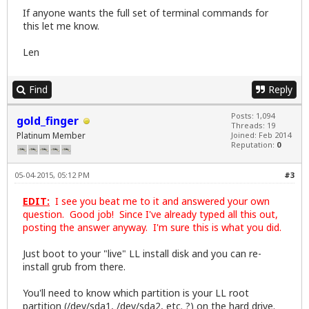
If anyone wants the full set of terminal commands for
this let me know.
Len
Find
Reply
Posts: 1,094
gold_finger
Threads: 19
Platinum Member
Joined: Feb 2014
Reputation:
0
05-04-2015, 05:12 PM
#3
EDIT:
I see you beat me to it and answered your own
question. Good job! Since I've already typed all this out,
posting the answer anyway. I'm sure this is what you did.
Just boot to your "live" LL install disk and you can re-
install grub from there.
You'll need to know which partition is your LL root
partition (/dev/sda1, /dev/sda2, etc. ?) on the hard drive.