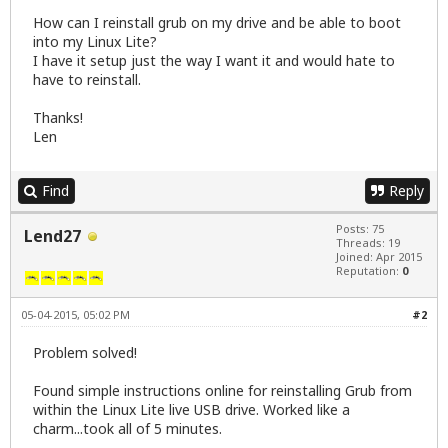
How can I reinstall grub on my drive and be able to boot
into my Linux Lite?
I have it setup just the way I want it and would hate to
have to reinstall.
Thanks!
Len
Find
Reply
Posts: 75
Lend27
Threads: 19
Joined: Apr 2015
Reputation:
0
05-04-2015, 05:02 PM
#2
Problem solved!
Found simple instructions online for reinstalling Grub from
within the Linux Lite live USB drive. Worked like a
charm...took all of 5 minutes.