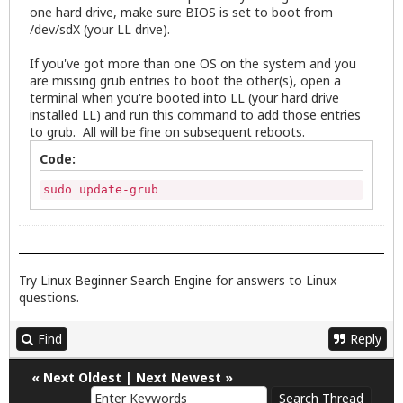
one hard drive, make sure BIOS is set to boot from
/dev/sdX (your LL drive).
If you've got more than one OS on the system and you
are missing grub entries to boot the other(s), open a
terminal when you're booted into LL (your hard drive
installed LL) and run this command to add those entries
to grub. All will be fine on subsequent reboots.
Code:
sudo update-grub
Try
Linux Beginner Search Engine
for answers to Linux
questions.
Find
Reply
«
Next Oldest
|
Next Newest
»