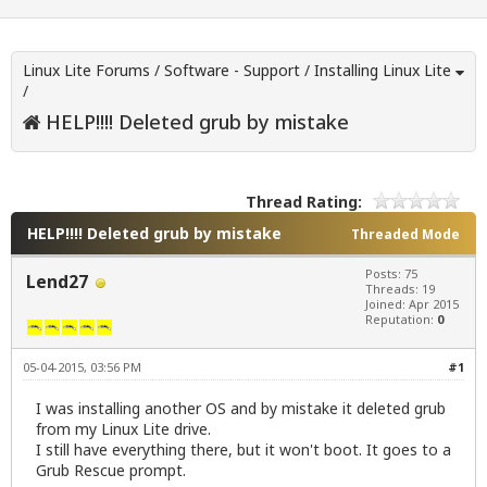
Linux Lite Forums
/
Software - Support
/
Installing Linux Lite
/
HELP!!!! Deleted grub by mistake
Thread Rating:
HELP!!!! Deleted grub by mistake
Threaded Mode
Posts: 75
Lend27
Threads: 19
Joined: Apr 2015
Reputation:
0
05-04-2015, 03:56 PM
#1
I was installing another OS and by mistake it deleted grub
from my Linux Lite drive.
I still have everything there, but it won't boot. It goes to a
Grub Rescue prompt.