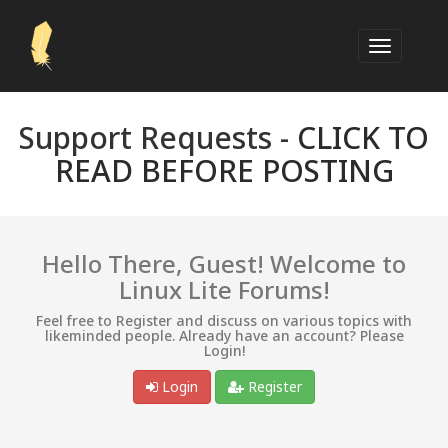
Support Requests -
CLICK TO
READ BEFORE POSTING
Hello There, Guest! Welcome to
Linux Lite Forums!
Feel free to Register and discuss on various topics with
likeminded people. Already have an account? Please
Login!
Login
Register